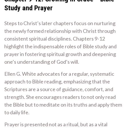
Study and Prayer
Steps to Christ’s later chapters focus on nurturing
the newly formed relationship with Christ through
consistent spiritual disciplines. Chapters 9-12
highlight the indispensable roles of Bible study and
prayer in fostering spiritual growth and deepening
one’s understanding of God’s will.
Ellen G. White advocates for a regular, systematic
approach to Bible reading, emphasizing that the
Scriptures are a source of guidance, comfort, and
strength. She encourages readers to not only read
the Bible but to meditate on its truths and apply them
to daily life.
Prayer is presented not as a ritual, but as a vital