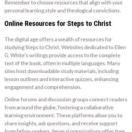
Remember to choose resources that align with your
personal learning style and theological convictions.
Online Resources for Steps to Christ
The digital age offers a wealth of resources for
studying Steps to Christ. Websites dedicated to Ellen
G. White’s writings provide access to the complete
text of the book, often in multiple languages. Many
sites host downloadable study materials, including
lesson outlines and interactive quizzes, enhancing
engagement and comprehension.
Online forums and discussion groups connect readers
from around the globe, fostering a collaborative
learning environment. These platforms allow you to
share insights, ask questions, and receive support
from fellow seekers. Several organizations offer free