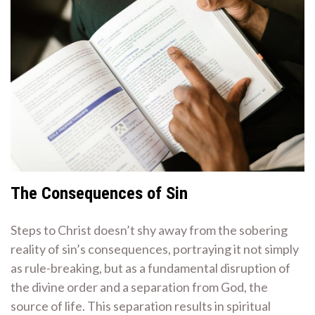
The Consequences of Sin
Steps to Christ doesn’t shy away from the sobering
reality of sin’s consequences, portraying it not simply
as rule-breaking, but as a fundamental disruption of
the divine order and a separation from God, the
source of life. This separation results in spiritual