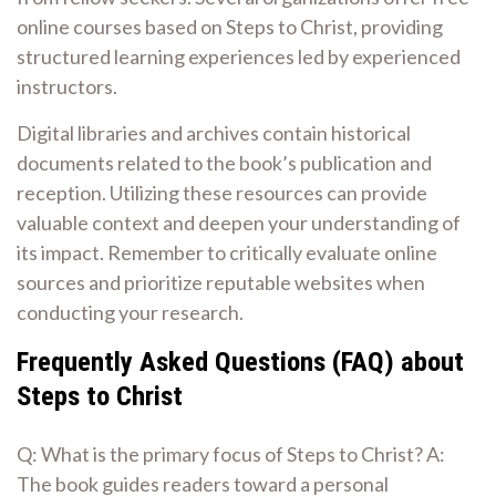
online courses based on Steps to Christ, providing
structured learning experiences led by experienced
instructors.
Digital libraries and archives contain historical
documents related to the book’s publication and
reception. Utilizing these resources can provide
valuable context and deepen your understanding of
its impact. Remember to critically evaluate online
sources and prioritize reputable websites when
conducting your research.
Frequently Asked Questions (FAQ) about
Steps to Christ
Q: What is the primary focus of Steps to Christ? A:
The book guides readers toward a personal