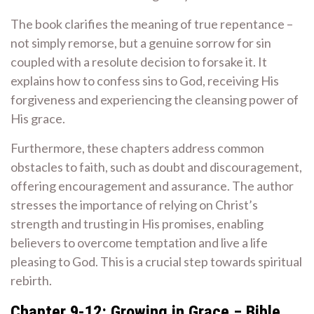
The book clarifies the meaning of true repentance –
not simply remorse, but a genuine sorrow for sin
coupled with a resolute decision to forsake it. It
explains how to confess sins to God, receiving His
forgiveness and experiencing the cleansing power of
His grace.
Furthermore, these chapters address common
obstacles to faith, such as doubt and discouragement,
offering encouragement and assurance. The author
stresses the importance of relying on Christ’s
strength and trusting in His promises, enabling
believers to overcome temptation and live a life
pleasing to God. This is a crucial step towards spiritual
rebirth.
Chapter 9-12: Growing in Grace ‒ Bible