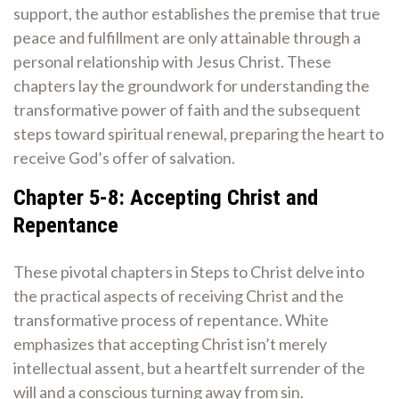
support, the author establishes the premise that true
peace and fulfillment are only attainable through a
personal relationship with Jesus Christ. These
chapters lay the groundwork for understanding the
transformative power of faith and the subsequent
steps toward spiritual renewal, preparing the heart to
receive God’s offer of salvation.
Chapter 5-8: Accepting Christ and
Repentance
These pivotal chapters in Steps to Christ delve into
the practical aspects of receiving Christ and the
transformative process of repentance. White
emphasizes that accepting Christ isn’t merely
intellectual assent, but a heartfelt surrender of the
will and a conscious turning away from sin.