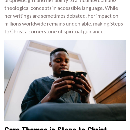
theological concepts in accessible language. While
her writings are sometimes debated, her impact on
millions worldwide remains undeniable, making Steps
to Christ a cornerstone of spiritual guidance.