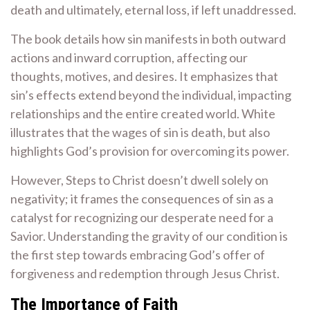
death and ultimately, eternal loss, if left unaddressed.
The book details how sin manifests in both outward
actions and inward corruption, affecting our
thoughts, motives, and desires. It emphasizes that
sin’s effects extend beyond the individual, impacting
relationships and the entire created world. White
illustrates that the wages of sin is death, but also
highlights God’s provision for overcoming its power.
However, Steps to Christ doesn’t dwell solely on
negativity; it frames the consequences of sin as a
catalyst for recognizing our desperate need for a
Savior. Understanding the gravity of our condition is
the first step towards embracing God’s offer of
forgiveness and redemption through Jesus Christ.
The Importance of Faith