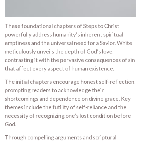
These foundational chapters of Steps to Christ
powerfully address humanity’s inherent spiritual
emptiness and the universal need for a Savior. White
meticulously unveils the depth of God’s love,
contrasting it with the pervasive consequences of sin
that affect every aspect of human existence.
The initial chapters encourage honest self-reflection,
prompting readers to acknowledge their
shortcomings and dependence on divine grace. Key
themes include the futility of self-reliance and the
necessity of recognizing one’s lost condition before
God.
Through compelling arguments and scriptural