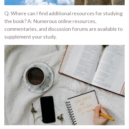
Q: Where can I find additional resources for studying
the book? A: Numerous online resources,
commentaries, and discussion forums are available to
supplement your study.