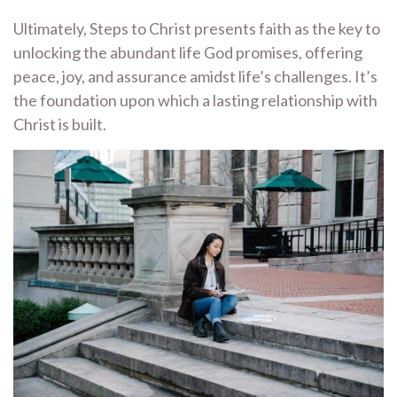
Ultimately, Steps to Christ presents faith as the key to
unlocking the abundant life God promises, offering
peace, joy, and assurance amidst life’s challenges. It’s
the foundation upon which a lasting relationship with
Christ is built.