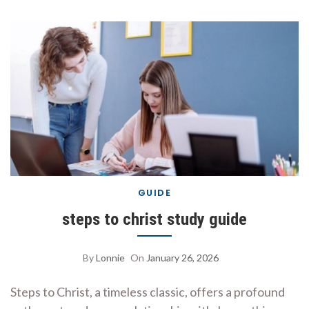
GUIDE
steps to christ study guide
By
Lonnie
On
January 26, 2026
Steps to Christ, a timeless classic, offers a profound