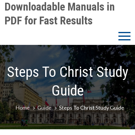
Skip
Downloadable Manuals in
to
PDF for Fast Results
content
Steps To Christ Study
Guide
Home
Guide
Steps To Christ Study Guide