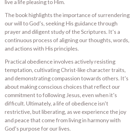
live a life pleasing to Him.
The book highlights the importance of surrendering
our will to God’s, seeking His guidance through
prayer and diligent study of the Scriptures. It’s a
continuous process of aligning our thoughts, words,
and actions with His principles.
Practical obedience involves actively resisting
temptation, cultivating Christ-like character traits,
and demonstrating compassion towards others. It’s
about making conscious choices that reflect our
commitment to following Jesus, even when it’s
difficult. Ultimately, a life of obedience isn’t
restrictive, but liberating, as we experience the joy
and peace that come from living in harmony with
God’s purpose for our lives.