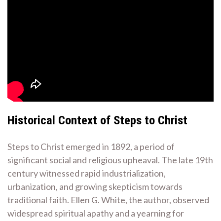
Historical Context of Steps to Christ
Steps to Christ emerged in 1892, a period of
significant social and religious upheaval. The late 19th
century witnessed rapid industrialization,
urbanization, and growing skepticism towards
traditional faith. Ellen G. White, the author, observed
widespread spiritual apathy and a yearning for