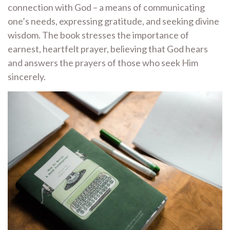
connection with God – a means of communicating
one’s needs, expressing gratitude, and seeking divine
wisdom. The book stresses the importance of
earnest, heartfelt prayer, believing that God hears
and answers the prayers of those who seek Him
sincerely.