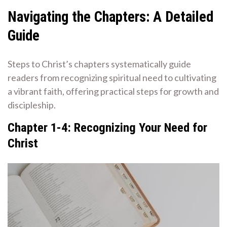
Navigating the Chapters: A Detailed
Guide
Steps to Christ’s chapters systematically guide
readers from recognizing spiritual need to cultivating
a vibrant faith, offering practical steps for growth and
discipleship.
Chapter 1-4: Recognizing Your Need for
Christ