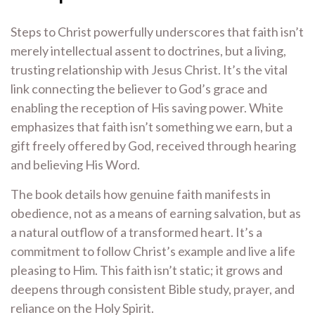
Steps to Christ powerfully underscores that faith isn’t
merely intellectual assent to doctrines, but a living,
trusting relationship with Jesus Christ. It’s the vital
link connecting the believer to God’s grace and
enabling the reception of His saving power. White
emphasizes that faith isn’t something we earn, but a
gift freely offered by God, received through hearing
and believing His Word.
The book details how genuine faith manifests in
obedience, not as a means of earning salvation, but as
a natural outflow of a transformed heart. It’s a
commitment to follow Christ’s example and live a life
pleasing to Him. This faith isn’t static; it grows and
deepens through consistent Bible study, prayer, and
reliance on the Holy Spirit.