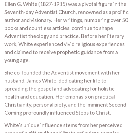
Ellen G. White (1827-1915) was a pivotal figure in the
Seventh-day Adventist Church, renowned as a prolific
author and visionary. Her writings, numbering over 50
books and countless articles, continue to shape
Adventist theology and practice. Before her literary
work, White experienced vivid religious experiences
and claimed to receive prophetic guidance from a
young age.
She co-founded the Adventist movement with her
husband, James White, dedicating her life to
spreading the gospel and advocating for holistic
health and education. Her emphasis on practical
Christianity, personal piety, and the imminent Second
Coming profoundly influenced Steps to Christ.
White’s unique influence stems from her perceived
prophetic gift and her ability to articulate complex