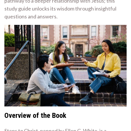
pathway to a deeper relationship with Jesus; this
study guide unlocks its wisdom through insightful
questions and answers.
Overview of the Book
Steps to Christ, penned by Ellen G. White, is a