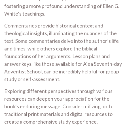
fostering a more profound understanding of Ellen G.
White’s teachings.
Commentaries provide historical context and
theological insights, illuminating the nuances of the
text. Some commentaries delve into the author’s life
and times, while others explore the biblical
foundations of her arguments. Lesson plans and
answer keys, like those available for Aiea Seventh-day
Adventist School, can be incredibly helpful for group
study or self-assessment.
Exploring different perspectives through various
resources can deepen your appreciation for the
book’s enduring message. Consider utilizing both
traditional print materials and digital resources to
create a comprehensive study experience.