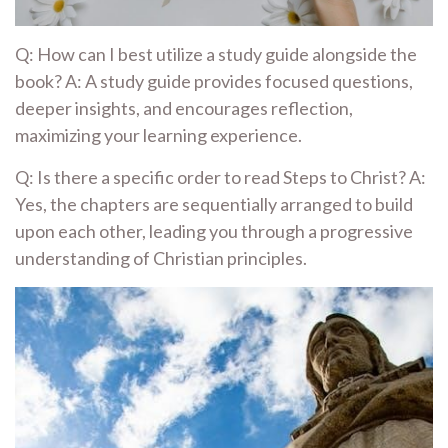
Q: How can I best utilize a study guide alongside the
book? A: A study guide provides focused questions,
deeper insights, and encourages reflection,
maximizing your learning experience.
Q: Is there a specific order to read Steps to Christ? A:
Yes, the chapters are sequentially arranged to build
upon each other, leading you through a progressive
understanding of Christian principles.