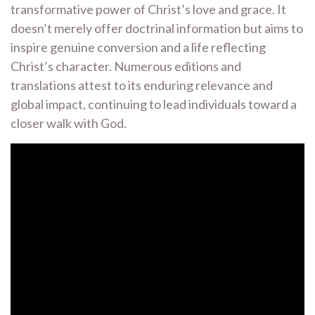
transformative power of Christ’s love and grace. It
doesn’t merely offer doctrinal information but aims to
inspire genuine conversion and a life reflecting
Christ’s character. Numerous editions and
translations attest to its enduring relevance and
global impact, continuing to lead individuals toward a
closer walk with God.