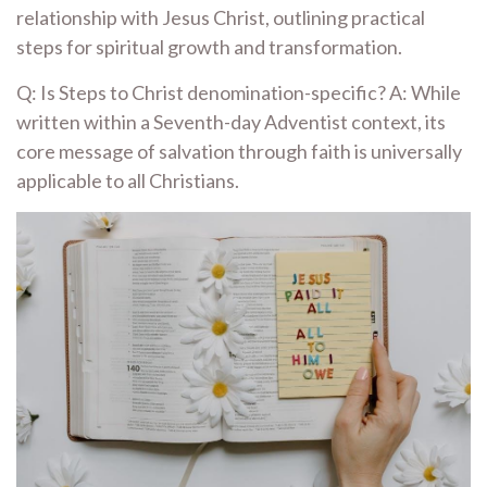
relationship with Jesus Christ, outlining practical
steps for spiritual growth and transformation.
Q: Is Steps to Christ denomination-specific? A: While
written within a Seventh-day Adventist context, its
core message of salvation through faith is universally
applicable to all Christians.