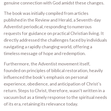
genuine connection with God amidst these changes.
The book was initially compiled from articles
published in the Review and Herald, a Seventh-day
Adventist periodical, responding to numerous
requests for guidance on practical Christian living. It
directly addressed the challenges faced by individuals
navigating a rapidly changing world, offering a
timeless message of hope and redemption.
Furthermore, the Adventist movement itself,
founded on principles of biblical restoration, heavily
influenced the book’s emphasis on personal
experience, obedience, and anticipation of Christ’s
return. Steps to Christ, therefore, wasn’t written in a
vacuum but as a timely response to the spiritual needs
of its era, retaining its relevance today.