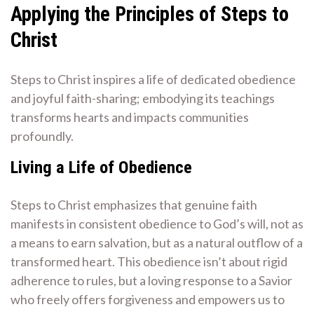
Applying the Principles of Steps to
Christ
Steps to Christ inspires a life of dedicated obedience
and joyful faith-sharing; embodying its teachings
transforms hearts and impacts communities
profoundly.
Living a Life of Obedience
Steps to Christ emphasizes that genuine faith
manifests in consistent obedience to God’s will, not as
a means to earn salvation, but as a natural outflow of a
transformed heart. This obedience isn’t about rigid
adherence to rules, but a loving response to a Savior
who freely offers forgiveness and empowers us to