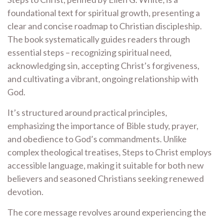
foundational text for spiritual growth, presenting a
clear and concise roadmap to Christian discipleship.
The book systematically guides readers through
essential steps – recognizing spiritual need,
acknowledging sin, accepting Christ’s forgiveness,
and cultivating a vibrant, ongoing relationship with
God.
It’s structured around practical principles,
emphasizing the importance of Bible study, prayer,
and obedience to God’s commandments. Unlike
complex theological treatises, Steps to Christ employs
accessible language, making it suitable for both new
believers and seasoned Christians seeking renewed
devotion.
The core message revolves around experiencing the