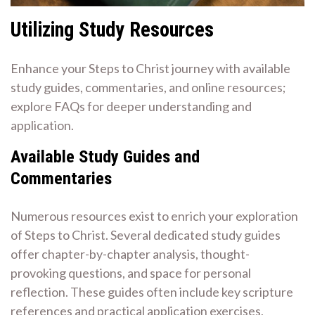
Utilizing Study Resources
Enhance your Steps to Christ journey with available
study guides, commentaries, and online resources;
explore FAQs for deeper understanding and
application.
Available Study Guides and
Commentaries
Numerous resources exist to enrich your exploration
of Steps to Christ. Several dedicated study guides
offer chapter-by-chapter analysis, thought-
provoking questions, and space for personal
reflection. These guides often include key scripture
references and practical application exercises,