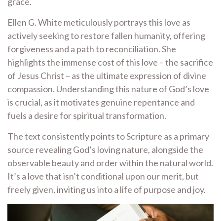
grace.
Ellen G. White meticulously portrays this love as
actively seeking to restore fallen humanity, offering
forgiveness and a path to reconciliation. She
highlights the immense cost of this love – the sacrifice
of Jesus Christ – as the ultimate expression of divine
compassion. Understanding this nature of God’s love
is crucial, as it motivates genuine repentance and
fuels a desire for spiritual transformation.
The text consistently points to Scripture as a primary
source revealing God’s loving nature, alongside the
observable beauty and order within the natural world.
It’s a love that isn’t conditional upon our merit, but
freely given, inviting us into a life of purpose and joy.