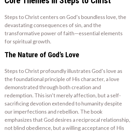
Core Themes in Steps to Christ
Steps to Christ centers on God’s boundless love, the
devastating consequences of sin, and the
transformative power of faith—essential elements
for spiritual growth.
The Nature of God’s Love
Steps to Christ profoundly illustrates God’s love as
the foundational principle of His character, a love
demonstrated through both creation and
redemption. This isn’t merely affection, but a self-
sacrificing devotion extended to humanity despite
our imperfections and rebellion. The book
emphasizes that God desires a reciprocal relationship,
not blind obedience, but a willing acceptance of His