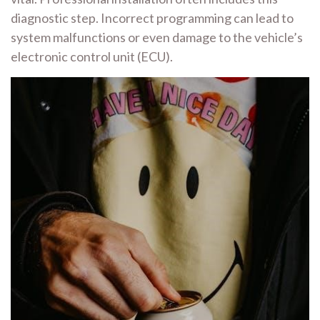
diagnostic step. Incorrect programming can lead to
system malfunctions or even damage to the vehicle’s
electronic control unit (ECU).