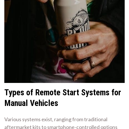
Types of Remote Start Systems for
Manual Vehicles
Various systems exist, ranging from traditional
aftermarket kits to smartphone-controlled options