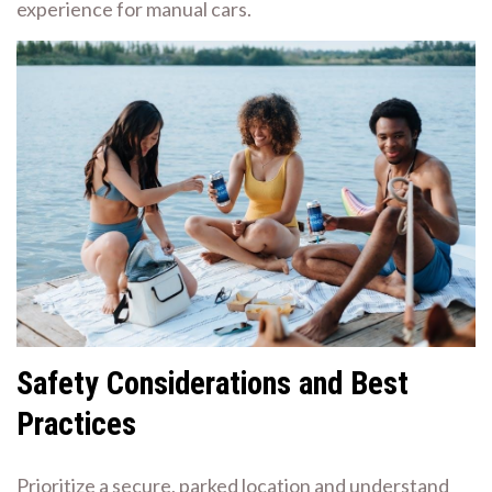
experience for manual cars.
Safety Considerations and Best
Practices
Prioritize a secure, parked location and understand