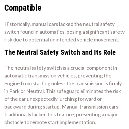
Compatible
Historically, manual cars lacked the neutral safety
switch found in automatics, posing a significant safety
risk due to potential unintended vehicle movement.
The Neutral Safety Switch and Its Role
The neutral safety switch is a crucial component in
automatic transmission vehicles, preventing the
engine from starting unless the transmission is firmly
in Park or Neutral. This safeguard eliminates the risk
of the car unexpectedly lurching forward or
backward during startup. Manual transmission cars
traditionally lacked this feature, presenting a major
obstacle to remote start implementation.