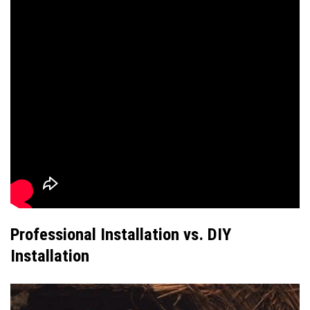
Professional Installation vs. DIY
Installation