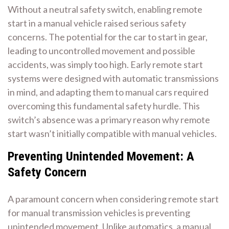
Without a neutral safety switch, enabling remote
start in a manual vehicle raised serious safety
concerns. The potential for the car to start in gear,
leading to uncontrolled movement and possible
accidents, was simply too high. Early remote start
systems were designed with automatic transmissions
in mind, and adapting them to manual cars required
overcoming this fundamental safety hurdle. This
switch’s absence was a primary reason why remote
start wasn’t initially compatible with manual vehicles.
Preventing Unintended Movement: A
Safety Concern
A paramount concern when considering remote start
for manual transmission vehicles is preventing
unintended movement. Unlike automatics, a manual