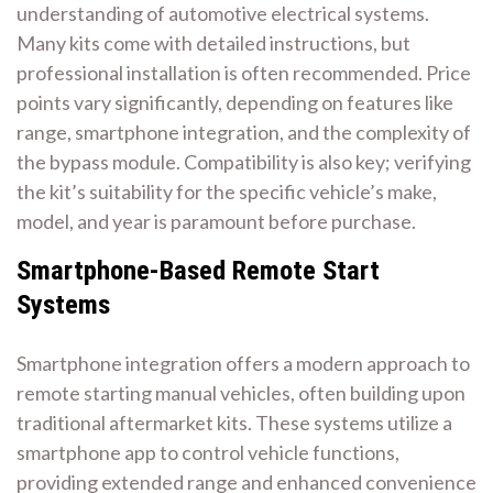
understanding of automotive electrical systems.
Many kits come with detailed instructions, but
professional installation is often recommended. Price
points vary significantly, depending on features like
range, smartphone integration, and the complexity of
the bypass module. Compatibility is also key; verifying
the kit’s suitability for the specific vehicle’s make,
model, and year is paramount before purchase.
Smartphone-Based Remote Start
Systems
Smartphone integration offers a modern approach to
remote starting manual vehicles, often building upon
traditional aftermarket kits. These systems utilize a
smartphone app to control vehicle functions,
providing extended range and enhanced convenience