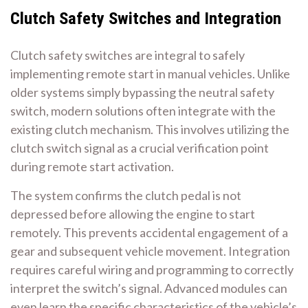
Clutch Safety Switches and Integration
Clutch safety switches are integral to safely
implementing remote start in manual vehicles. Unlike
older systems simply bypassing the neutral safety
switch, modern solutions often integrate with the
existing clutch mechanism. This involves utilizing the
clutch switch signal as a crucial verification point
during remote start activation.
The system confirms the clutch pedal is not
depressed before allowing the engine to start
remotely. This prevents accidental engagement of a
gear and subsequent vehicle movement. Integration
requires careful wiring and programming to correctly
interpret the switch’s signal. Advanced modules can
even learn the specific characteristics of the vehicle’s