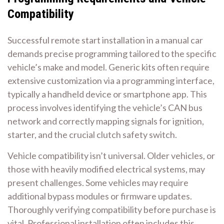
Compatibility
Successful remote start installation in a manual car
demands precise programming tailored to the specific
vehicle’s make and model. Generic kits often require
extensive customization via a programming interface,
typically a handheld device or smartphone app. This
process involves identifying the vehicle’s CAN bus
network and correctly mapping signals for ignition,
starter, and the crucial clutch safety switch.
Vehicle compatibility isn’t universal. Older vehicles, or
those with heavily modified electrical systems, may
present challenges. Some vehicles may require
additional bypass modules or firmware updates.
Thoroughly verifying compatibility before purchase is
vital. Professional installation often includes this