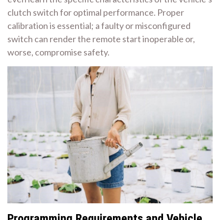
clutch switch for optimal performance. Proper
calibration is essential; a faulty or misconfigured
switch can render the remote start inoperable or,
worse, compromise safety.
Programming Requirements and Vehicle