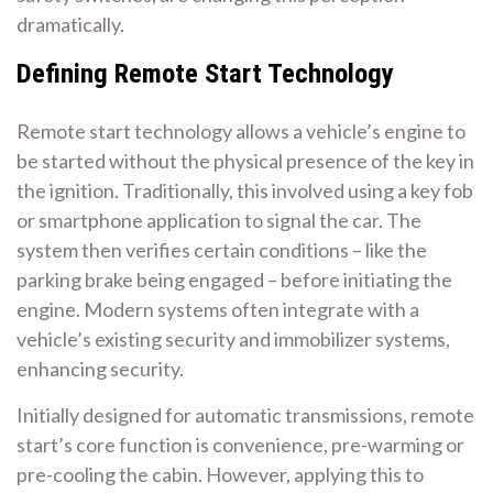
dramatically.
Defining Remote Start Technology
Remote start technology allows a vehicle’s engine to
be started without the physical presence of the key in
the ignition. Traditionally, this involved using a key fob
or smartphone application to signal the car. The
system then verifies certain conditions – like the
parking brake being engaged – before initiating the
engine. Modern systems often integrate with a
vehicle’s existing security and immobilizer systems,
enhancing security.
Initially designed for automatic transmissions, remote
start’s core function is convenience, pre-warming or
pre-cooling the cabin. However, applying this to