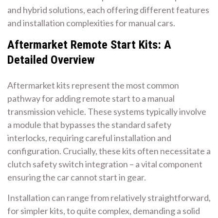
and hybrid solutions, each offering different features
and installation complexities for manual cars.
Aftermarket Remote Start Kits: A
Detailed Overview
Aftermarket kits represent the most common
pathway for adding remote start to a manual
transmission vehicle. These systems typically involve
a module that bypasses the standard safety
interlocks, requiring careful installation and
configuration. Crucially, these kits often necessitate a
clutch safety switch integration – a vital component
ensuring the car cannot start in gear.
Installation can range from relatively straightforward,
for simpler kits, to quite complex, demanding a solid