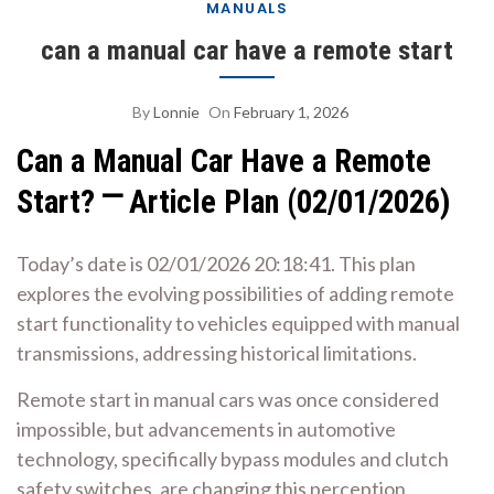
MANUALS
can a manual car have a remote start
By
Lonnie
On
February 1, 2026
Can a Manual Car Have a Remote
Start? ⎻ Article Plan (02/01/2026)
Today’s date is 02/01/2026 20:18:41. This plan
explores the evolving possibilities of adding remote
start functionality to vehicles equipped with manual
transmissions, addressing historical limitations.
Remote start in manual cars was once considered
impossible, but advancements in automotive
technology, specifically bypass modules and clutch
safety switches, are changing this perception