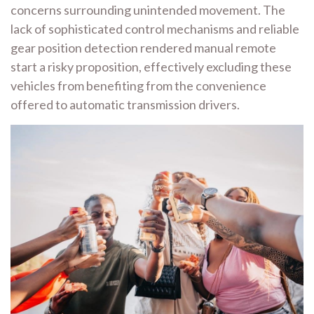
concerns surrounding unintended movement. The
lack of sophisticated control mechanisms and reliable
gear position detection rendered manual remote
start a risky proposition, effectively excluding these
vehicles from benefiting from the convenience
offered to automatic transmission drivers.