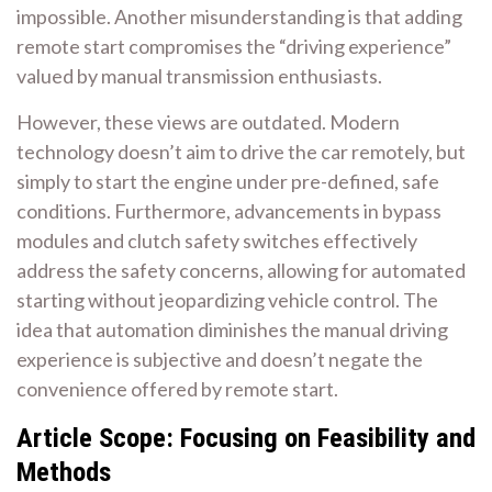
impossible. Another misunderstanding is that adding
remote start compromises the “driving experience”
valued by manual transmission enthusiasts.
However, these views are outdated. Modern
technology doesn’t aim to drive the car remotely, but
simply to start the engine under pre-defined, safe
conditions. Furthermore, advancements in bypass
modules and clutch safety switches effectively
address the safety concerns, allowing for automated
starting without jeopardizing vehicle control. The
idea that automation diminishes the manual driving
experience is subjective and doesn’t negate the
convenience offered by remote start.
Article Scope: Focusing on Feasibility and
Methods