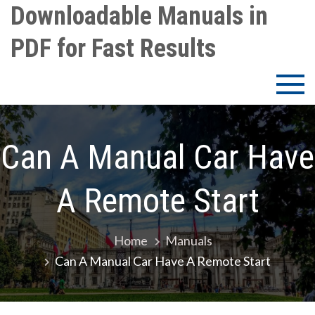
Skip
Downloadable Manuals in
to
PDF for Fast Results
content
Can A Manual Car Have
A Remote Start
Home
Manuals
Can A Manual Car Have A Remote Start