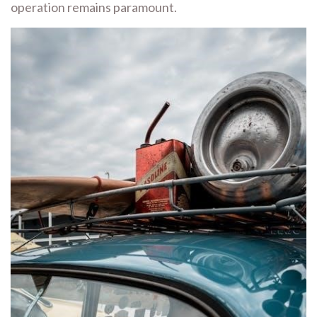
operation remains paramount.