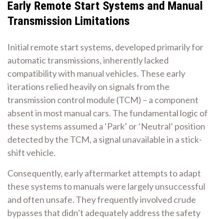
Early Remote Start Systems and Manual
Transmission Limitations
Initial remote start systems, developed primarily for
automatic transmissions, inherently lacked
compatibility with manual vehicles. These early
iterations relied heavily on signals from the
transmission control module (TCM) – a component
absent in most manual cars. The fundamental logic of
these systems assumed a ‘Park’ or ‘Neutral’ position
detected by the TCM, a signal unavailable in a stick-
shift vehicle.
Consequently, early aftermarket attempts to adapt
these systems to manuals were largely unsuccessful
and often unsafe. They frequently involved crude
bypasses that didn’t adequately address the safety