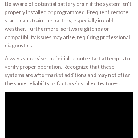
Be aware of potential battery drain if the system isn’t
properly installed or programmed. Frequent remote
starts can strain the battery, especially in cold
weather. Furthermore, software glitches or
compatibility issues may arise, requiring professional
diagnostics.
Always supervise the initial remote start attempts to
verify proper operation. Recognize that these
systems are aftermarket additions and may not offer
the same reliability as factory-installed features.