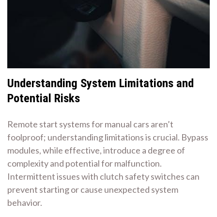
Understanding System Limitations and
Potential Risks
Remote start systems for manual cars aren’t
foolproof; understanding limitations is crucial. Bypass
modules, while effective, introduce a degree of
complexity and potential for malfunction.
Intermittent issues with clutch safety switches can
prevent starting or cause unexpected system
behavior.