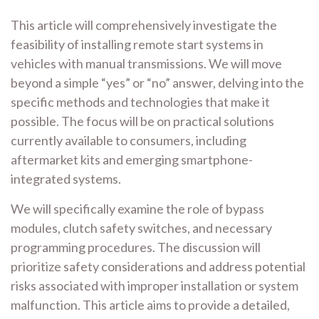
This article will comprehensively investigate the
feasibility of installing remote start systems in
vehicles with manual transmissions. We will move
beyond a simple “yes” or “no” answer, delving into the
specific methods and technologies that make it
possible. The focus will be on practical solutions
currently available to consumers, including
aftermarket kits and emerging smartphone-
integrated systems.
We will specifically examine the role of bypass
modules, clutch safety switches, and necessary
programming procedures. The discussion will
prioritize safety considerations and address potential
risks associated with improper installation or system
malfunction. This article aims to provide a detailed,