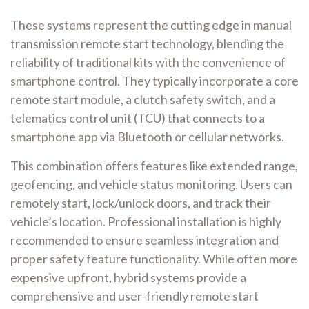
These systems represent the cutting edge in manual
transmission remote start technology, blending the
reliability of traditional kits with the convenience of
smartphone control. They typically incorporate a core
remote start module, a clutch safety switch, and a
telematics control unit (TCU) that connects to a
smartphone app via Bluetooth or cellular networks.
This combination offers features like extended range,
geofencing, and vehicle status monitoring. Users can
remotely start, lock/unlock doors, and track their
vehicle’s location. Professional installation is highly
recommended to ensure seamless integration and
proper safety feature functionality. While often more
expensive upfront, hybrid systems provide a
comprehensive and user-friendly remote start