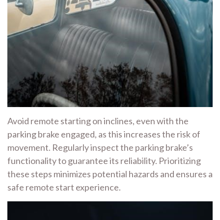
Avoid remote starting on inclines, even with the
parking brake engaged, as this increases the risk of
movement. Regularly inspect the parking brake’s
functionality to guarantee its reliability. Prioritizing
these steps minimizes potential hazards and ensures a
safe remote start experience.