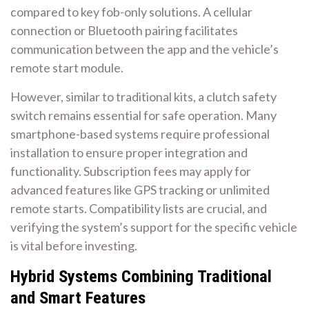
compared to key fob-only solutions. A cellular
connection or Bluetooth pairing facilitates
communication between the app and the vehicle’s
remote start module.
However, similar to traditional kits, a clutch safety
switch remains essential for safe operation. Many
smartphone-based systems require professional
installation to ensure proper integration and
functionality. Subscription fees may apply for
advanced features like GPS tracking or unlimited
remote starts. Compatibility lists are crucial, and
verifying the system’s support for the specific vehicle
is vital before investing.
Hybrid Systems Combining Traditional
and Smart Features