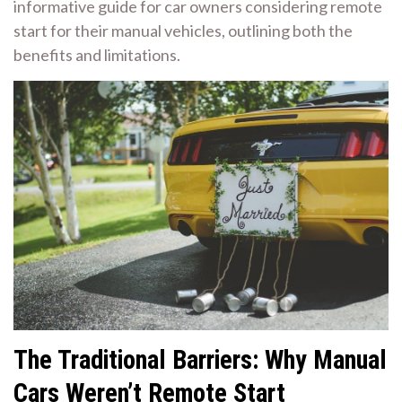
informative guide for car owners considering remote
start for their manual vehicles, outlining both the
benefits and limitations.
The Traditional Barriers: Why Manual
Cars Weren’t Remote Start