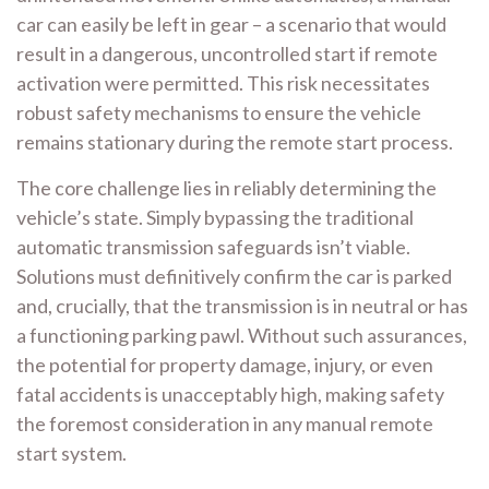
car can easily be left in gear – a scenario that would
result in a dangerous, uncontrolled start if remote
activation were permitted. This risk necessitates
robust safety mechanisms to ensure the vehicle
remains stationary during the remote start process.
The core challenge lies in reliably determining the
vehicle’s state. Simply bypassing the traditional
automatic transmission safeguards isn’t viable.
Solutions must definitively confirm the car is parked
and, crucially, that the transmission is in neutral or has
a functioning parking pawl. Without such assurances,
the potential for property damage, injury, or even
fatal accidents is unacceptably high, making safety
the foremost consideration in any manual remote
start system.