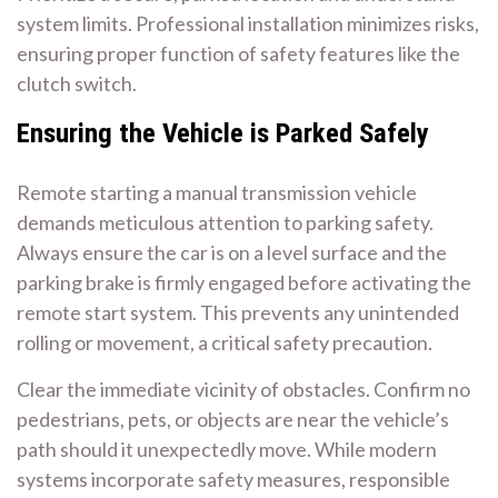
system limits. Professional installation minimizes risks,
ensuring proper function of safety features like the
clutch switch.
Ensuring the Vehicle is Parked Safely
Remote starting a manual transmission vehicle
demands meticulous attention to parking safety.
Always ensure the car is on a level surface and the
parking brake is firmly engaged before activating the
remote start system. This prevents any unintended
rolling or movement, a critical safety precaution.
Clear the immediate vicinity of obstacles. Confirm no
pedestrians, pets, or objects are near the vehicle’s
path should it unexpectedly move. While modern
systems incorporate safety measures, responsible