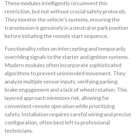
These modules intelligently circumvent this
restriction, but not without crucial safety protocols.
They monitor the vehicle’s systems, ensuring the
transmission is genuinely in a neutral or park position
before initiating the remote start sequence.
Functionality relies on intercepting and temporarily
overriding signals to the starter and ignition systems.
Modern modules often incorporate sophisticated
algorithms to prevent unintended movement. They
analyze multiple sensor inputs, verifying parking
brake engagement and a lack of wheel rotation. This
layered approach minimizes risk, allowing for
convenient remote operation while prioritizing
safety. Installation requires careful wiring and precise
configuration, often best left to professional
technicians.