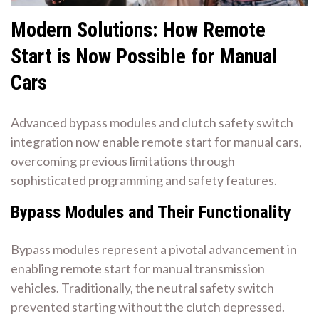
Modern Solutions: How Remote
Start is Now Possible for Manual
Cars
Advanced bypass modules and clutch safety switch
integration now enable remote start for manual cars,
overcoming previous limitations through
sophisticated programming and safety features.
Bypass Modules and Their Functionality
Bypass modules represent a pivotal advancement in
enabling remote start for manual transmission
vehicles. Traditionally, the neutral safety switch
prevented starting without the clutch depressed.