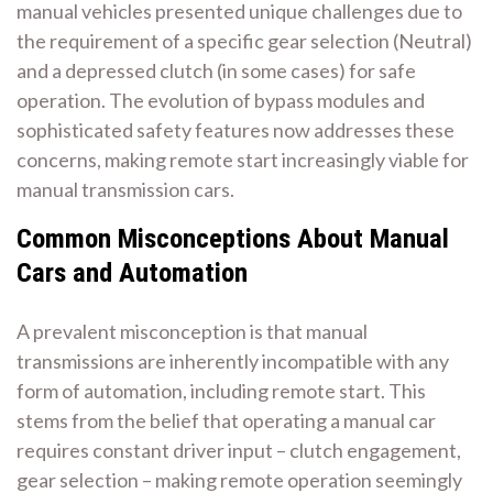
manual vehicles presented unique challenges due to
the requirement of a specific gear selection (Neutral)
and a depressed clutch (in some cases) for safe
operation. The evolution of bypass modules and
sophisticated safety features now addresses these
concerns, making remote start increasingly viable for
manual transmission cars.
Common Misconceptions About Manual
Cars and Automation
A prevalent misconception is that manual
transmissions are inherently incompatible with any
form of automation, including remote start. This
stems from the belief that operating a manual car
requires constant driver input – clutch engagement,
gear selection – making remote operation seemingly