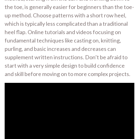
the toe, is generally easier for beginners than the toe-
up method. Choose patterns with a short row heel,
which is typically less complicated than a traditional
heel flap. Online tutorials and videos focusing on
fundamental techniques like casting on, knitting,
purling, and basic increases and decreases can
supplement written instructions. Don’t be afraid to
start with a very simple design to build confidence
and skill before moving on to more complex projects.