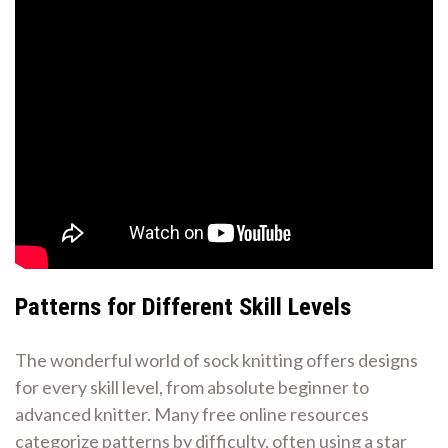
Patterns for Different Skill Levels
The wonderful world of sock knitting offers designs
for every skill level, from absolute beginner to
advanced knitter. Many free online resources
categorize patterns by difficulty, often using a star