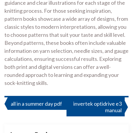
guidance and clear illustrations for each stage of the
knitting process. For those seeking inspiration,
pattern books showcase a wide array of designs, from
classic styles to modern interpretations, allowing you
to choose patterns that suit your taste and skill level.
Beyond patterns, these books often include valuable
information on yarn selection, needle sizes, and gauge
calculations, ensuring successful results. Exploring
both print and digital versions can offer a well-
rounded approach to learning and expanding your
sock-knitting skills.
Post
all in a summer day pdf
invertek optidrive e3
manual
navigation