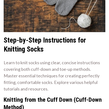
Step-by-Step Instructions for
Knitting Socks
Learn to knit socks using clear, concise instructions
covering both cuff-down and toe-up methods.
Master essential techniques for creating perfectly
fitting, comfortable socks. Explore various helpful
tutorials and resources.
Knitting from the Cuff Down (Cuff-Down
Method)