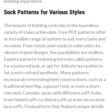
knitting experience.
Sock Patterns for Various Styles
The beauty of knitting socks lies in the boundless
variety of styles achievable. Free PDF patterns offer
an incredible range of options to suit every taste and
occasion. From classic plain socks in solid colors to
vibrant striped designs, the possibilities are endless.
Explore patterns featuring intricate cable patterns
for a textured look, or opt for delicate lace patterns
for a more refined aesthetic. Many patterns
incorporate interesting heel constructions, such as a
traditional heel flap, a gusset heel, or even a short-
row heel. Consider socks with different cuff styles,
from folded cuffs to ribbed cuffs or even decorative
lace cuffs. Find patterns that feature unique details