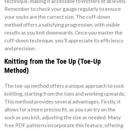
technique, making it accessible to knitters of all levels.
Remember to check your gauge regularly to ensure
your socks are the correct size. The cuff-down
method offers a satisfying progression, with visible
results as you knit downwards. Once you master the
cuff-down technique, you’ll appreciate its efficiency
and precision.
Knitting from the Toe Up (Toe-Up
Method)
The toe-up method offers a unique approach to sock
knitting, starting from the toes and working upwards;
This method provides several advantages. Firstly, it
allows for a more precise fit, as you can try on the
sock as you knit, adjusting the size as needed. Many
free PDF patterns incorporate this feature, offering