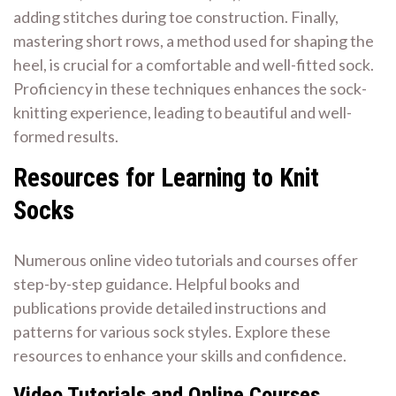
adding stitches during toe construction. Finally,
mastering short rows, a method used for shaping the
heel, is crucial for a comfortable and well-fitted sock.
Proficiency in these techniques enhances the sock-
knitting experience, leading to beautiful and well-
formed results.
Resources for Learning to Knit
Socks
Numerous online video tutorials and courses offer
step-by-step guidance. Helpful books and
publications provide detailed instructions and
patterns for various sock styles. Explore these
resources to enhance your skills and confidence.
Video Tutorials and Online Courses