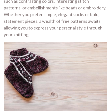
such as contrasting colors, interesting stitch
patterns, or embellishments like beads or embroidery.
Whether you prefer simple, elegant socks or bold,
statement pieces, a wealth of free patterns awaits,
allowing you to express your personal style through
your knitting.