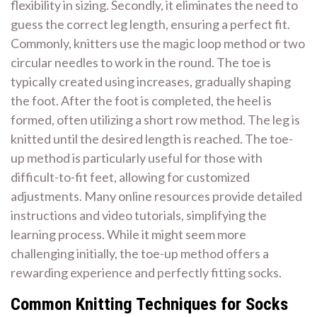
flexibility in sizing. Secondly, it eliminates the need to
guess the correct leg length, ensuring a perfect fit.
Commonly, knitters use the magic loop method or two
circular needles to work in the round. The toe is
typically created using increases, gradually shaping
the foot. After the foot is completed, the heel is
formed, often utilizing a short row method. The leg is
knitted until the desired length is reached. The toe-
up method is particularly useful for those with
difficult-to-fit feet, allowing for customized
adjustments. Many online resources provide detailed
instructions and video tutorials, simplifying the
learning process. While it might seem more
challenging initially, the toe-up method offers a
rewarding experience and perfectly fitting socks.
Common Knitting Techniques for Socks