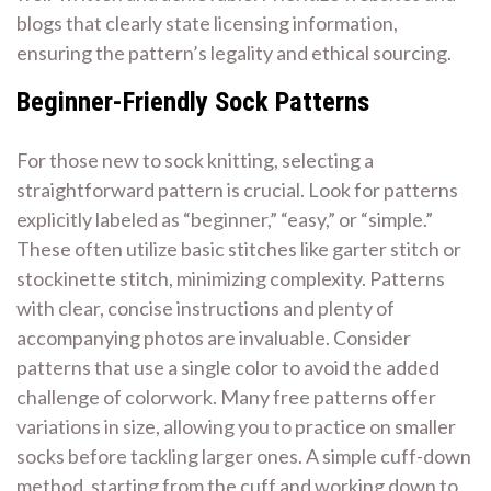
blogs that clearly state licensing information,
ensuring the pattern’s legality and ethical sourcing.
Beginner-Friendly Sock Patterns
For those new to sock knitting, selecting a
straightforward pattern is crucial. Look for patterns
explicitly labeled as “beginner,” “easy,” or “simple.”
These often utilize basic stitches like garter stitch or
stockinette stitch, minimizing complexity. Patterns
with clear, concise instructions and plenty of
accompanying photos are invaluable. Consider
patterns that use a single color to avoid the added
challenge of colorwork. Many free patterns offer
variations in size, allowing you to practice on smaller
socks before tackling larger ones. A simple cuff-down
method, starting from the cuff and working down to