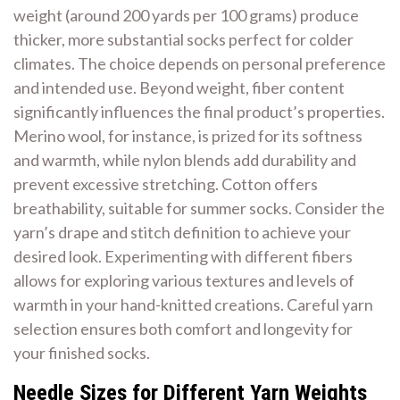
weight (around 200 yards per 100 grams) produce
thicker, more substantial socks perfect for colder
climates. The choice depends on personal preference
and intended use. Beyond weight, fiber content
significantly influences the final product’s properties.
Merino wool, for instance, is prized for its softness
and warmth, while nylon blends add durability and
prevent excessive stretching. Cotton offers
breathability, suitable for summer socks. Consider the
yarn’s drape and stitch definition to achieve your
desired look. Experimenting with different fibers
allows for exploring various textures and levels of
warmth in your hand-knitted creations. Careful yarn
selection ensures both comfort and longevity for
your finished socks.
Needle Sizes for Different Yarn Weights