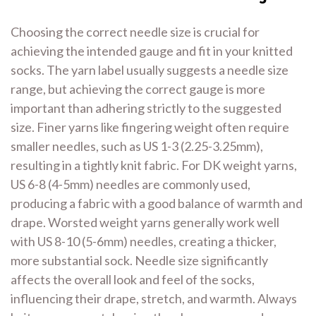
Choosing the correct needle size is crucial for
achieving the intended gauge and fit in your knitted
socks. The yarn label usually suggests a needle size
range, but achieving the correct gauge is more
important than adhering strictly to the suggested
size. Finer yarns like fingering weight often require
smaller needles, such as US 1-3 (2.25-3.25mm),
resulting in a tightly knit fabric. For DK weight yarns,
US 6-8 (4-5mm) needles are commonly used,
producing a fabric with a good balance of warmth and
drape. Worsted weight yarns generally work well
with US 8-10 (5-6mm) needles, creating a thicker,
more substantial sock. Needle size significantly
affects the overall look and feel of the socks,
influencing their drape, stretch, and warmth. Always