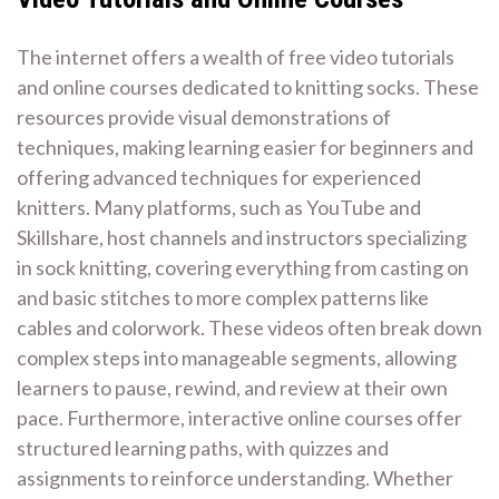
The internet offers a wealth of free video tutorials
and online courses dedicated to knitting socks. These
resources provide visual demonstrations of
techniques, making learning easier for beginners and
offering advanced techniques for experienced
knitters. Many platforms, such as YouTube and
Skillshare, host channels and instructors specializing
in sock knitting, covering everything from casting on
and basic stitches to more complex patterns like
cables and colorwork. These videos often break down
complex steps into manageable segments, allowing
learners to pause, rewind, and review at their own
pace. Furthermore, interactive online courses offer
structured learning paths, with quizzes and
assignments to reinforce understanding. Whether