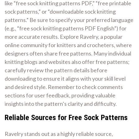
like “free sock knitting patterns PDF,” “free printable
sock patterns,” or “downloadable sock knitting
patterns.” Be sure to specify your preferred language
(e.g., “free sock knitting patterns PDF English”) for
more accurate results. Explore Ravelry, a popular
online community for knitters and crocheters, where
designers often share free patterns. Many individual
knitting blogs and websites also offer free patterns;
carefully review the pattern details before
downloading to ensure it aligns with your skill level
and desired style. Remember to check comments
sections for user feedback, providing valuable
insights into the pattern’s clarity and difficulty.
Reliable Sources for Free Sock Patterns
Ravelry stands out as a highly reliable source,