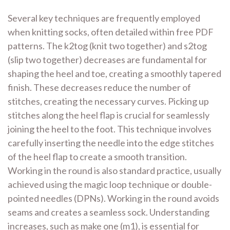
Several key techniques are frequently employed
when knitting socks, often detailed within free PDF
patterns. The
k2tog
(knit two together) and
s2tog
(slip two together) decreases are fundamental for
shaping the heel and toe, creating a smoothly tapered
finish. These decreases reduce the number of
stitches, creating the necessary curves. Picking up
stitches along the heel flap is crucial for seamlessly
joining the heel to the foot. This technique involves
carefully inserting the needle into the edge stitches
of the heel flap to create a smooth transition.
Working in the round is also standard practice, usually
achieved using the magic loop technique or double-
pointed needles (DPNs). Working in the round avoids
seams and creates a seamless sock. Understanding
increases, such as
make one
(m1), is essential for