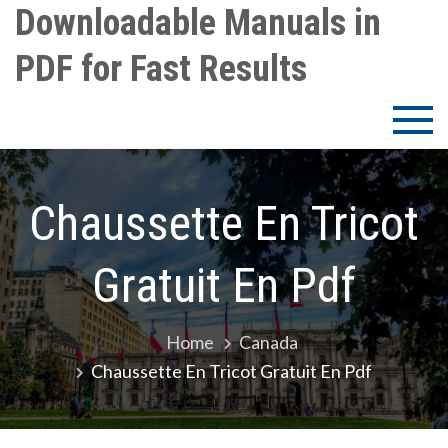
Skip
Downloadable Manuals in
to
PDF for Fast Results
content
Chaussette En Tricot
Gratuit En Pdf
Home
Canada
Chaussette En Tricot Gratuit En Pdf