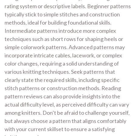
rating system or descriptive labels. Beginner patterns
typically stick to simple stitches and construction
methods, ideal for building foundational skills.
Intermediate patterns introduce more complex
techniques such as short rows for shaping heels or
simple colorwork patterns. Advanced patterns may
incorporate intricate cables, lacework, or complex
color changes, requiring a solid understanding of
various knitting techniques. Seek patterns that
clearly state the required skills, including specific
stitch patterns or construction methods. Reading
pattern reviews can also provide insights into the
actual difficulty level, as perceived difficulty can vary
among knitters. Don’t be afraid to challenge yourself,
but always choose a pattern that aligns comfortably
with your current skillset to ensure a satisfying