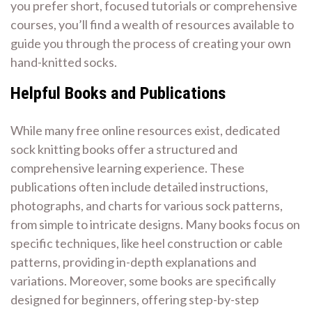
you prefer short, focused tutorials or comprehensive
courses, you’ll find a wealth of resources available to
guide you through the process of creating your own
hand-knitted socks.
Helpful Books and Publications
While many free online resources exist, dedicated
sock knitting books offer a structured and
comprehensive learning experience. These
publications often include detailed instructions,
photographs, and charts for various sock patterns,
from simple to intricate designs. Many books focus on
specific techniques, like heel construction or cable
patterns, providing in-depth explanations and
variations. Moreover, some books are specifically
designed for beginners, offering step-by-step