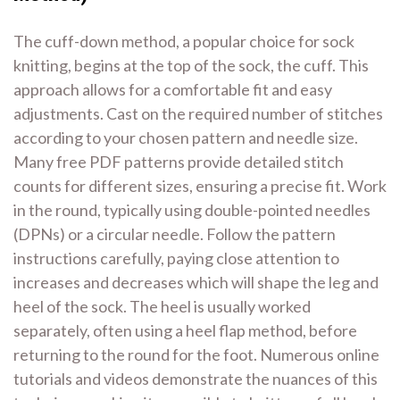
The cuff-down method, a popular choice for sock
knitting, begins at the top of the sock, the cuff. This
approach allows for a comfortable fit and easy
adjustments. Cast on the required number of stitches
according to your chosen pattern and needle size.
Many free PDF patterns provide detailed stitch
counts for different sizes, ensuring a precise fit. Work
in the round, typically using double-pointed needles
(DPNs) or a circular needle. Follow the pattern
instructions carefully, paying close attention to
increases and decreases which will shape the leg and
heel of the sock. The heel is usually worked
separately, often using a heel flap method, before
returning to the round for the foot. Numerous online
tutorials and videos demonstrate the nuances of this