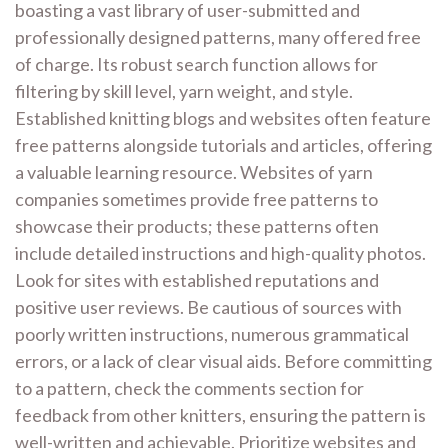
boasting a vast library of user-submitted and
professionally designed patterns, many offered free
of charge. Its robust search function allows for
filtering by skill level, yarn weight, and style.
Established knitting blogs and websites often feature
free patterns alongside tutorials and articles, offering
a valuable learning resource. Websites of yarn
companies sometimes provide free patterns to
showcase their products; these patterns often
include detailed instructions and high-quality photos.
Look for sites with established reputations and
positive user reviews. Be cautious of sources with
poorly written instructions, numerous grammatical
errors, or a lack of clear visual aids. Before committing
to a pattern, check the comments section for
feedback from other knitters, ensuring the pattern is
well-written and achievable. Prioritize websites and