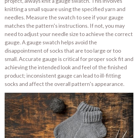
project, always knit a gauge swatch. This involves
knitting a small square using the specified yarn and
needles. Measure the swatch to see if your gauge
matches the pattern’s instructions. If not, you may
need to adjust your needle size to achieve the correct
gauge. A gauge swatch helps avoid the
disappointment of socks that are too large or too
small. Accurate gauge is critical for proper sock fit and
achieving the intended look and feel of the finished
product; inconsistent gauge can lead to ill-fitting
socks and affect the overall pattern’s appearance.