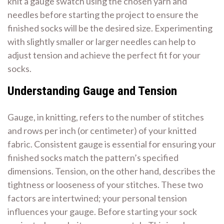
knit a gauge swatch using the chosen yarn and
needles before starting the project to ensure the
finished socks will be the desired size. Experimenting
with slightly smaller or larger needles can help to
adjust tension and achieve the perfect fit for your
socks.
Understanding Gauge and Tension
Gauge, in knitting, refers to the number of stitches
and rows per inch (or centimeter) of your knitted
fabric. Consistent gauge is essential for ensuring your
finished socks match the pattern’s specified
dimensions. Tension, on the other hand, describes the
tightness or looseness of your stitches. These two
factors are intertwined; your personal tension
influences your gauge. Before starting your sock