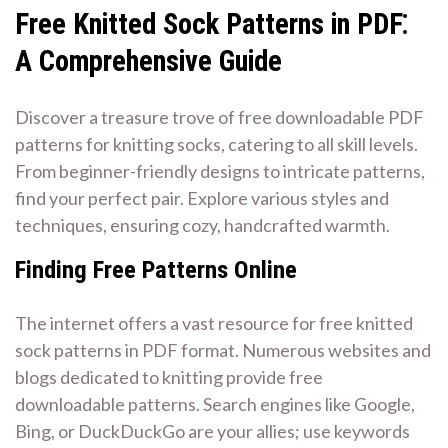
Free Knitted Sock Patterns in PDF⁚
A Comprehensive Guide
Discover a treasure trove of free downloadable PDF
patterns for knitting socks, catering to all skill levels.
From beginner-friendly designs to intricate patterns,
find your perfect pair. Explore various styles and
techniques, ensuring cozy, handcrafted warmth.
Finding Free Patterns Online
The internet offers a vast resource for free knitted
sock patterns in PDF format. Numerous websites and
blogs dedicated to knitting provide free
downloadable patterns. Search engines like Google,
Bing, or DuckDuckGo are your allies; use keywords