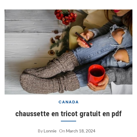
CANADA
chaussette en tricot gratuit en pdf
By
Lonnie
On
March 18, 2024