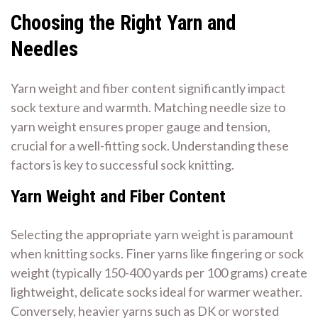
Choosing the Right Yarn and
Needles
Yarn weight and fiber content significantly impact
sock texture and warmth. Matching needle size to
yarn weight ensures proper gauge and tension,
crucial for a well-fitting sock. Understanding these
factors is key to successful sock knitting.
Yarn Weight and Fiber Content
Selecting the appropriate yarn weight is paramount
when knitting socks. Finer yarns like fingering or sock
weight (typically 150-400 yards per 100 grams) create
lightweight, delicate socks ideal for warmer weather.
Conversely, heavier yarns such as DK or worsted