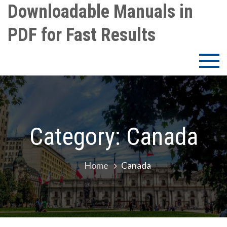
Skip
Downloadable Manuals in
to
PDF for Fast Results
content
Category:
Canada
Home
Canada