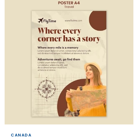
CANADA