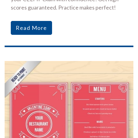
scores guaranteed. Practice makes perfect!
Read More