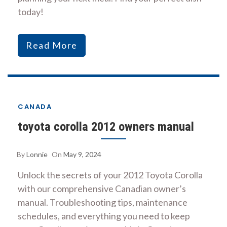
today!
Read More
CANADA
toyota corolla 2012 owners manual
By
Lonnie
On
May 9, 2024
Unlock the secrets of your 2012 Toyota Corolla
with our comprehensive Canadian owner’s
manual. Troubleshooting tips, maintenance
schedules, and everything you need to keep