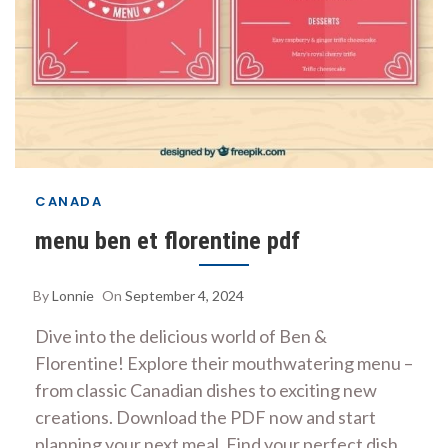
CANADA
menu ben et florentine pdf
By
Lonnie
On
September 4, 2024
Dive into the delicious world of Ben &
Florentine! Explore their mouthwatering menu –
from classic Canadian dishes to exciting new
creations. Download the PDF now and start
planning your next meal. Find your perfect dish