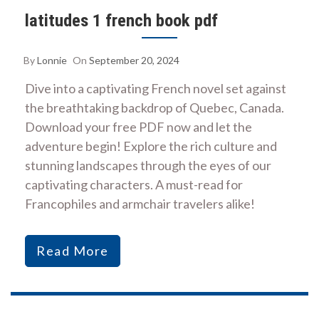
latitudes 1 french book pdf
By
Lonnie
On
September 20, 2024
Dive into a captivating French novel set against
the breathtaking backdrop of Quebec, Canada.
Download your free PDF now and let the
adventure begin! Explore the rich culture and
stunning landscapes through the eyes of our
captivating characters. A must-read for
Francophiles and armchair travelers alike!
Read More