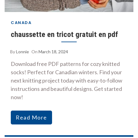
CANADA
chaussette en tricot gratuit en pdf
By
Lonnie
On
March 18, 2024
Download free PDF patterns for cozy knitted
socks! Perfect for Canadian winters. Find your
next knitting project today with easy-to-follow
instructions and beautiful designs. Get started
now!
Read More