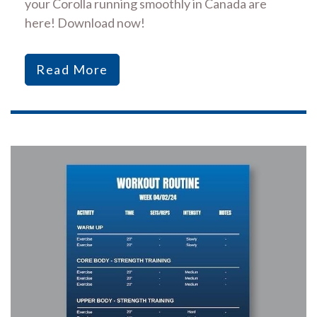
your Corolla running smoothly in Canada are
here! Download now!
Read More