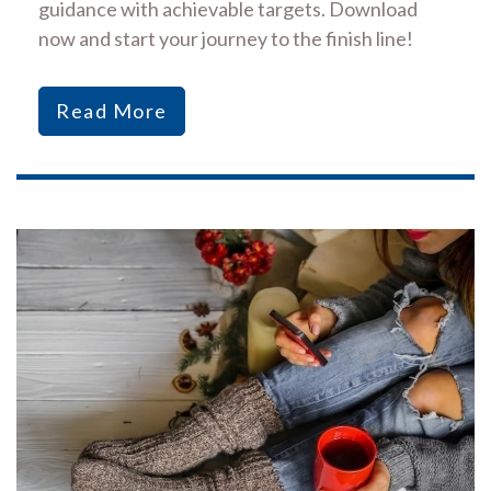
guidance with achievable targets. Download
now and start your journey to the finish line!
Read More