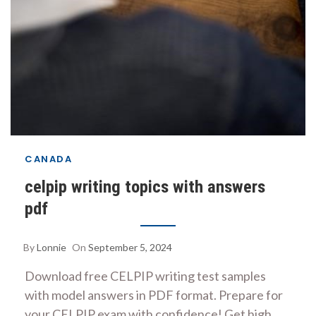
CANADA
celpip writing topics with answers
pdf
By
Lonnie
On
September 5, 2024
Download free CELPIP writing test samples
with model answers in PDF format. Prepare for
your CELPIP exam with confidence! Get high