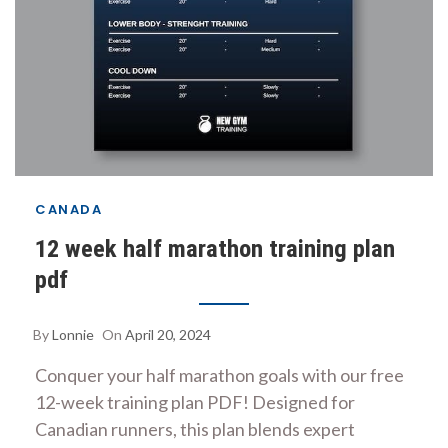
CANADA
12 week half marathon training plan
pdf
By
Lonnie
On
April 20, 2024
Conquer your half marathon goals with our free
12-week training plan PDF! Designed for
Canadian runners, this plan blends expert