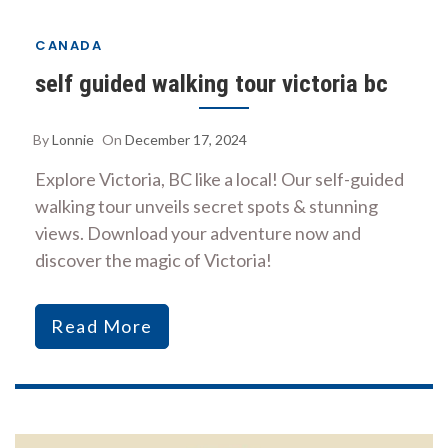
CANADA
self guided walking tour victoria bc
By
Lonnie
On
December 17, 2024
Explore Victoria, BC like a local! Our self-guided
walking tour unveils secret spots & stunning
views. Download your adventure now and
discover the magic of Victoria!
Read More