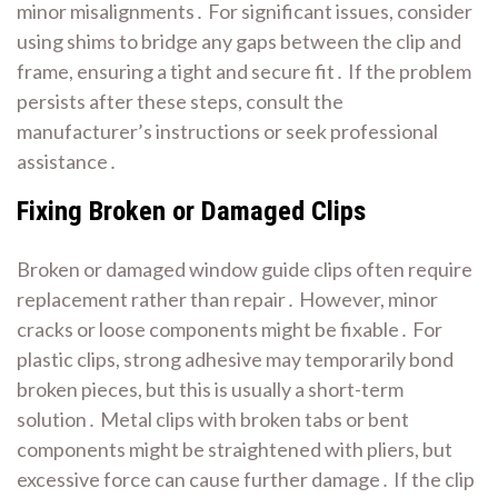
minor misalignments․ For significant issues, consider
using shims to bridge any gaps between the clip and
frame, ensuring a tight and secure fit․ If the problem
persists after these steps, consult the
manufacturer’s instructions or seek professional
assistance․
Fixing Broken or Damaged Clips
Broken or damaged window guide clips often require
replacement rather than repair․ However, minor
cracks or loose components might be fixable․ For
plastic clips, strong adhesive may temporarily bond
broken pieces, but this is usually a short-term
solution․ Metal clips with broken tabs or bent
components might be straightened with pliers, but
excessive force can cause further damage․ If the clip