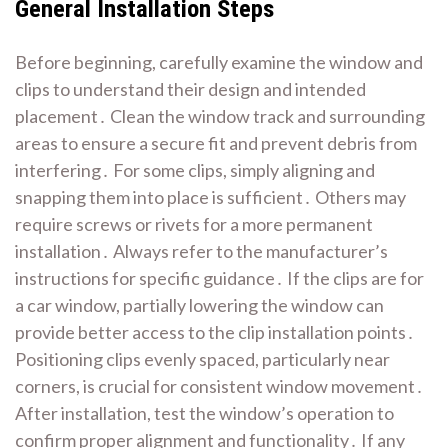
General Installation Steps
Before beginning, carefully examine the window and
clips to understand their design and intended
placement․ Clean the window track and surrounding
areas to ensure a secure fit and prevent debris from
interfering․ For some clips, simply aligning and
snapping them into place is sufficient․ Others may
require screws or rivets for a more permanent
installation․ Always refer to the manufacturer’s
instructions for specific guidance․ If the clips are for
a car window, partially lowering the window can
provide better access to the clip installation points․
Positioning clips evenly spaced, particularly near
corners, is crucial for consistent window movement․
After installation, test the window’s operation to
confirm proper alignment and functionality․ If any