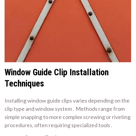
Window Guide Clip Installation
Techniques
Installing window guide clips varies depending on the
clip type and window system․ Methods range from
simple snapping to more complex screwing or riveting
procedures, often requiring specialized tools․