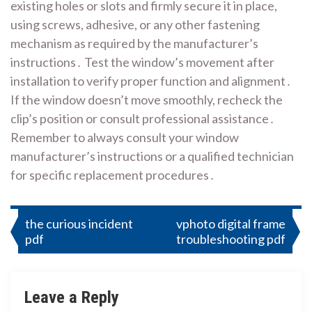
existing holes or slots and firmly secure it in place,
using screws, adhesive, or any other fastening
mechanism as required by the manufacturer’s
instructions․ Test the window’s movement after
installation to verify proper function and alignment․
If the window doesn’t move smoothly, recheck the
clip’s position or consult professional assistance․
Remember to always consult your window
manufacturer’s instructions or a qualified technician
for specific replacement procedures․
Post
the curious incident
vphoto digital frame
pdf
troubleshooting pdf
navigation
Leave a Reply