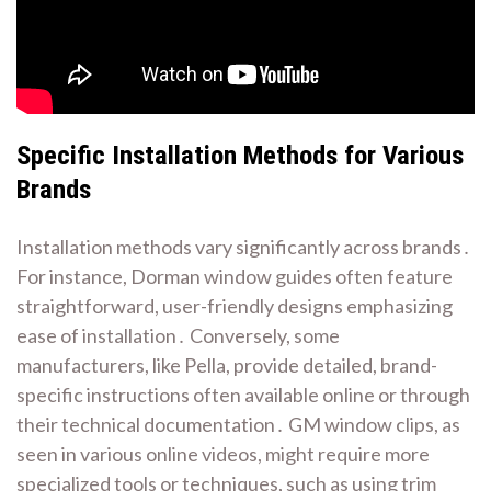
Specific Installation Methods for Various
Brands
Installation methods vary significantly across brands․
For instance, Dorman window guides often feature
straightforward, user-friendly designs emphasizing
ease of installation․ Conversely, some
manufacturers, like Pella, provide detailed, brand-
specific instructions often available online or through
their technical documentation․ GM window clips, as
seen in various online videos, might require more
specialized tools or techniques, such as using trim