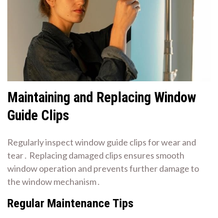
Maintaining and Replacing Window
Guide Clips
Regularly inspect window guide clips for wear and
tear․ Replacing damaged clips ensures smooth
window operation and prevents further damage to
the window mechanism․
Regular Maintenance Tips