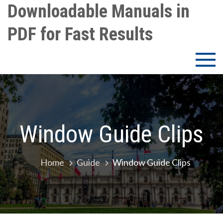
Skip
Downloadable Manuals in
to
PDF for Fast Results
content
Window Guide Clips
Home
Guide
Window Guide Clips