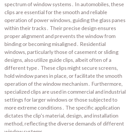
spectrum of window systems․ In automobiles, these
clips are essential for the smooth and reliable
operation of power windows, guiding the glass panes
within their tracks․ Their precise design ensures
proper alignment and prevents the window from
binding or becoming misaligned․ Residential
windows, particularly those of casement or sliding
designs, also utilize guide clips, albeit often of a
different type․ These clips might secure screens,
hold window panes in place, or facilitate the smooth
operation of the window mechanism․ Furthermore,
specialized clips are used in commercial and industrial
settings for larger windows or those subjected to
more extreme conditions․ The specific application
dictates the clip’s material, design, and installation
method, reflecting the diverse demands of different
window systems․