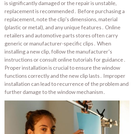
is significantly damaged or the repair is unstable,
replacement is recommended․ Before purchasing a
replacement, note the clip’s dimensions, material
(plastic or metal), and any unique features․ Online
retailers and automotive parts stores often carry
generic or manufacturer-specific clips․ When
installing a new clip, follow the manufacturer’s
instructions or consult online tutorials for guidance․
Proper installation is crucial to ensure the window
functions correctly and the new clip lasts․ Improper
installation can lead to recurrence of the problem and
further damage to the window mechanism․