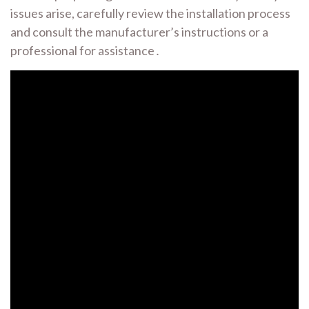
issues arise, carefully review the installation process
and consult the manufacturer’s instructions or a
professional for assistance․