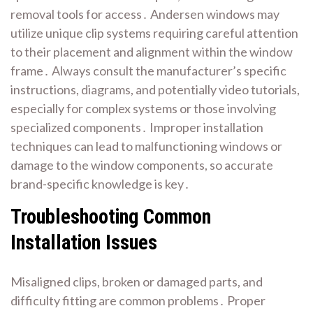
removal tools for access․ Andersen windows may
utilize unique clip systems requiring careful attention
to their placement and alignment within the window
frame․ Always consult the manufacturer’s specific
instructions, diagrams, and potentially video tutorials,
especially for complex systems or those involving
specialized components․ Improper installation
techniques can lead to malfunctioning windows or
damage to the window components, so accurate
brand-specific knowledge is key․
Troubleshooting Common
Installation Issues
Misaligned clips, broken or damaged parts, and
difficulty fitting are common problems․ Proper