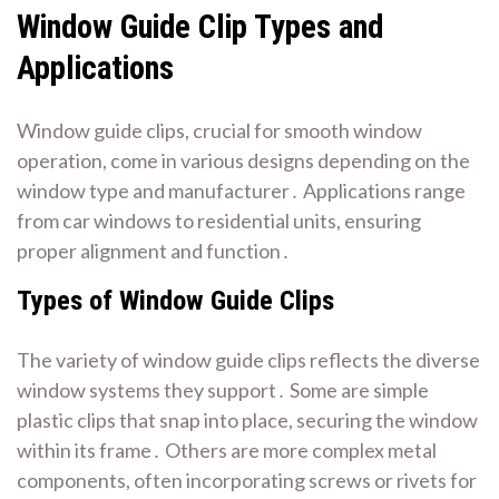
Window Guide Clip Types and
Applications
Window guide clips, crucial for smooth window
operation, come in various designs depending on the
window type and manufacturer․ Applications range
from car windows to residential units, ensuring
proper alignment and function․
Types of Window Guide Clips
The variety of window guide clips reflects the diverse
window systems they support․ Some are simple
plastic clips that snap into place, securing the window
within its frame․ Others are more complex metal
components, often incorporating screws or rivets for