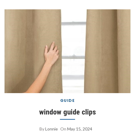
GUIDE
window guide clips
By
Lonnie
On
May 15, 2024