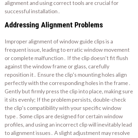
alignment and using correct tools are crucial for
successful installation․
Addressing Alignment Problems
Improper alignment of window guide clips is a
frequent issue, leading to erratic window movement
or complete malfunction․ If the clip doesn’t fit flush
against the window frame or glass, carefully
reposition it․ Ensure the clip’s mounting holes align
perfectly with the corresponding holes in the frame․
Gently but firmly press the clip into place, making sure
it sits evenly; If the problem persists, double-check
the clip’s compatibility with your specific window
type․ Some clips are designed for certain window
profiles, and using an incorrect clip will inevitably lead
to alignment issues․ A slight adjustment may resolve