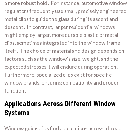
a more robust hold․ For instance, automotive window
regulators frequently use small, precisely engineered
metal clips to guide the glass during its ascent and
descent․ In contrast, larger residential windows
might employ larger, more durable plastic or metal
clips, sometimes integrated into the window frame
itself․ The choice of material and design depends on
factors such as the window’s size, weight, and the
expected stresses it will endure during operation․
Furthermore, specialized clips exist for specific
window brands, ensuring compatibility and proper
function․
Applications Across Different Window
Systems
Window guide clips find applications across a broad