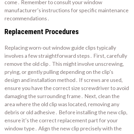
come․ Remember to consult your window
manufacturer’s instructions for specific maintenance
recommendations․
Replacement Procedures
Replacing worn-out window guide clips typically
involves a few straightforward steps․ First, carefully
remove the old clip․ This might involve unscrewing,
prying, or gently pulling depending on the clip’s
design and installation method․ If screws are used,
ensure you have the correct size screwdriver to avoid
damaging the surrounding frame․ Next, clean the
area where the old clip was located, removing any
debris or old adhesive․ Before installing the new clip,
ensure it’s the correct replacement part for your
window type․ Align the new clip precisely with the