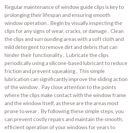
Regular maintenance of window guide clips is key to
prolonging their lifespan and ensuring smooth
window operation․ Begin by visually inspecting the
clips for any signs of wear, cracks, or damage․ Clean
the clips and surrounding areas with a soft cloth and
mild detergent to remove dirt and debris that can
hinder their functionality․ Lubricate the clips
periodically using a silicone-based lubricant to reduce
friction and prevent squeaking․ This simple
lubrication can significantly improve the sliding action
of the window․ Pay close attention to the points
where the clips make contact with the window frame
and the window itself, as these are the areas most
prone to wear․ By following these simple steps, you
can prevent costly repairs and maintain the smooth,
efficient operation of your windows for years to