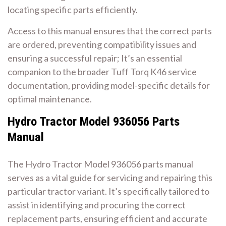
locating specific parts efficiently.
Access to this manual ensures that the correct parts
are ordered, preventing compatibility issues and
ensuring a successful repair; It’s an essential
companion to the broader Tuff Torq K46 service
documentation, providing model-specific details for
optimal maintenance.
Hydro Tractor Model 936056 Parts
Manual
The Hydro Tractor Model 936056 parts manual
serves as a vital guide for servicing and repairing this
particular tractor variant. It’s specifically tailored to
assist in identifying and procuring the correct
replacement parts, ensuring efficient and accurate