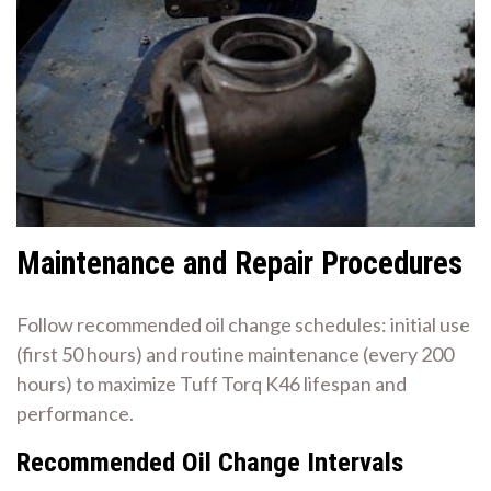
Maintenance and Repair Procedures
Follow recommended oil change schedules: initial use
(first 50 hours) and routine maintenance (every 200
hours) to maximize Tuff Torq K46 lifespan and
performance.
Recommended Oil Change Intervals