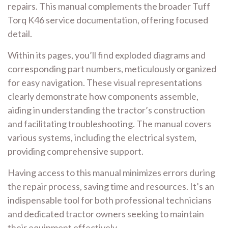
repairs. This manual complements the broader Tuff
Torq K46 service documentation, offering focused
detail.
Within its pages, you’ll find exploded diagrams and
corresponding part numbers, meticulously organized
for easy navigation. These visual representations
clearly demonstrate how components assemble,
aiding in understanding the tractor’s construction
and facilitating troubleshooting. The manual covers
various systems, including the electrical system,
providing comprehensive support.
Having access to this manual minimizes errors during
the repair process, saving time and resources. It’s an
indispensable tool for both professional technicians
and dedicated tractor owners seeking to maintain
their equipment effectively.