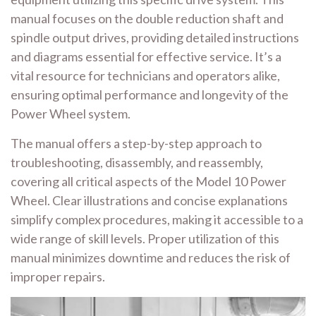
manual focuses on the double reduction shaft and
spindle output drives, providing detailed instructions
and diagrams essential for effective service. It’s a
vital resource for technicians and operators alike,
ensuring optimal performance and longevity of the
Power Wheel system.
The manual offers a step-by-step approach to
troubleshooting, disassembly, and reassembly,
covering all critical aspects of the Model 10 Power
Wheel. Clear illustrations and concise explanations
simplify complex procedures, making it accessible to a
wide range of skill levels. Proper utilization of this
manual minimizes downtime and reduces the risk of
improper repairs.