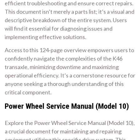
efficient troubleshooting and ensure correct repairs.
This document isn’t merely a parts list; it’s a visual and
descriptive breakdown of the entire system. Users
will find it essential for diagnosing issues and
implementing effective solutions.
Access to this 124-page overview empowers users to
confidently navigate the complexities of the K46
transaxle, minimizing downtime and maximizing
operational efficiency. It’s a cornerstone resource for
anyone seeking a thorough understanding of this
critical component.
Power Wheel Service Manual (Model 10)
Explore the Power Wheel Service Manual (Model 10),
a crucial document for maintaining and repairing
equipment utilizing this specific drive system. This