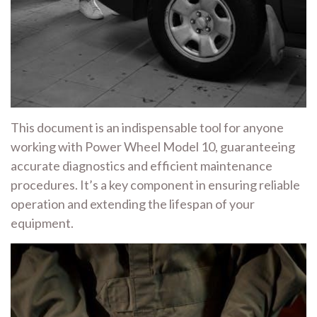
This document is an indispensable tool for anyone
working with Power Wheel Model 10, guaranteeing
accurate diagnostics and efficient maintenance
procedures. It’s a key component in ensuring reliable
operation and extending the lifespan of your
equipment.