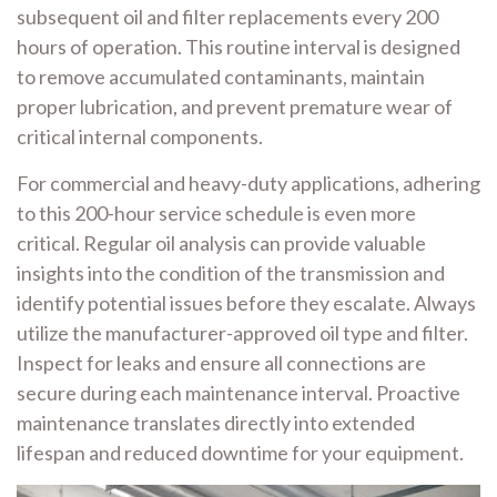
subsequent oil and filter replacements every 200
hours of operation. This routine interval is designed
to remove accumulated contaminants, maintain
proper lubrication, and prevent premature wear of
critical internal components.
For commercial and heavy-duty applications, adhering
to this 200-hour service schedule is even more
critical. Regular oil analysis can provide valuable
insights into the condition of the transmission and
identify potential issues before they escalate. Always
utilize the manufacturer-approved oil type and filter.
Inspect for leaks and ensure all connections are
secure during each maintenance interval. Proactive
maintenance translates directly into extended
lifespan and reduced downtime for your equipment.