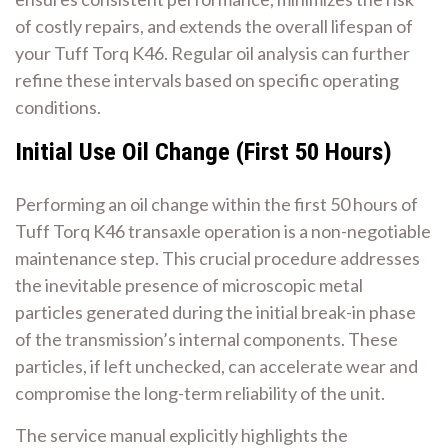
of costly repairs, and extends the overall lifespan of
your Tuff Torq K46. Regular oil analysis can further
refine these intervals based on specific operating
conditions.
Initial Use Oil Change (First 50 Hours)
Performing an oil change within the first 50 hours of
Tuff Torq K46 transaxle operation is a non-negotiable
maintenance step. This crucial procedure addresses
the inevitable presence of microscopic metal
particles generated during the initial break-in phase
of the transmission’s internal components. These
particles, if left unchecked, can accelerate wear and
compromise the long-term reliability of the unit.
The service manual explicitly highlights the