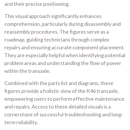
and their precise positioning.
This visual approach significantly enhances
comprehension, particularly during disassembly and
reassembly procedures. The figures serve as a
roadmap, guiding technicians through complex
repairs and ensuring accurate component placement.
They are especially helpful when identifying potential
problem areas and understanding the flow of power
within the transaxle.
Combined with the parts list and diagrams, these
figures provide a holistic view of the K46 transaxle,
empowering users to perform effective maintenance
and repairs. Access to these detailed visuals is a
cornerstone of successful troubleshooting and long-
term reliability.