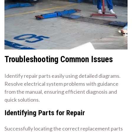
Troubleshooting Common Issues
Identify repair parts easily using detailed diagrams.
Resolve electrical system problems with guidance
from the manual, ensuring efficient diagnosis and
quick solutions.
Identifying Parts for Repair
Successfully locating the correct replacement parts