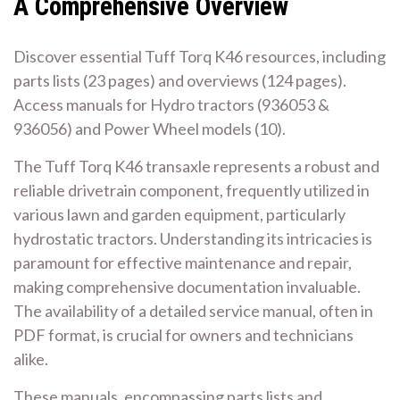
A Comprehensive Overview
Discover essential Tuff Torq K46 resources, including
parts lists (23 pages) and overviews (124 pages).
Access manuals for Hydro tractors (936053 &
936056) and Power Wheel models (10).
The Tuff Torq K46 transaxle represents a robust and
reliable drivetrain component, frequently utilized in
various lawn and garden equipment, particularly
hydrostatic tractors. Understanding its intricacies is
paramount for effective maintenance and repair,
making comprehensive documentation invaluable.
The availability of a detailed service manual, often in
PDF format, is crucial for owners and technicians
alike.
These manuals, encompassing parts lists and