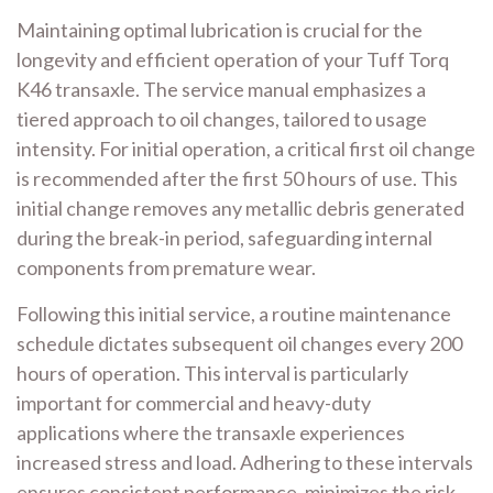
Maintaining optimal lubrication is crucial for the
longevity and efficient operation of your Tuff Torq
K46 transaxle. The service manual emphasizes a
tiered approach to oil changes, tailored to usage
intensity. For initial operation, a critical first oil change
is recommended after the first 50 hours of use. This
initial change removes any metallic debris generated
during the break-in period, safeguarding internal
components from premature wear.
Following this initial service, a routine maintenance
schedule dictates subsequent oil changes every 200
hours of operation. This interval is particularly
important for commercial and heavy-duty
applications where the transaxle experiences
increased stress and load. Adhering to these intervals
ensures consistent performance, minimizes the risk