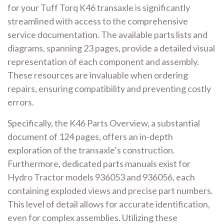
for your Tuff Torq K46 transaxle is significantly
streamlined with access to the comprehensive
service documentation. The available parts lists and
diagrams, spanning 23 pages, provide a detailed visual
representation of each component and assembly.
These resources are invaluable when ordering
repairs, ensuring compatibility and preventing costly
errors.
Specifically, the K46 Parts Overview, a substantial
document of 124 pages, offers an in-depth
exploration of the transaxle’s construction.
Furthermore, dedicated parts manuals exist for
Hydro Tractor models 936053 and 936056, each
containing exploded views and precise part numbers.
This level of detail allows for accurate identification,
even for complex assemblies. Utilizing these