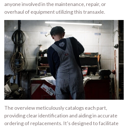
anyone involved in the maintenance, repair, or
overhaul of equipment utilizing this transaxle.
The overview meticulously catalogs each part,
providing clear identification and aiding in accurate
ordering of replacements. It’s designed to facilitate