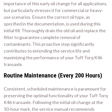
importance of this early oil change for all applications,
but particularly stresses it for commercial or heavy-
use scenarios. Ensure the correct oil type, as
specified in the documentation, is used during this
initial fill. Thoroughly drain the old oil and replace the
filter to guarantee complete removal of
contaminants. This proactive step significantly
contributes to extending the service life and
maximizing the performance of your Tuff Torq K46
transaxle.
Routine Maintenance (Every 200 Hours)
Consistent, scheduled maintenance is paramount for
preserving the optimal functionality of your Tuff Torq
K46 transaxle. Following the initial oil change at the
50-hour mark, the service manual recommends