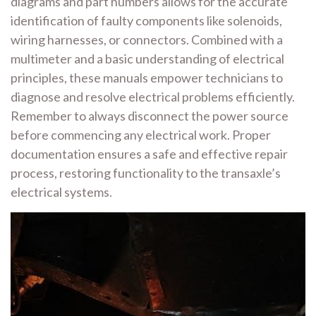
diagrams and part numbers allows for the accurate
identification of faulty components like solenoids,
wiring harnesses, or connectors. Combined with a
multimeter and a basic understanding of electrical
principles, these manuals empower technicians to
diagnose and resolve electrical problems efficiently.
Remember to always disconnect the power source
before commencing any electrical work. Proper
documentation ensures a safe and effective repair
process, restoring functionality to the transaxle’s
electrical systems.