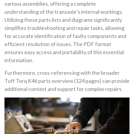
various assemblies, offering a complete
understanding of the transaxle’s internal workings.
Utilizing these parts lists and diagrams significantly
simplifies troubleshooting and repair tasks, allowing
for accurate identification of faulty components and
efficient resolution of issues. The PDF format
ensures easy access and portability of this essential
information.
Furthermore, cross-referencing with the broader
Tuff Torq K46 parts overview (124 pages) can provide
additional context and support for complex repairs.