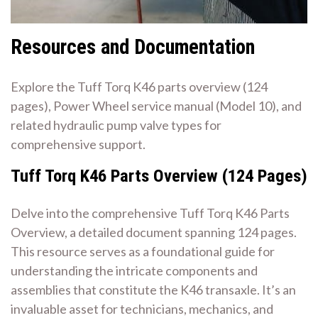
Resources and Documentation
Explore the Tuff Torq K46 parts overview (124
pages), Power Wheel service manual (Model 10), and
related hydraulic pump valve types for
comprehensive support.
Tuff Torq K46 Parts Overview (124 Pages)
Delve into the comprehensive Tuff Torq K46 Parts
Overview, a detailed document spanning 124 pages.
This resource serves as a foundational guide for
understanding the intricate components and
assemblies that constitute the K46 transaxle. It’s an
invaluable asset for technicians, mechanics, and