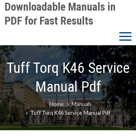
Skip
Downloadable Manuals in
to
PDF for Fast Results
content
Tuff Torq K46 Service
Manual Pdf
Home
Manuals
Tuff Torq K46 Service Manual Pdf