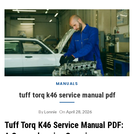
MANUALS
tuff torq k46 service manual pdf
By
Lonnie
On
April 28, 2026
Tuff Torq K46 Service Manual PDF: