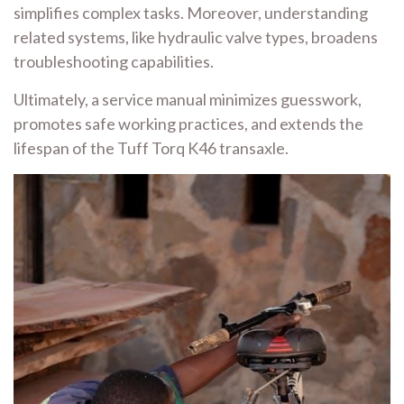
simplifies complex tasks. Moreover, understanding
related systems, like hydraulic valve types, broadens
troubleshooting capabilities.
Ultimately, a service manual minimizes guesswork,
promotes safe working practices, and extends the
lifespan of the Tuff Torq K46 transaxle.