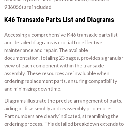
936056) are included.
K46 Transaxle Parts List and Diagrams
Accessing a comprehensive K46 transaxle parts list
and detailed diagrams is crucial for effective
maintenance and repair. The available
documentation, totaling 23 pages, provides a granular
view of each component within the transaxle
assembly. These resources are invaluable when
ordering replacement parts, ensuring compatibility
and minimizing downtime.
Diagrams illustrate the precise arrangement of parts,
aiding in disassembly and reassembly procedures.
Part numbers are clearly indicated, streamlining the
ordering process. This detailed breakdown extends to