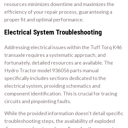
resources minimizes downtime and maximizes the
efficiency of your repair process, guaranteeing a
proper fit and optimal performance.
Electrical System Troubleshooting
Addressing electrical issues within the Tuff Torq K46
transaxle requires a systematic approach, and
fortunately, detailed resources are available. The
Hydro Tractor model 936056 parts manual
specifically includes sections dedicated to the
electrical system, providing schematics and
component identification. This is crucial for tracing
circuits and pinpointing faults.
While the provided information doesn’t detail specific
troubleshooting steps, the availability of exploded