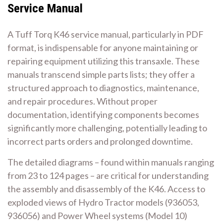
Service Manual
A Tuff Torq K46 service manual, particularly in PDF
format, is indispensable for anyone maintaining or
repairing equipment utilizing this transaxle. These
manuals transcend simple parts lists; they offer a
structured approach to diagnostics, maintenance,
and repair procedures. Without proper
documentation, identifying components becomes
significantly more challenging, potentially leading to
incorrect parts orders and prolonged downtime.
The detailed diagrams – found within manuals ranging
from 23 to 124 pages – are critical for understanding
the assembly and disassembly of the K46. Access to
exploded views of Hydro Tractor models (936053,
936056) and Power Wheel systems (Model 10)