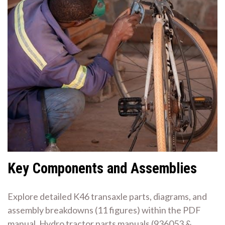
Key Components and Assemblies
Explore detailed K46 transaxle parts, diagrams, and
assembly breakdowns (11 figures) within the PDF
manual. Hydro tractor parts manuals (936053 &