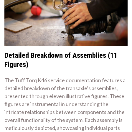
Detailed Breakdown of Assemblies (11
Figures)
The Tuff Torq K46 service documentation features a
detailed breakdown of the transaxle’s assemblies,
presented through eleven illustrative figures. These
figures are instrumental in understanding the
intricate relationships between components and the
overall functionality of the system. Each assembly is
meticulously depicted, showcasing individual parts