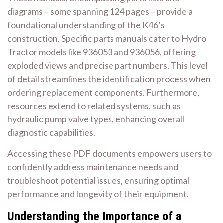
diagrams – some spanning 124 pages – provide a
foundational understanding of the K46’s
construction. Specific parts manuals cater to Hydro
Tractor models like 936053 and 936056, offering
exploded views and precise part numbers. This level
of detail streamlines the identification process when
ordering replacement components. Furthermore,
resources extend to related systems, such as
hydraulic pump valve types, enhancing overall
diagnostic capabilities.
Accessing these PDF documents empowers users to
confidently address maintenance needs and
troubleshoot potential issues, ensuring optimal
performance and longevity of their equipment.
Understanding the Importance of a