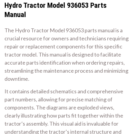
Hydro Tractor Model 936053 Parts
Manual
The Hydro Tractor Model 936053 parts manual is a
crucial resource for owners and technicians requiring
repair or replacement components for this specific
tractor model. This manual is designed to facilitate
accurate parts identification when ordering repairs,
streamlining the maintenance process and minimizing
downtime.
It contains detailed schematics and comprehensive
part numbers, allowing for precise matching of
components. The diagrams are exploded views,
clearly illustrating how parts fit together within the
tractor’s assembly. This visual aid is invaluable for
understanding the tractor’s internal structure and