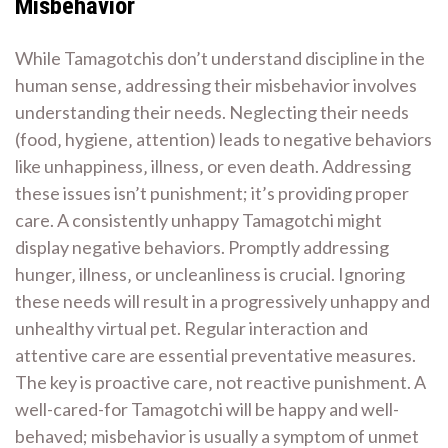
Misbehavior
While Tamagotchis don’t understand discipline in the
human sense‚ addressing their misbehavior involves
understanding their needs. Neglecting their needs
(food‚ hygiene‚ attention) leads to negative behaviors
like unhappiness‚ illness‚ or even death. Addressing
these issues isn’t punishment; it’s providing proper
care. A consistently unhappy Tamagotchi might
display negative behaviors. Promptly addressing
hunger‚ illness‚ or uncleanliness is crucial. Ignoring
these needs will result in a progressively unhappy and
unhealthy virtual pet. Regular interaction and
attentive care are essential preventative measures.
The key is proactive care‚ not reactive punishment. A
well-cared-for Tamagotchi will be happy and well-
behaved; misbehavior is usually a symptom of unmet