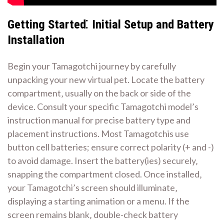
Getting Started⁚ Initial Setup and Battery
Installation
Begin your Tamagotchi journey by carefully
unpacking your new virtual pet. Locate the battery
compartment‚ usually on the back or side of the
device. Consult your specific Tamagotchi model’s
instruction manual for precise battery type and
placement instructions. Most Tamagotchis use
button cell batteries; ensure correct polarity (+ and -)
to avoid damage. Insert the battery(ies) securely‚
snapping the compartment closed. Once installed‚
your Tamagotchi’s screen should illuminate‚
displaying a starting animation or a menu. If the
screen remains blank‚ double-check battery