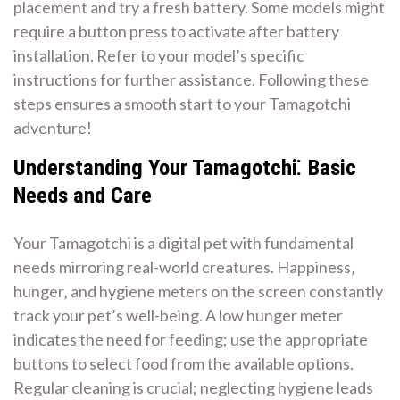
placement and try a fresh battery. Some models might
require a button press to activate after battery
installation. Refer to your model’s specific
instructions for further assistance. Following these
steps ensures a smooth start to your Tamagotchi
adventure!
Understanding Your Tamagotchi⁚ Basic
Needs and Care
Your Tamagotchi is a digital pet with fundamental
needs mirroring real-world creatures. Happiness‚
hunger‚ and hygiene meters on the screen constantly
track your pet’s well-being. A low hunger meter
indicates the need for feeding; use the appropriate
buttons to select food from the available options.
Regular cleaning is crucial; neglecting hygiene leads