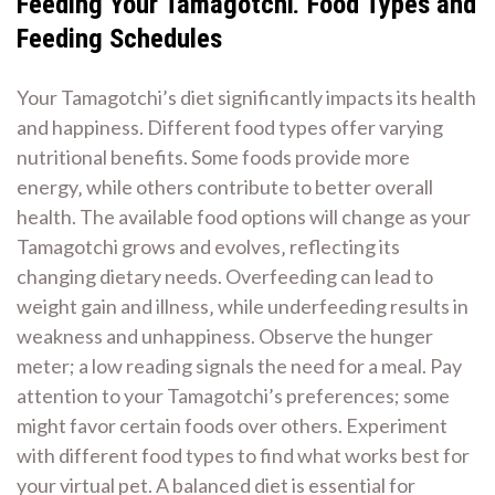
Feeding Your Tamagotchi⁚ Food Types and
Feeding Schedules
Your Tamagotchi’s diet significantly impacts its health
and happiness. Different food types offer varying
nutritional benefits. Some foods provide more
energy‚ while others contribute to better overall
health. The available food options will change as your
Tamagotchi grows and evolves‚ reflecting its
changing dietary needs. Overfeeding can lead to
weight gain and illness‚ while underfeeding results in
weakness and unhappiness. Observe the hunger
meter; a low reading signals the need for a meal. Pay
attention to your Tamagotchi’s preferences; some
might favor certain foods over others. Experiment
with different food types to find what works best for
your virtual pet. A balanced diet is essential for