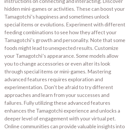
instructions on connecting and interacting. Discover
hidden mini-games or activities. These can boost your
Tamagotchi’s happiness and sometimes unlock
special items or evolutions. Experiment with different
feeding combinations to see how they affect your
Tamagotchi’s growth and personality. Note that some
foods might lead to unexpected results. Customize
your Tamagotchi’s appearance. Some models allow
you to change accessories or even alter its look
through special items or mini-games. Mastering
advanced features requires exploration and
experimentation. Don’t be afraid to try different
approaches and learn from your successes and
failures. Fully utilizing these advanced features
enhances the Tamagotchi experience and unlocks a
deeper level of engagement with your virtual pet.
Online communities can provide valuable insights into