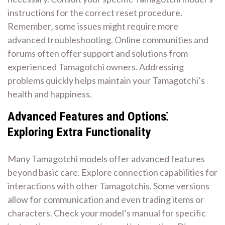
instructions for the correct reset procedure.
Remember‚ some issues might require more
advanced troubleshooting. Online communities and
forums often offer support and solutions from
experienced Tamagotchi owners. Addressing
problems quickly helps maintain your Tamagotchi’s
health and happiness.
Advanced Features and Options⁚
Exploring Extra Functionality
Many Tamagotchi models offer advanced features
beyond basic care. Explore connection capabilities for
interactions with other Tamagotchis. Some versions
allow for communication and even trading items or
characters. Check your model’s manual for specific