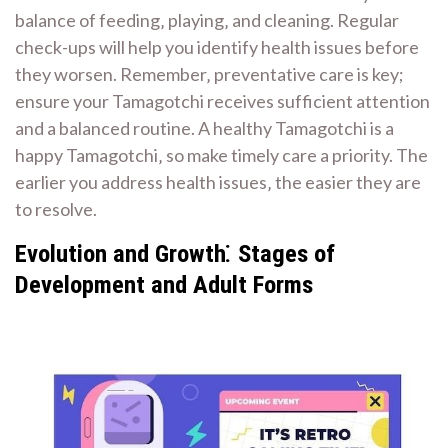
balance of feeding‚ playing‚ and cleaning. Regular
check-ups will help you identify health issues before
they worsen. Remember‚ preventative care is key;
ensure your Tamagotchi receives sufficient attention
and a balanced routine. A healthy Tamagotchi is a
happy Tamagotchi‚ so make timely care a priority. The
earlier you address health issues‚ the easier they are
to resolve.
Evolution and Growth⁚ Stages of
Development and Adult Forms