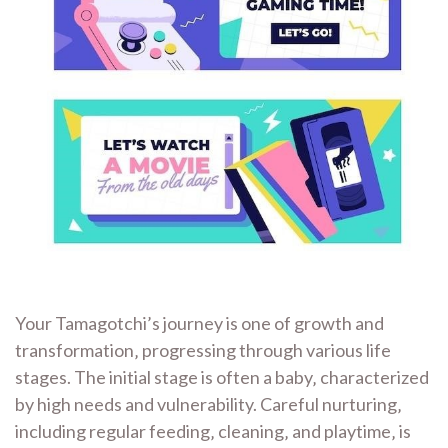
Your Tamagotchi’s journey is one of growth and
transformation‚ progressing through various life
stages. The initial stage is often a baby‚ characterized
by high needs and vulnerability. Careful nurturing‚
including regular feeding‚ cleaning‚ and playtime‚ is