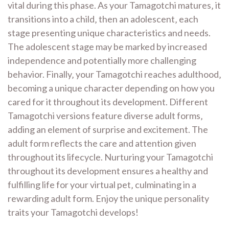
vital during this phase. As your Tamagotchi matures‚ it
transitions into a child‚ then an adolescent‚ each
stage presenting unique characteristics and needs.
The adolescent stage may be marked by increased
independence and potentially more challenging
behavior. Finally‚ your Tamagotchi reaches adulthood‚
becoming a unique character depending on how you
cared for it throughout its development. Different
Tamagotchi versions feature diverse adult forms‚
adding an element of surprise and excitement. The
adult form reflects the care and attention given
throughout its lifecycle. Nurturing your Tamagotchi
throughout its development ensures a healthy and
fulfilling life for your virtual pet‚ culminating in a
rewarding adult form. Enjoy the unique personality
traits your Tamagotchi develops!