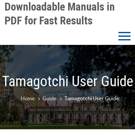
Skip
Downloadable Manuals in
to
PDF for Fast Results
content
Tamagotchi User Guide
Home
Guide
Tamagotchi User Guide