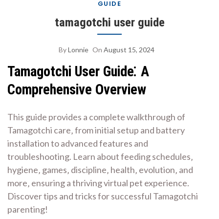
GUIDE
tamagotchi user guide
By
Lonnie
On
August 15, 2024
Tamagotchi User Guide⁚ A
Comprehensive Overview
This guide provides a complete walkthrough of
Tamagotchi care‚ from initial setup and battery
installation to advanced features and
troubleshooting. Learn about feeding schedules‚
hygiene‚ games‚ discipline‚ health‚ evolution‚ and
more‚ ensuring a thriving virtual pet experience.
Discover tips and tricks for successful Tamagotchi
parenting!