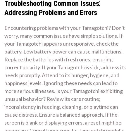
Troubleshooting Common Issues⁚
Addressing Problems and Errors
Encountering problems with your Tamagotchi? Don’t
worry‚ many common issues have simple solutions. If
your Tamagotchi appears unresponsive‚ check the
battery. Low battery power can cause malfunctions.
Replace the batteries with fresh ones‚ ensuring
correct polarity. If your Tamagotchi is sick‚ address its
needs promptly. Attend to its hunger‚ hygiene‚ and
happiness levels. Ignoring these needs can lead to
more serious illnesses. Is your Tamagotchi exhibiting
unusual behavior? Review its care routine;
inconsistency in feeding‚ cleaning‚ or playtime can
cause distress. Ensure a balanced approach. If the
screen is blank or displaying errors‚ a reset might be
necessary. Consult your specific Tamagotchi model’s