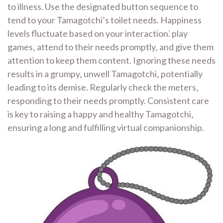
to illness. Use the designated button sequence to
tend to your Tamagotchi’s toilet needs. Happiness
levels fluctuate based on your interaction⁚ play
games‚ attend to their needs promptly‚ and give them
attention to keep them content. Ignoring these needs
results in a grumpy‚ unwell Tamagotchi‚ potentially
leading to its demise. Regularly check the meters‚
responding to their needs promptly. Consistent care
is key to raising a happy and healthy Tamagotchi‚
ensuring a long and fulfilling virtual companionship.