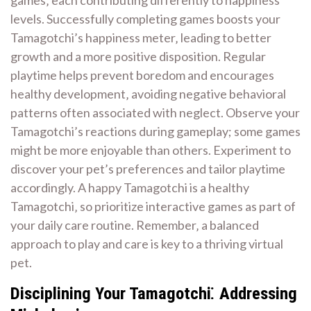
levels. Successfully completing games boosts your
Tamagotchi’s happiness meter‚ leading to better
growth and a more positive disposition. Regular
playtime helps prevent boredom and encourages
healthy development‚ avoiding negative behavioral
patterns often associated with neglect. Observe your
Tamagotchi’s reactions during gameplay; some games
might be more enjoyable than others. Experiment to
discover your pet’s preferences and tailor playtime
accordingly. A happy Tamagotchi is a healthy
Tamagotchi‚ so prioritize interactive games as part of
your daily care routine. Remember‚ a balanced
approach to play and care is key to a thriving virtual
pet.
Disciplining Your Tamagotchi⁚ Addressing