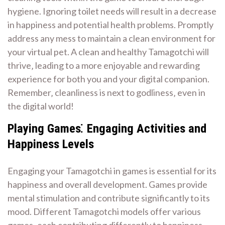
hygiene. Ignoring toilet needs will result in a decrease
in happiness and potential health problems. Promptly
address any mess to maintain a clean environment for
your virtual pet. A clean and healthy Tamagotchi will
thrive‚ leading to a more enjoyable and rewarding
experience for both you and your digital companion.
Remember‚ cleanliness is next to godliness‚ even in
the digital world!
Playing Games⁚ Engaging Activities and
Happiness Levels
Engaging your Tamagotchi in games is essential for its
happiness and overall development. Games provide
mental stimulation and contribute significantly to its
mood. Different Tamagotchi models offer various
games‚ each contributing differently to happiness