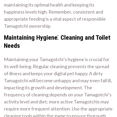
maintaining its optimal health and keeping its
happiness levels high. Remember‚ consistent and
appropriate feeding is a vital aspect of responsible
Tamagotchi ownership.
Maintaining Hygiene⁚ Cleaning and Toilet
Needs
Maintaining your Tamagotchi’s hygiene is crucial for
its well-being. Regular cleaning prevents the spread
of illness and keeps your digital pet happy. A dirty
Tamagotchi will become unhappy and may even fall ill‚
impacting its growth and development. The
frequency of cleaning depends on your Tamagotchi’s
activity level and diet; more active Tamagotchis may
require more frequent attention. Use the appropriate
cleaning tools within the game to ensure thorough