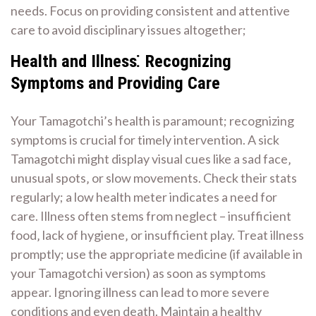
needs. Focus on providing consistent and attentive
care to avoid disciplinary issues altogether;
Health and Illness⁚ Recognizing
Symptoms and Providing Care
Your Tamagotchi’s health is paramount; recognizing
symptoms is crucial for timely intervention. A sick
Tamagotchi might display visual cues like a sad face‚
unusual spots‚ or slow movements. Check their stats
regularly; a low health meter indicates a need for
care. Illness often stems from neglect – insufficient
food‚ lack of hygiene‚ or insufficient play. Treat illness
promptly; use the appropriate medicine (if available in
your Tamagotchi version) as soon as symptoms
appear. Ignoring illness can lead to more severe
conditions and even death. Maintain a healthy