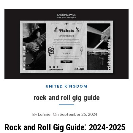
UNITED KINGDOM
rock and roll gig guide
By
Lonnie
On
September 25, 2024
Rock and Roll Gig Guide⁚ 2024-2025