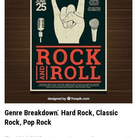
Genre Breakdown⁚ Hard Rock‚ Classic
Rock‚ Pop Rock