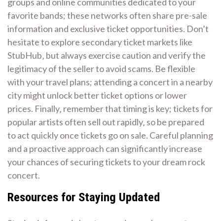
groups and online communities dedicated to your
favorite bands; these networks often share pre-sale
information and exclusive ticket opportunities. Don’t
hesitate to explore secondary ticket markets like
StubHub‚ but always exercise caution and verify the
legitimacy of the seller to avoid scams. Be flexible
with your travel plans; attending a concert in a nearby
city might unlock better ticket options or lower
prices. Finally‚ remember that timing is key; tickets for
popular artists often sell out rapidly‚ so be prepared
to act quickly once tickets go on sale. Careful planning
and a proactive approach can significantly increase
your chances of securing tickets to your dream rock
concert.
Resources for Staying Updated