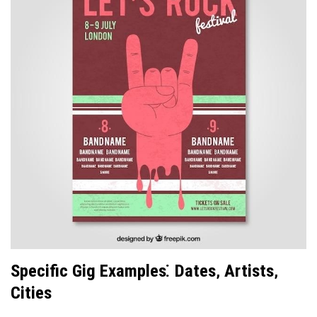
Specific Gig Examples⁚ Dates‚ Artists‚
Cities