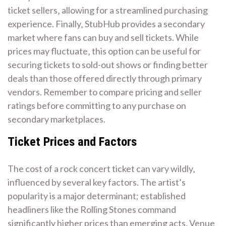
ticket sellers‚ allowing for a streamlined purchasing
experience. Finally‚ StubHub provides a secondary
market where fans can buy and sell tickets. While
prices may fluctuate‚ this option can be useful for
securing tickets to sold-out shows or finding better
deals than those offered directly through primary
vendors. Remember to compare pricing and seller
ratings before committing to any purchase on
secondary marketplaces.
Ticket Prices and Factors
The cost of a rock concert ticket can vary wildly‚
influenced by several key factors. The artist’s
popularity is a major determinant; established
headliners like the Rolling Stones command
significantly higher prices than emerging acts. Venue