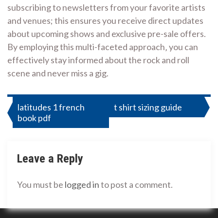
subscribing to newsletters from your favorite artists
and venues; this ensures you receive direct updates
about upcoming shows and exclusive pre-sale offers.
By employing this multi-faceted approach‚ you can
effectively stay informed about the rock and roll
scene and never miss a gig.
Post
latitudes 1 french
t shirt sizing guide
book pdf
navigation
Leave a Reply
You must be
logged in
to post a comment.