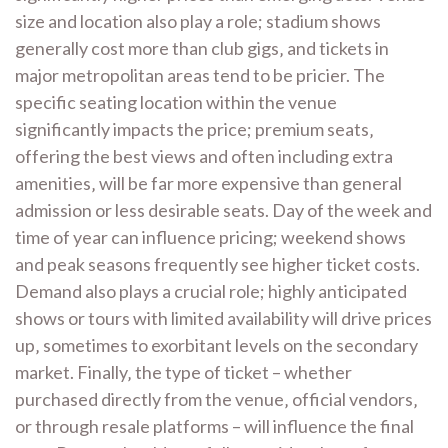
size and location also play a role; stadium shows
generally cost more than club gigs‚ and tickets in
major metropolitan areas tend to be pricier. The
specific seating location within the venue
significantly impacts the price; premium seats‚
offering the best views and often including extra
amenities‚ will be far more expensive than general
admission or less desirable seats. Day of the week and
time of year can influence pricing; weekend shows
and peak seasons frequently see higher ticket costs.
Demand also plays a crucial role; highly anticipated
shows or tours with limited availability will drive prices
up‚ sometimes to exorbitant levels on the secondary
market. Finally‚ the type of ticket – whether
purchased directly from the venue‚ official vendors‚
or through resale platforms – will influence the final