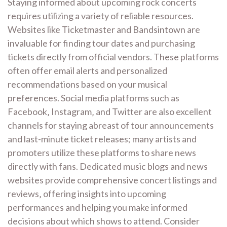
Staying informed about upcoming rock concerts
requires utilizing a variety of reliable resources.
Websites like Ticketmaster and Bandsintown are
invaluable for finding tour dates and purchasing
tickets directly from official vendors. These platforms
often offer email alerts and personalized
recommendations based on your musical
preferences. Social media platforms such as
Facebook‚ Instagram‚ and Twitter are also excellent
channels for staying abreast of tour announcements
and last-minute ticket releases; many artists and
promoters utilize these platforms to share news
directly with fans. Dedicated music blogs and news
websites provide comprehensive concert listings and
reviews‚ offering insights into upcoming
performances and helping you make informed
decisions about which shows to attend. Consider