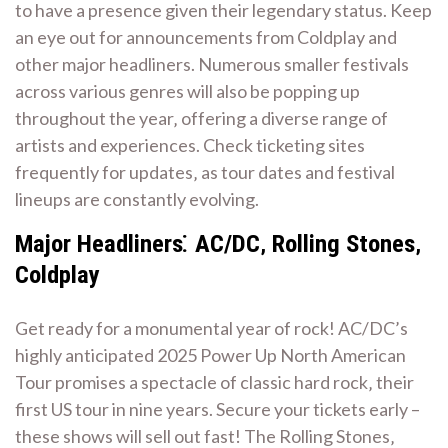
to have a presence given their legendary status. Keep
an eye out for announcements from Coldplay and
other major headliners. Numerous smaller festivals
across various genres will also be popping up
throughout the year‚ offering a diverse range of
artists and experiences. Check ticketing sites
frequently for updates‚ as tour dates and festival
lineups are constantly evolving.
Major Headliners⁚ AC/DC‚ Rolling Stones‚
Coldplay
Get ready for a monumental year of rock! AC/DC’s
highly anticipated 2025 Power Up North American
Tour promises a spectacle of classic hard rock‚ their
first US tour in nine years. Secure your tickets early –
these shows will sell out fast! The Rolling Stones‚