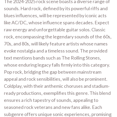
The 2024-2025 rock scene boasts a diverse range of
sounds. Hard rock‚ defined by its powerful riffs and
blues influences‚ will be represented by iconic acts
like AC/DC‚ whose influence spans decades. Expect
raw energy and unforgettable guitar solos. Classic
rock‚ encompassing the legendary sounds of the 60s‚
70s‚ and 80s‚ will likely feature artists whose names
evoke nostalgia and a timeless sound. The provided
text mentions bands such as The Rolling Stones‚
whose enduring legacy falls firmly into this category.
Pop rock‚ bridging the gap between mainstream
appeal and rock sensibilities‚ will also be prominent.
Coldplay‚ with their anthemic choruses and stadium-
ready productions‚ exemplifies this genre. This blend
ensures a rich tapestry of sounds‚ appealing to
seasoned rock veterans and new fans alike. Each
subgenre offers unique sonic experiences‚ promising