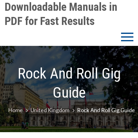
Skip
Downloadable Manuals in
to
PDF for Fast Results
content
Rock And Roll Gig
Guide
Home
United Kingdom
Rock And Roll Gig Guide