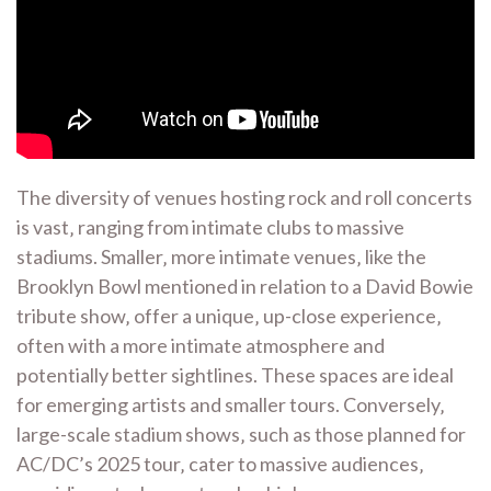
The diversity of venues hosting rock and roll concerts
is vast‚ ranging from intimate clubs to massive
stadiums. Smaller‚ more intimate venues‚ like the
Brooklyn Bowl mentioned in relation to a David Bowie
tribute show‚ offer a unique‚ up-close experience‚
often with a more intimate atmosphere and
potentially better sightlines. These spaces are ideal
for emerging artists and smaller tours. Conversely‚
large-scale stadium shows‚ such as those planned for
AC/DC’s 2025 tour‚ cater to massive audiences‚