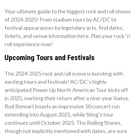
Your ultimate guide to the biggest rock and roll shows
of 2024-2025! From stadium tours by AC/DC to
festival appearances by legendary acts‚ find dates‚
tickets‚ and venue information here. Plan your rock ‘n’
roll experience now!
Upcoming Tours and Festivals
The 2024-2025 rock and roll scene is bursting with
exciting tours and festivals! AC/DC’s highly
anticipated Power Up North American Tour kicks off
in 2025‚ marking their return after a nine-year hiatus.
Rod Stewart boasts an impressive 50 concert run
extending into August 2025‚ while Sting’s tour
continues until October 2025. The Rolling Stones‚
though not explicitly mentioned with dates‚ are sure