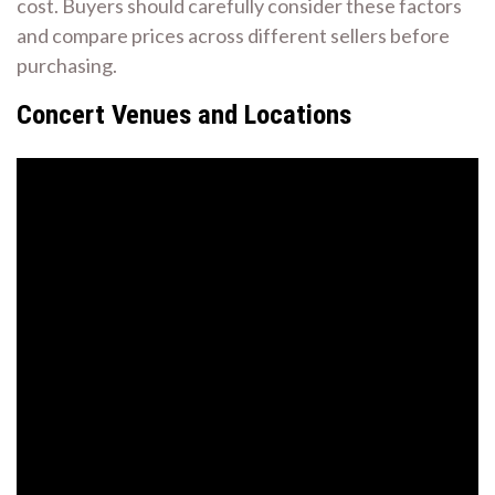
cost. Buyers should carefully consider these factors
and compare prices across different sellers before
purchasing.
Concert Venues and Locations