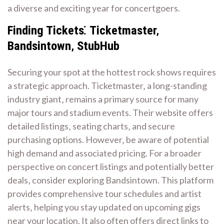
a diverse and exciting year for concertgoers.
Finding Tickets⁚ Ticketmaster‚
Bandsintown‚ StubHub
Securing your spot at the hottest rock shows requires
a strategic approach. Ticketmaster‚ a long-standing
industry giant‚ remains a primary source for many
major tours and stadium events. Their website offers
detailed listings‚ seating charts‚ and secure
purchasing options. However‚ be aware of potential
high demand and associated pricing. For a broader
perspective on concert listings and potentially better
deals‚ consider exploring Bandsintown. This platform
provides comprehensive tour schedules and artist
alerts‚ helping you stay updated on upcoming gigs
near your location. It also often offers direct links to