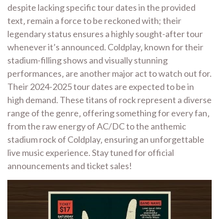
despite lacking specific tour dates in the provided
text‚ remain a force to be reckoned with; their
legendary status ensures a highly sought-after tour
whenever it’s announced. Coldplay‚ known for their
stadium-filling shows and visually stunning
performances‚ are another major act to watch out for.
Their 2024-2025 tour dates are expected to be in
high demand. These titans of rock represent a diverse
range of the genre‚ offering something for every fan‚
from the raw energy of AC/DC to the anthemic
stadium rock of Coldplay‚ ensuring an unforgettable
live music experience. Stay tuned for official
announcements and ticket sales!