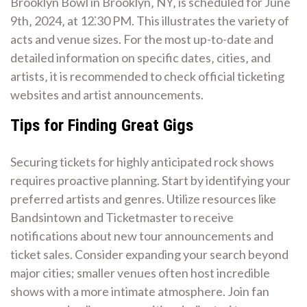
Brooklyn Bowl in Brooklyn‚ NY‚ is scheduled for June
9th‚ 2024‚ at 12⁚30 PM. This illustrates the variety of
acts and venue sizes. For the most up-to-date and
detailed information on specific dates‚ cities‚ and
artists‚ it is recommended to check official ticketing
websites and artist announcements.
Tips for Finding Great Gigs
Securing tickets for highly anticipated rock shows
requires proactive planning. Start by identifying your
preferred artists and genres. Utilize resources like
Bandsintown and Ticketmaster to receive
notifications about new tour announcements and
ticket sales. Consider expanding your search beyond
major cities; smaller venues often host incredible
shows with a more intimate atmosphere. Join fan