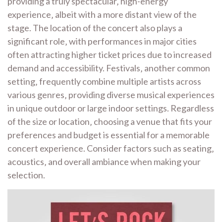
providing a truly spectacular‚ high-energy
experience‚ albeit with a more distant view of the
stage. The location of the concert also plays a
significant role‚ with performances in major cities
often attracting higher ticket prices due to increased
demand and accessibility. Festivals‚ another common
setting‚ frequently combine multiple artists across
various genres‚ providing diverse musical experiences
in unique outdoor or large indoor settings. Regardless
of the size or location‚ choosing a venue that fits your
preferences and budget is essential for a memorable
concert experience. Consider factors such as seating‚
acoustics‚ and overall ambiance when making your
selection.