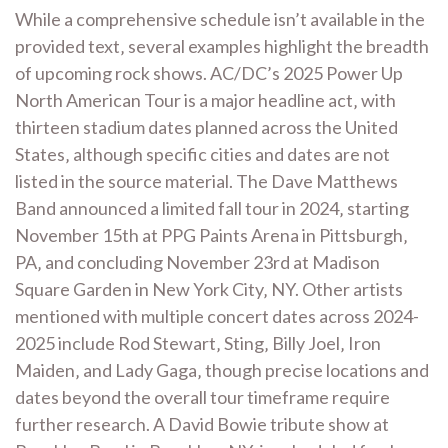
While a comprehensive schedule isn’t available in the
provided text‚ several examples highlight the breadth
of upcoming rock shows. AC/DC’s 2025 Power Up
North American Tour is a major headline act‚ with
thirteen stadium dates planned across the United
States‚ although specific cities and dates are not
listed in the source material. The Dave Matthews
Band announced a limited fall tour in 2024‚ starting
November 15th at PPG Paints Arena in Pittsburgh‚
PA‚ and concluding November 23rd at Madison
Square Garden in New York City‚ NY. Other artists
mentioned with multiple concert dates across 2024-
2025 include Rod Stewart‚ Sting‚ Billy Joel‚ Iron
Maiden‚ and Lady Gaga‚ though precise locations and
dates beyond the overall tour timeframe require
further research. A David Bowie tribute show at