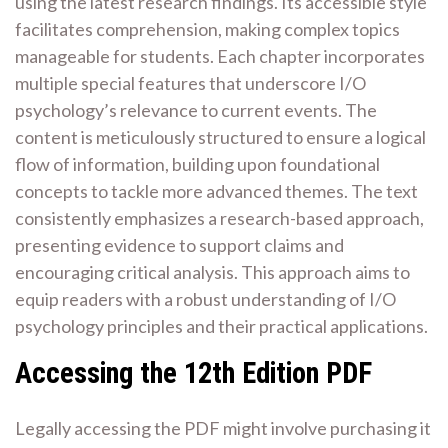
using the latest research findings. Its accessible style
facilitates comprehension, making complex topics
manageable for students. Each chapter incorporates
multiple special features that underscore I/O
psychology’s relevance to current events. The
content is meticulously structured to ensure a logical
flow of information, building upon foundational
concepts to tackle more advanced themes. The text
consistently emphasizes a research-based approach,
presenting evidence to support claims and
encouraging critical analysis. This approach aims to
equip readers with a robust understanding of I/O
psychology principles and their practical applications.
Accessing the 12th Edition PDF
Legally accessing the PDF might involve purchasing it