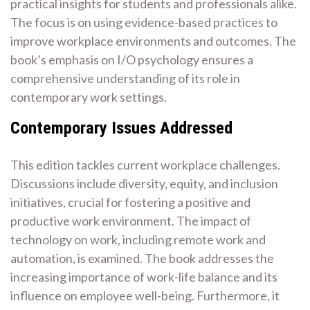
practical insights for students and professionals alike.
The focus is on using evidence-based practices to
improve workplace environments and outcomes. The
book’s emphasis on I/O psychology ensures a
comprehensive understanding of its role in
contemporary work settings.
Contemporary Issues Addressed
This edition tackles current workplace challenges.
Discussions include diversity, equity, and inclusion
initiatives, crucial for fostering a positive and
productive work environment. The impact of
technology on work, including remote work and
automation, is examined. The book addresses the
increasing importance of work-life balance and its
influence on employee well-being. Furthermore, it