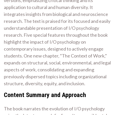
versions, emphasizing critical thinking and its
application to cultural and human diversity. It
integrates insights from biological and neuroscience
research. The text is praised for its focused and easily
understandable presentation of I/O psychology
research. Five special features throughout the book
highlight the impact of I/O psychology on
contemporary issues, designed to actively engage
students. One new chapter, “The Context of Work,”
expands on structural, social, environmental, and legal
aspects of work, consolidating and expanding
previously dispersed topics including organizational
structure, diversity, equity, and inclusion.
Content Summary and Approach
The book narrates the evolution of I/O psychology