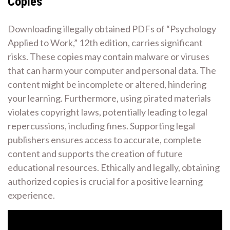
Copies
Downloading illegally obtained PDFs of “Psychology
Applied to Work,” 12th edition, carries significant
risks. These copies may contain malware or viruses
that can harm your computer and personal data. The
content might be incomplete or altered, hindering
your learning. Furthermore, using pirated materials
violates copyright laws, potentially leading to legal
repercussions, including fines. Supporting legal
publishers ensures access to accurate, complete
content and supports the creation of future
educational resources. Ethically and legally, obtaining
authorized copies is crucial for a positive learning
experience.