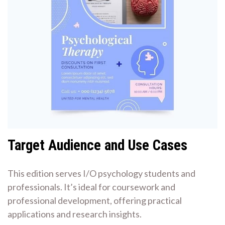
Target Audience and Use Cases
This edition serves I/O psychology students and
professionals. It’s ideal for coursework and
professional development, offering practical
applications and research insights.