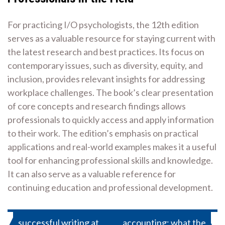
For practicing I/O psychologists, the 12th edition
serves as a valuable resource for staying current with
the latest research and best practices. Its focus on
contemporary issues, such as diversity, equity, and
inclusion, provides relevant insights for addressing
workplace challenges. The book’s clear presentation
of core concepts and research findings allows
professionals to quickly access and apply information
to their work. The edition’s emphasis on practical
applications and real-world examples makes it a useful
tool for enhancing professional skills and knowledge.
It can also serve as a valuable reference for
continuing education and professional development.
Post
successful writing at
accounting: what the