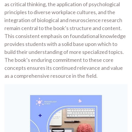
as critical thinking, the application of psychological
principles to diverse workplace cultures, and the
integration of biological and neuroscience research
remain central to the book’s structure and content.
This consistent emphasis on foundational knowledge
provides students with a solid base upon which to
build their understanding of more specialized topics.
The book’s enduring commitment to these core
concepts ensures its continued relevance and value
as a comprehensive resource in the field.