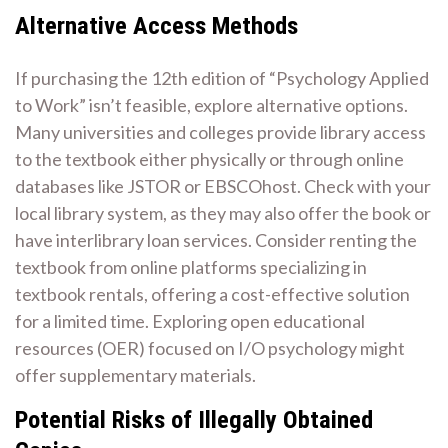
Alternative Access Methods
If purchasing the 12th edition of “Psychology Applied
to Work” isn’t feasible, explore alternative options.
Many universities and colleges provide library access
to the textbook either physically or through online
databases like JSTOR or EBSCOhost. Check with your
local library system, as they may also offer the book or
have interlibrary loan services. Consider renting the
textbook from online platforms specializing in
textbook rentals, offering a cost-effective solution
for a limited time. Exploring open educational
resources (OER) focused on I/O psychology might
offer supplementary materials.
Potential Risks of Illegally Obtained