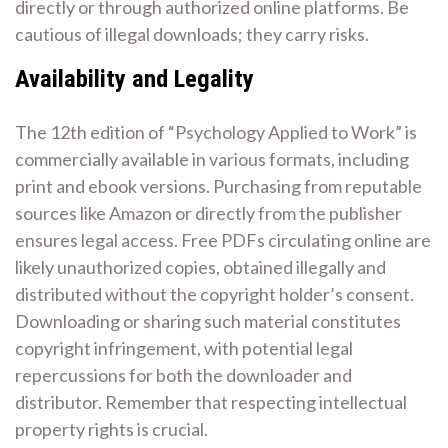
directly or through authorized online platforms. Be
cautious of illegal downloads; they carry risks.
Availability and Legality
The 12th edition of “Psychology Applied to Work” is
commercially available in various formats, including
print and ebook versions. Purchasing from reputable
sources like Amazon or directly from the publisher
ensures legal access. Free PDFs circulating online are
likely unauthorized copies, obtained illegally and
distributed without the copyright holder’s consent.
Downloading or sharing such material constitutes
copyright infringement, with potential legal
repercussions for both the downloader and
distributor. Remember that respecting intellectual
property rights is crucial.