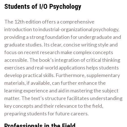
Students of I/O Psychology
The 12th edition offers a comprehensive
introduction to industrial-organizational psychology,
providing a strong foundation for undergraduate and
graduate studies. Its clear, concise writing style and
focus on recent research make complex concepts
accessible. The book’s integration of critical thinking
exercises and real-world applications helps students
develop practical skills. Furthermore, supplementary
materials, if available, can further enhance the
learning experience and aid in mastering the subject
matter. The text’s structure facilitates understanding
key concepts and their relevance to the field,
preparing students for future careers.
Professionals in the Field