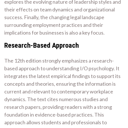
explores the evolving nature of leadership styles and
their effects on team dynamics and organizational
success. Finally, the changing legal landscape
surrounding employment practices and their
implications for businesses is also a key focus.
Research-Based Approach
The 12th edition strongly emphasizes a research-
based approach to understanding I/O psychology. It
integrates the latest empirical findings to support its
concepts and theories, ensuring the information is
current and relevant to contemporary workplace
dynamics. The text cites numerous studies and
research papers, providing readers with a strong
foundation in evidence-based practices. This
approach allows students and professionals to