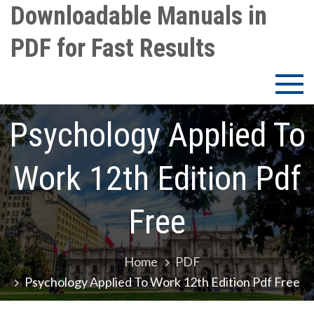
Skip
Downloadable Manuals in
to
PDF for Fast Results
content
Psychology Applied To
Work 12th Edition Pdf
Free
Home
PDF
Psychology Applied To Work 12th Edition Pdf Free