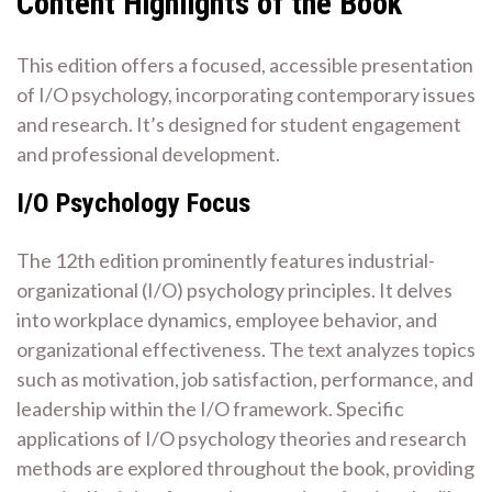
Content Highlights of the Book
This edition offers a focused, accessible presentation
of I/O psychology, incorporating contemporary issues
and research. It’s designed for student engagement
and professional development.
I/O Psychology Focus
The 12th edition prominently features industrial-
organizational (I/O) psychology principles. It delves
into workplace dynamics, employee behavior, and
organizational effectiveness. The text analyzes topics
such as motivation, job satisfaction, performance, and
leadership within the I/O framework. Specific
applications of I/O psychology theories and research
methods are explored throughout the book, providing