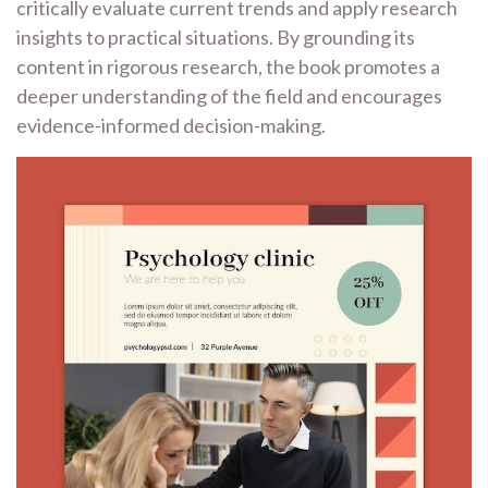
critically evaluate current trends and apply research
insights to practical situations. By grounding its
content in rigorous research, the book promotes a
deeper understanding of the field and encourages
evidence-informed decision-making.