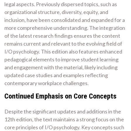
legal aspects. Previously dispersed topics, such as
organizational structure, diversity, equity, and
inclusion, have been consolidated and expanded for a
more comprehensive understanding. The integration
of the latest research findings ensures the content
remains current and relevant to the evolving field of
I/O psychology. This edition also features enhanced
pedagogical elements to improve student learning
and engagement with the material, likely including
updated case studies and examples reflecting
contemporary workplace challenges.
Continued Emphasis on Core Concepts
Despite the significant updates and additions in the
12th edition, the text maintains a strong focus on the
core principles of I/O psychology. Key concepts such