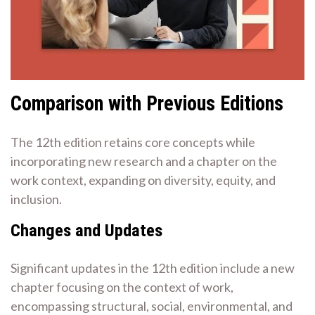
Comparison with Previous Editions
The 12th edition retains core concepts while
incorporating new research and a chapter on the
work context, expanding on diversity, equity, and
inclusion.
Changes and Updates
Significant updates in the 12th edition include a new
chapter focusing on the context of work,
encompassing structural, social, environmental, and