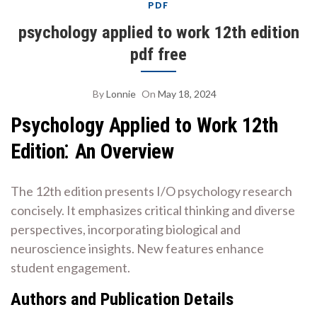
PDF
psychology applied to work 12th edition
pdf free
By
Lonnie
On
May 18, 2024
Psychology Applied to Work 12th
Edition⁚ An Overview
The 12th edition presents I/O psychology research
concisely. It emphasizes critical thinking and diverse
perspectives, incorporating biological and
neuroscience insights. New features enhance
student engagement.
Authors and Publication Details