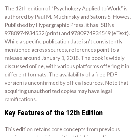
The 12th edition of “Psychology Applied to Work” is
authored by Paul M. Muchinsky and Satoris S. Howes.
Published by Hypergraphic Press, it has ISBNs
9780974934532 (print) and 9780974934549 (eText).
While a specific publication date isn’t consistently
mentioned across sources, references point to a
release around January 1, 2018. The book is widely
discussed online, with various platforms offering it in
different formats. The availability of a free PDF
version is unconfirmed by official sources. Note that
acquiring unauthorized copies may have legal
ramifications.
Key Features of the 12th Edition
This edition retains core concepts from previous