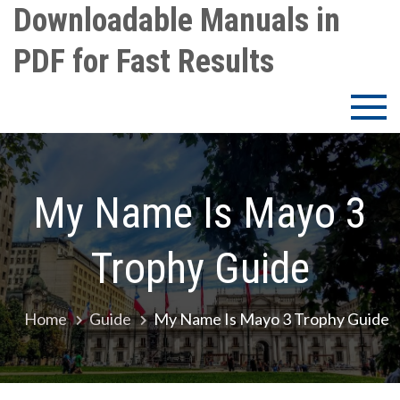
Skip
Downloadable Manuals in
to
PDF for Fast Results
content
My Name Is Mayo 3
Trophy Guide
Home
Guide
My Name Is Mayo 3 Trophy Guide