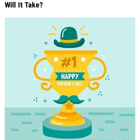
Will It Take?