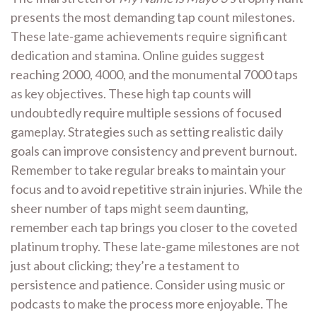
presents the most demanding tap count milestones.
These late-game achievements require significant
dedication and stamina. Online guides suggest
reaching 2000, 4000, and the monumental 7000 taps
as key objectives. These high tap counts will
undoubtedly require multiple sessions of focused
gameplay. Strategies such as setting realistic daily
goals can improve consistency and prevent burnout.
Remember to take regular breaks to maintain your
focus and to avoid repetitive strain injuries. While the
sheer number of taps might seem daunting,
remember each tap brings you closer to the coveted
platinum trophy. These late-game milestones are not
just about clicking; they’re a testament to
persistence and patience. Consider using music or
podcasts to make the process more enjoyable. The