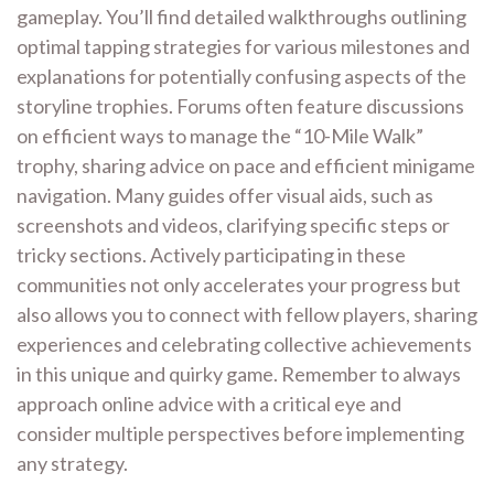
gameplay. You’ll find detailed walkthroughs outlining
optimal tapping strategies for various milestones and
explanations for potentially confusing aspects of the
storyline trophies. Forums often feature discussions
on efficient ways to manage the “10-Mile Walk”
trophy, sharing advice on pace and efficient minigame
navigation. Many guides offer visual aids, such as
screenshots and videos, clarifying specific steps or
tricky sections. Actively participating in these
communities not only accelerates your progress but
also allows you to connect with fellow players, sharing
experiences and celebrating collective achievements
in this unique and quirky game. Remember to always
approach online advice with a critical eye and
consider multiple perspectives before implementing
any strategy.