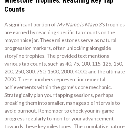
Milestone Trophies⁚ Reaching Key Tap
Counts
A significant portion of
My Name is Mayo 3’s
trophies
are earned by reaching specific tap counts on the
mayonnaise jar. These milestones serve as natural
progression markers, often unlocking alongside
storyline trophies. The provided text mentions
various tap counts, such as 40, 75, 100, 115, 125, 150,
200, 250, 300, 750, 1500, 2000, 4000, and the ultimate
7000. These numbers represent incremental
achievements within the game’s core mechanic.
Strategically plan your tapping sessions, perhaps
breaking them into smaller, manageable intervals to
avoid burnout. Remember to check your in-game
progress regularly to monitor your advancement
towards these key milestones. The cumulative nature