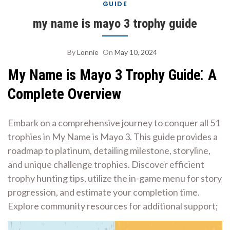
GUIDE
my name is mayo 3 trophy guide
By
Lonnie
On
May 10, 2024
My Name is Mayo 3 Trophy Guide⁚ A
Complete Overview
Embark on a comprehensive journey to conquer all 51
trophies in My Name is Mayo 3. This guide provides a
roadmap to platinum, detailing milestone, storyline,
and unique challenge trophies. Discover efficient
trophy hunting tips, utilize the in-game menu for story
progression, and estimate your completion time.
Explore community resources for additional support;