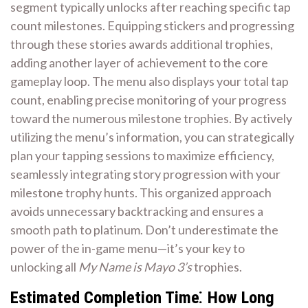
segment typically unlocks after reaching specific tap
count milestones. Equipping stickers and progressing
through these stories awards additional trophies,
adding another layer of achievement to the core
gameplay loop. The menu also displays your total tap
count, enabling precise monitoring of your progress
toward the numerous milestone trophies. By actively
utilizing the menu’s information, you can strategically
plan your tapping sessions to maximize efficiency,
seamlessly integrating story progression with your
milestone trophy hunts. This organized approach
avoids unnecessary backtracking and ensures a
smooth path to platinum. Don’t underestimate the
power of the in-game menu—it’s your key to
unlocking all
My Name is Mayo 3’s
trophies.
Estimated Completion Time⁚ How Long