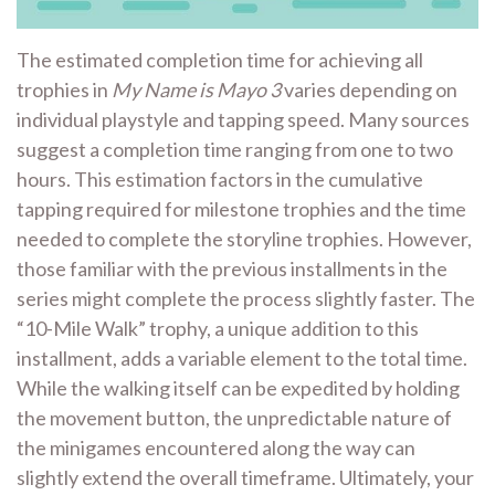
The estimated completion time for achieving all
trophies in
My Name is Mayo 3
varies depending on
individual playstyle and tapping speed. Many sources
suggest a completion time ranging from one to two
hours. This estimation factors in the cumulative
tapping required for milestone trophies and the time
needed to complete the storyline trophies. However,
those familiar with the previous installments in the
series might complete the process slightly faster. The
“10-Mile Walk” trophy, a unique addition to this
installment, adds a variable element to the total time.
While the walking itself can be expedited by holding
the movement button, the unpredictable nature of
the minigames encountered along the way can
slightly extend the overall timeframe. Ultimately, your