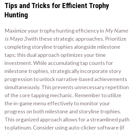
Tips and Tricks for Efficient Trophy
Hunting
Maximize your trophy hunting efficiency in
My Name
is Mayo 3
with these strategic approaches. Prioritize
completing storyline trophies alongside milestone
taps; this dual approach optimizes your time
investment. While accumulating tap counts for
milestone trophies, strategically incorporate story
progression to unlock narrative-based achievements
simultaneously. This prevents unnecessary repetition
of the core tapping mechanic. Remember to utilize
the in-game menu effectively to monitor your
progress on both milestone and storyline trophies.
This organized approach allows for a streamlined path
to platinum. Consider using auto-clicker software (if