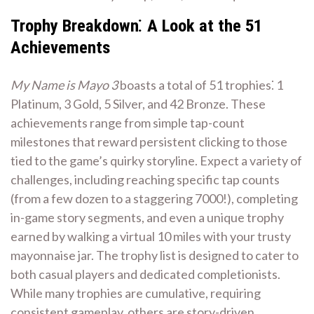
Trophy Breakdown⁚ A Look at the 51
Achievements
My Name is Mayo 3
boasts a total of 51 trophies⁚ 1
Platinum, 3 Gold, 5 Silver, and 42 Bronze. These
achievements range from simple tap-count
milestones that reward persistent clicking to those
tied to the game’s quirky storyline. Expect a variety of
challenges, including reaching specific tap counts
(from a few dozen to a staggering 7000!), completing
in-game story segments, and even a unique trophy
earned by walking a virtual 10 miles with your trusty
mayonnaise jar. The trophy list is designed to cater to
both casual players and dedicated completionists.
While many trophies are cumulative, requiring
consistent gameplay, others are story-driven,