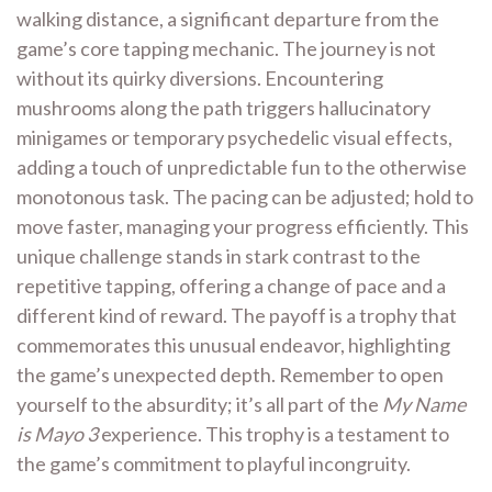
walking distance, a significant departure from the
game’s core tapping mechanic. The journey is not
without its quirky diversions. Encountering
mushrooms along the path triggers hallucinatory
minigames or temporary psychedelic visual effects,
adding a touch of unpredictable fun to the otherwise
monotonous task. The pacing can be adjusted; hold to
move faster, managing your progress efficiently. This
unique challenge stands in stark contrast to the
repetitive tapping, offering a change of pace and a
different kind of reward. The payoff is a trophy that
commemorates this unusual endeavor, highlighting
the game’s unexpected depth. Remember to open
yourself to the absurdity; it’s all part of the
My Name
is Mayo 3
experience. This trophy is a testament to
the game’s commitment to playful incongruity.