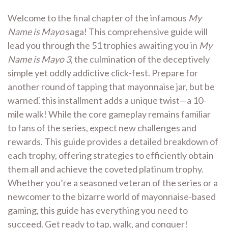
Welcome to the final chapter of the infamous
My
Name is Mayo
saga! This comprehensive guide will
lead you through the 51 trophies awaiting you in
My
Name is Mayo 3
, the culmination of the deceptively
simple yet oddly addictive click-fest. Prepare for
another round of tapping that mayonnaise jar, but be
warned⁚ this installment adds a unique twist—a 10-
mile walk! While the core gameplay remains familiar
to fans of the series, expect new challenges and
rewards. This guide provides a detailed breakdown of
each trophy, offering strategies to efficiently obtain
them all and achieve the coveted platinum trophy.
Whether you’re a seasoned veteran of the series or a
newcomer to the bizarre world of mayonnaise-based
gaming, this guide has everything you need to
succeed. Get ready to tap, walk, and conquer!