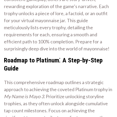
rewarding exploration of the game’s narrative. Each
trophy unlocks a piece of lore, a factoid, or an outfit
for your virtual mayonnaise jar. This guide
meticulously lists every trophy, detailing the
requirements for each, ensuring a smooth and
efficient path to 100% completion. Prepare for a
surprisingly deep dive into the world of mayonnaise!
Roadmap to Platinum⁚ A Step-by-Step
Guide
This comprehensive roadmap outlines a strategic
approach to achieving the coveted Platinum trophy in
My Name is Mayo 3
. Prioritize unlocking storyline
trophies, as they often unlock alongside cumulative
tap count milestones. Focus on achieving the