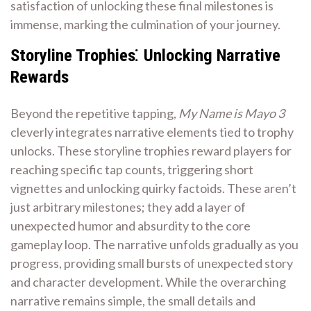
satisfaction of unlocking these final milestones is
immense, marking the culmination of your journey.
Storyline Trophies⁚ Unlocking Narrative
Rewards
Beyond the repetitive tapping,
My Name is Mayo 3
cleverly integrates narrative elements tied to trophy
unlocks. These storyline trophies reward players for
reaching specific tap counts, triggering short
vignettes and unlocking quirky factoids. These aren’t
just arbitrary milestones; they add a layer of
unexpected humor and absurdity to the core
gameplay loop. The narrative unfolds gradually as you
progress, providing small bursts of unexpected story
and character development. While the overarching
narrative remains simple, the small details and