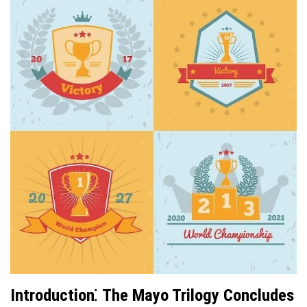
Introduction⁚ The Mayo Trilogy Concludes