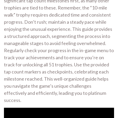
significant tap count milestones first, as many other
trophies are tied to these. Remember, the “10-mile
walk” trophy requires dedicated time and consistent
progress. Don’t rush; maintain a steady pace while
enjoying the unusual experience. This guide provides
a structured approach, segmenting the process into
manageable stages to avoid feeling overwhelmed.
Regularly check your progress in the in-game menu to
track your achievements and to ensure you’re on
track for unlocking all 51 trophies. Use the provided
tap count markers as checkpoints, celebrating each
milestone reached. This well-organized guide helps
you navigate the game’s unique challenges
effectively and efficiently, leading you to platinum
success.