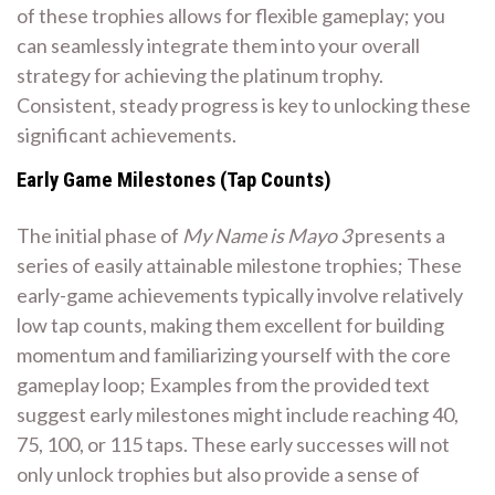
of these trophies allows for flexible gameplay; you
can seamlessly integrate them into your overall
strategy for achieving the platinum trophy.
Consistent, steady progress is key to unlocking these
significant achievements.
Early Game Milestones (Tap Counts)
The initial phase of
My Name is Mayo 3
presents a
series of easily attainable milestone trophies; These
early-game achievements typically involve relatively
low tap counts, making them excellent for building
momentum and familiarizing yourself with the core
gameplay loop; Examples from the provided text
suggest early milestones might include reaching 40,
75, 100, or 115 taps. These early successes will not
only unlock trophies but also provide a sense of