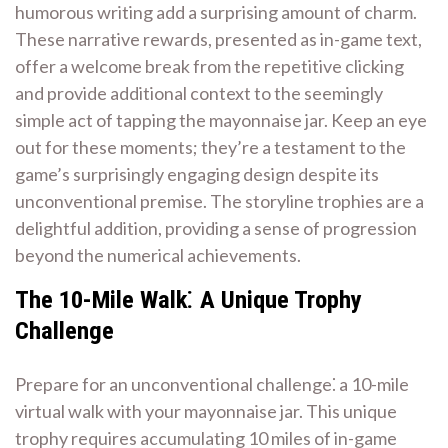
humorous writing add a surprising amount of charm.
These narrative rewards, presented as in-game text,
offer a welcome break from the repetitive clicking
and provide additional context to the seemingly
simple act of tapping the mayonnaise jar. Keep an eye
out for these moments; they’re a testament to the
game’s surprisingly engaging design despite its
unconventional premise. The storyline trophies are a
delightful addition, providing a sense of progression
beyond the numerical achievements.
The 10-Mile Walk⁚ A Unique Trophy
Challenge
Prepare for an unconventional challenge⁚ a 10-mile
virtual walk with your mayonnaise jar. This unique
trophy requires accumulating 10 miles of in-game