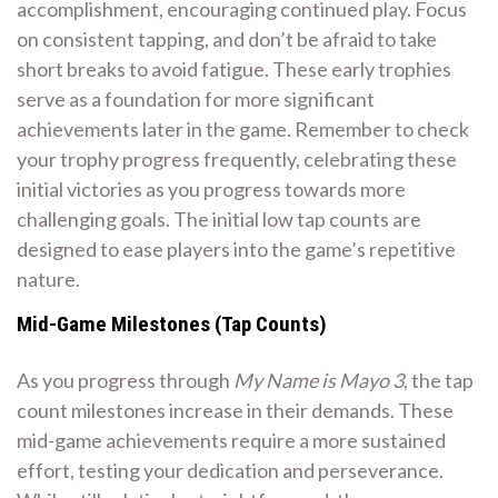
accomplishment, encouraging continued play. Focus
on consistent tapping, and don’t be afraid to take
short breaks to avoid fatigue. These early trophies
serve as a foundation for more significant
achievements later in the game. Remember to check
your trophy progress frequently, celebrating these
initial victories as you progress towards more
challenging goals. The initial low tap counts are
designed to ease players into the game’s repetitive
nature.
Mid-Game Milestones (Tap Counts)
As you progress through
My Name is Mayo 3
, the tap
count milestones increase in their demands. These
mid-game achievements require a more sustained
effort, testing your dedication and perseverance.