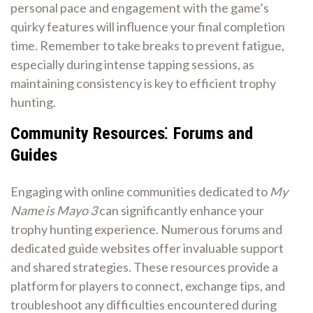
personal pace and engagement with the game’s
quirky features will influence your final completion
time. Remember to take breaks to prevent fatigue,
especially during intense tapping sessions, as
maintaining consistency is key to efficient trophy
hunting.
Community Resources⁚ Forums and
Guides
Engaging with online communities dedicated to
My
Name is Mayo 3
can significantly enhance your
trophy hunting experience. Numerous forums and
dedicated guide websites offer invaluable support
and shared strategies. These resources provide a
platform for players to connect, exchange tips, and
troubleshoot any difficulties encountered during