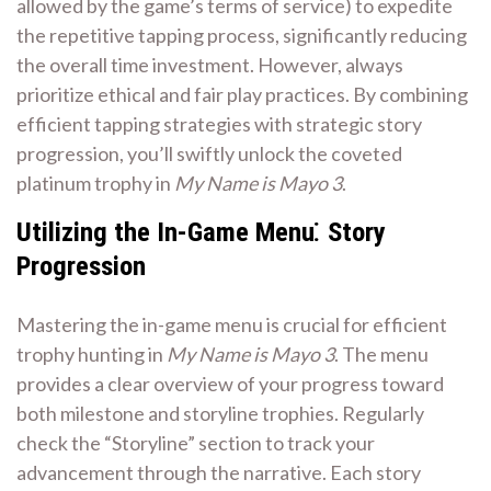
allowed by the game’s terms of service) to expedite
the repetitive tapping process, significantly reducing
the overall time investment. However, always
prioritize ethical and fair play practices. By combining
efficient tapping strategies with strategic story
progression, you’ll swiftly unlock the coveted
platinum trophy in
My Name is Mayo 3
.
Utilizing the In-Game Menu⁚ Story
Progression
Mastering the in-game menu is crucial for efficient
trophy hunting in
My Name is Mayo 3
. The menu
provides a clear overview of your progress toward
both milestone and storyline trophies. Regularly
check the “Storyline” section to track your
advancement through the narrative. Each story