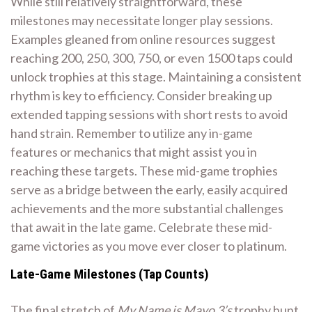
While still relatively straightforward, these
milestones may necessitate longer play sessions.
Examples gleaned from online resources suggest
reaching 200, 250, 300, 750, or even 1500 taps could
unlock trophies at this stage. Maintaining a consistent
rhythm is key to efficiency. Consider breaking up
extended tapping sessions with short rests to avoid
hand strain. Remember to utilize any in-game
features or mechanics that might assist you in
reaching these targets. These mid-game trophies
serve as a bridge between the early, easily acquired
achievements and the more substantial challenges
that await in the late game. Celebrate these mid-
game victories as you move ever closer to platinum.
Late-Game Milestones (Tap Counts)
The final stretch of
My Name is Mayo 3’s
trophy hunt