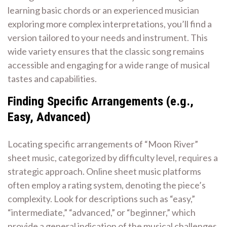
learning basic chords or an experienced musician
exploring more complex interpretations, you’ll find a
version tailored to your needs and instrument. This
wide variety ensures that the classic song remains
accessible and engaging for a wide range of musical
tastes and capabilities.
Finding Specific Arrangements (e.g.,
Easy, Advanced)
Locating specific arrangements of “Moon River”
sheet music, categorized by difficulty level, requires a
strategic approach. Online sheet music platforms
often employ a rating system, denoting the piece’s
complexity. Look for descriptions such as “easy,”
“intermediate,” “advanced,” or “beginner,” which
provide a general indication of the musical challenges