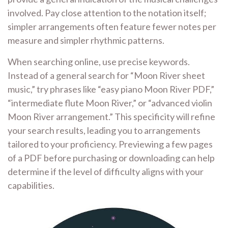
involved. Pay close attention to the notation itself;
simpler arrangements often feature fewer notes per
measure and simpler rhythmic patterns.
When searching online, use precise keywords.
Instead of a general search for “Moon River sheet
music,” try phrases like “easy piano Moon River PDF,”
“intermediate flute Moon River,” or “advanced violin
Moon River arrangement.” This specificity will refine
your search results, leading you to arrangements
tailored to your proficiency. Previewing a few pages
of a PDF before purchasing or downloading can help
determine if the level of difficulty aligns with your
capabilities.