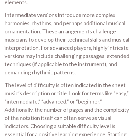
elements.
Intermediate versions introduce more complex
harmonies, rhythms, and perhaps additional musical
ornamentation. These arrangements challenge
musicians to develop their technical skills and musical
interpretation. For advanced players, highly intricate
versions may include challenging passages, extended
techniques (if applicable to the instrument), and
demanding rhythmic patterns.
The level of difficulty is often indicated in the sheet
music’s description or title. Look for terms like “easy,”
“intermediate,” “advanced,” or “beginner.”
Additionally, the number of pages and the complexity
of the notation itself can often serve as visual
indicators. Choosing a suitable difficulty level is
essential for a positive learning experience. Starting