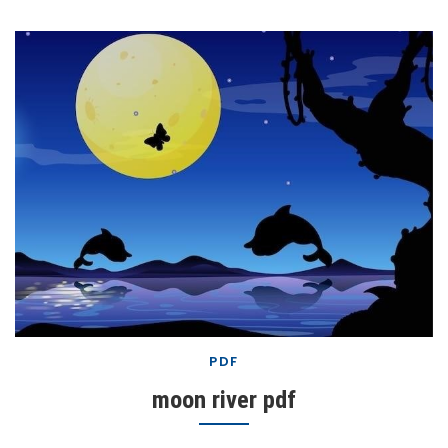
PDF
moon river pdf