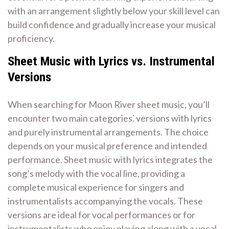
with an arrangement slightly below your skill level can
build confidence and gradually increase your musical
proficiency.
Sheet Music with Lyrics vs. Instrumental
Versions
When searching for Moon River sheet music, you’ll
encounter two main categories⁚ versions with lyrics
and purely instrumental arrangements. The choice
depends on your musical preference and intended
performance. Sheet music with lyrics integrates the
song’s melody with the vocal line, providing a
complete musical experience for singers and
instrumentalists accompanying the vocals. These
versions are ideal for vocal performances or for
instrumentalists who enjoy playing along with a vocal