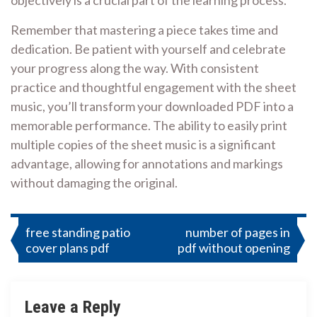
objectively is a crucial part of the learning process.
Remember that mastering a piece takes time and
dedication. Be patient with yourself and celebrate
your progress along the way. With consistent
practice and thoughtful engagement with the sheet
music, you’ll transform your downloaded PDF into a
memorable performance. The ability to easily print
multiple copies of the sheet music is a significant
advantage, allowing for annotations and markings
without damaging the original.
Post
free standing patio
number of pages in
cover plans pdf
pdf without opening
navigation
Leave a Reply