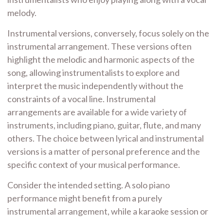
melody.
Instrumental versions, conversely, focus solely on the
instrumental arrangement. These versions often
highlight the melodic and harmonic aspects of the
song, allowing instrumentalists to explore and
interpret the music independently without the
constraints of a vocal line. Instrumental
arrangements are available for a wide variety of
instruments, including piano, guitar, flute, and many
others. The choice between lyrical and instrumental
versions is a matter of personal preference and the
specific context of your musical performance.
Consider the intended setting. A solo piano
performance might benefit from a purely
instrumental arrangement, while a karaoke session or