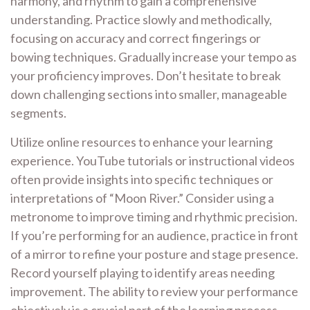
harmony, and rhythm to gain a comprehensive
understanding. Practice slowly and methodically,
focusing on accuracy and correct fingerings or
bowing techniques. Gradually increase your tempo as
your proficiency improves. Don’t hesitate to break
down challenging sections into smaller, manageable
segments.
Utilize online resources to enhance your learning
experience. YouTube tutorials or instructional videos
often provide insights into specific techniques or
interpretations of “Moon River.” Consider using a
metronome to improve timing and rhythmic precision.
If you’re performing for an audience, practice in front
of a mirror to refine your posture and stage presence.
Record yourself playing to identify areas needing
improvement. The ability to review your performance