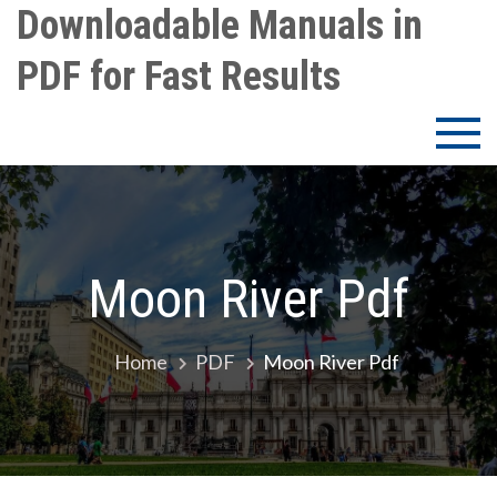
Skip
Downloadable Manuals in
to
PDF for Fast Results
content
Moon River Pdf
Home
PDF
Moon River Pdf