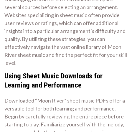
several sources before selecting an arrangement.
Websites specializing in sheet music often provide
user reviews or ratings, which can offer additional
insights into a particular arrangement’s difficulty and
quality. By utilizing these strategies, you can
effectively navigate the vast online library of Moon
River sheet music and find the perfect fit for your skill
level.
Using Sheet Music Downloads for
Learning and Performance
Downloaded “Moon River” sheet music PDFs offer a
versatile tool for both learning and performance.
Begin by carefully reviewing the entire piece before
starting to play. Familiarize yourself with the melody,