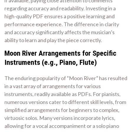
if available, paying close attention to comments
regarding accuracy and readability. Investing in a
high-quality PDF ensures a positive learning and
performance experience. The difference in clarity
and accuracy significantly affects the musician’s
ability to learn and play the piece correctly.
Moon River Arrangements for Specific
Instruments (e.g., Piano, Flute)
The enduring popularity of “Moon River” has resulted
in a vast array of arrangements for various
instruments, readily available as PDFs. For pianists,
numerous versions cater to different skill levels, from
simplified arrangements for beginners to complex,
virtuosic solos. Many versions incorporate lyrics,
allowing for a vocal accompaniment or a solo piano