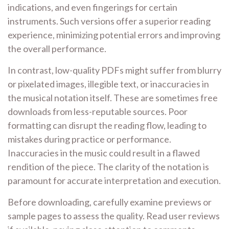
indications, and even fingerings for certain
instruments. Such versions offer a superior reading
experience, minimizing potential errors and improving
the overall performance.
In contrast, low-quality PDFs might suffer from blurry
or pixelated images, illegible text, or inaccuracies in
the musical notation itself. These are sometimes free
downloads from less-reputable sources. Poor
formatting can disrupt the reading flow, leading to
mistakes during practice or performance.
Inaccuracies in the music could result in a flawed
rendition of the piece. The clarity of the notation is
paramount for accurate interpretation and execution.
Before downloading, carefully examine previews or
sample pages to assess the quality. Read user reviews