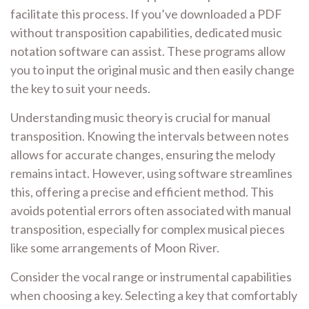
facilitate this process. If you’ve downloaded a PDF
without transposition capabilities, dedicated music
notation software can assist. These programs allow
you to input the original music and then easily change
the key to suit your needs.
Understanding music theory is crucial for manual
transposition. Knowing the intervals between notes
allows for accurate changes, ensuring the melody
remains intact. However, using software streamlines
this, offering a precise and efficient method. This
avoids potential errors often associated with manual
transposition, especially for complex musical pieces
like some arrangements of Moon River.
Consider the vocal range or instrumental capabilities
when choosing a key. Selecting a key that comfortably