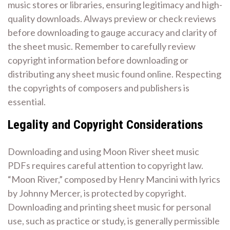
music stores or libraries, ensuring legitimacy and high-
quality downloads. Always preview or check reviews
before downloading to gauge accuracy and clarity of
the sheet music. Remember to carefully review
copyright information before downloading or
distributing any sheet music found online. Respecting
the copyrights of composers and publishers is
essential.
Legality and Copyright Considerations
Downloading and using Moon River sheet music
PDFs requires careful attention to copyright law.
“Moon River,” composed by Henry Mancini with lyrics
by Johnny Mercer, is protected by copyright.
Downloading and printing sheet music for personal
use, such as practice or study, is generally permissible