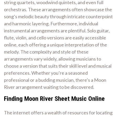
string quartets, woodwind quintets, and even full
orchestras. These arrangements often showcase the
song’s melodic beauty through intricate counterpoint
and harmonic layering. Furthermore, individual
instrumental arrangements are plentiful. Solo guitar,
flute, violin, and cello versions are easily accessible
online, each offering a unique interpretation of the
melody. The complexity and style of these
arrangements vary widely, allowing musicians to
choose a version that suits their skill level and musical
preferences. Whether you’re a seasoned
professional or a budding musician, there’s a Moon
River arrangement waiting to be discovered.
Finding Moon River Sheet Music Online
The internet offers a wealth of resources for locating