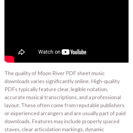
The quality of Moon River PDF sheet music
downloads varies significantly online. High-quality
PDFs typically feature clear, legible notation,
accurate musical transcriptions, and a professional
layout. These often come from reputable publishers
or experienced arrangers and are usually part of paid
downloads. Features may include properly spaced
staves, clear articulation markings, dynamic