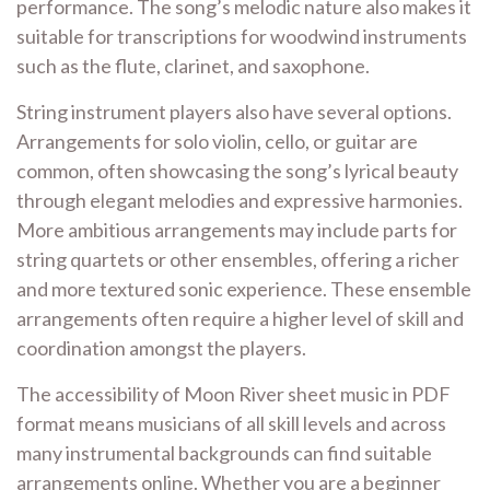
performance. The song’s melodic nature also makes it
suitable for transcriptions for woodwind instruments
such as the flute, clarinet, and saxophone.
String instrument players also have several options.
Arrangements for solo violin, cello, or guitar are
common, often showcasing the song’s lyrical beauty
through elegant melodies and expressive harmonies.
More ambitious arrangements may include parts for
string quartets or other ensembles, offering a richer
and more textured sonic experience. These ensemble
arrangements often require a higher level of skill and
coordination amongst the players.
The accessibility of Moon River sheet music in PDF
format means musicians of all skill levels and across
many instrumental backgrounds can find suitable
arrangements online. Whether you are a beginner