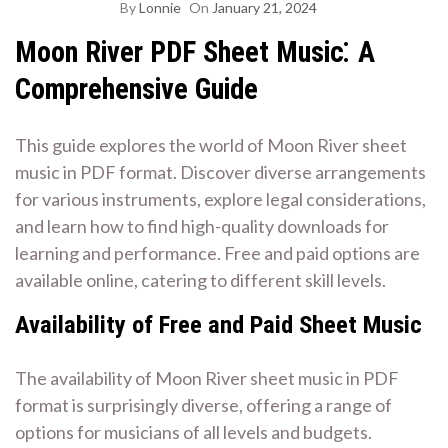
By
Lonnie
On
January 21, 2024
Moon River PDF Sheet Music⁚ A
Comprehensive Guide
This guide explores the world of Moon River sheet
music in PDF format. Discover diverse arrangements
for various instruments, explore legal considerations,
and learn how to find high-quality downloads for
learning and performance. Free and paid options are
available online, catering to different skill levels.
Availability of Free and Paid Sheet Music
The availability of Moon River sheet music in PDF
format is surprisingly diverse, offering a range of
options for musicians of all levels and budgets.