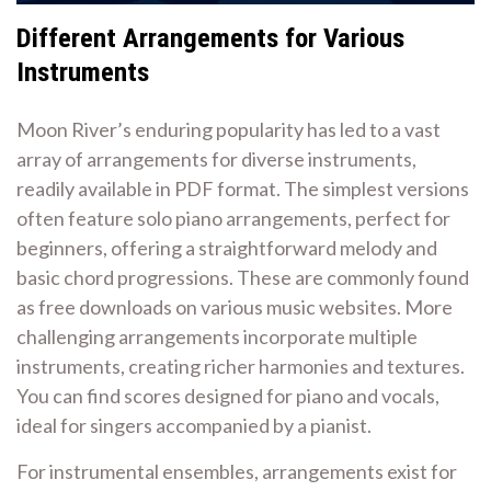
Different Arrangements for Various
Instruments
Moon River’s enduring popularity has led to a vast
array of arrangements for diverse instruments,
readily available in PDF format. The simplest versions
often feature solo piano arrangements, perfect for
beginners, offering a straightforward melody and
basic chord progressions. These are commonly found
as free downloads on various music websites. More
challenging arrangements incorporate multiple
instruments, creating richer harmonies and textures.
You can find scores designed for piano and vocals,
ideal for singers accompanied by a pianist.
For instrumental ensembles, arrangements exist for