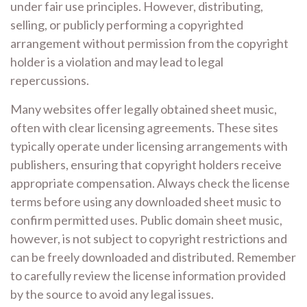
under fair use principles. However, distributing,
selling, or publicly performing a copyrighted
arrangement without permission from the copyright
holder is a violation and may lead to legal
repercussions.
Many websites offer legally obtained sheet music,
often with clear licensing agreements. These sites
typically operate under licensing arrangements with
publishers, ensuring that copyright holders receive
appropriate compensation. Always check the license
terms before using any downloaded sheet music to
confirm permitted uses. Public domain sheet music,
however, is not subject to copyright restrictions and
can be freely downloaded and distributed. Remember
to carefully review the license information provided
by the source to avoid any legal issues.