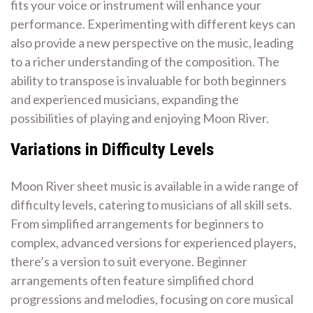
fits your voice or instrument will enhance your
performance. Experimenting with different keys can
also provide a new perspective on the music, leading
to a richer understanding of the composition. The
ability to transpose is invaluable for both beginners
and experienced musicians, expanding the
possibilities of playing and enjoying Moon River.
Variations in Difficulty Levels
Moon River sheet music is available in a wide range of
difficulty levels, catering to musicians of all skill sets.
From simplified arrangements for beginners to
complex, advanced versions for experienced players,
there’s a version to suit everyone. Beginner
arrangements often feature simplified chord
progressions and melodies, focusing on core musical