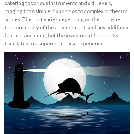
catering to various instruments and skill levels,
ranging from simple piano solos to complex orchestral
scores. The cost varies depending on the publisher,
the complexity of the arrangement, and any additional
features included, but the investment frequently
translates to a superior musical experience.