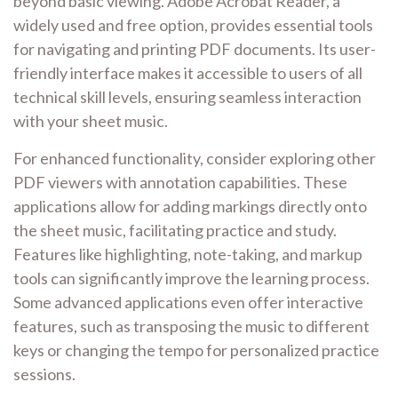
beyond basic viewing. Adobe Acrobat Reader, a
widely used and free option, provides essential tools
for navigating and printing PDF documents. Its user-
friendly interface makes it accessible to users of all
technical skill levels, ensuring seamless interaction
with your sheet music.
For enhanced functionality, consider exploring other
PDF viewers with annotation capabilities. These
applications allow for adding markings directly onto
the sheet music, facilitating practice and study.
Features like highlighting, note-taking, and markup
tools can significantly improve the learning process.
Some advanced applications even offer interactive
features, such as transposing the music to different
keys or changing the tempo for personalized practice
sessions.