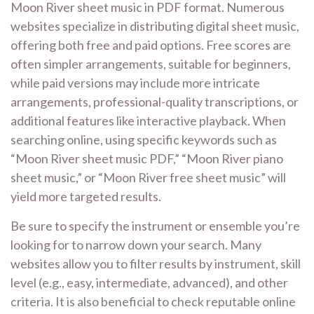
Moon River sheet music in PDF format. Numerous
websites specialize in distributing digital sheet music,
offering both free and paid options. Free scores are
often simpler arrangements, suitable for beginners,
while paid versions may include more intricate
arrangements, professional-quality transcriptions, or
additional features like interactive playback. When
searching online, using specific keywords such as
“Moon River sheet music PDF,” “Moon River piano
sheet music,” or “Moon River free sheet music” will
yield more targeted results.
Be sure to specify the instrument or ensemble you’re
looking for to narrow down your search. Many
websites allow you to filter results by instrument, skill
level (e.g., easy, intermediate, advanced), and other
criteria. It is also beneficial to check reputable online