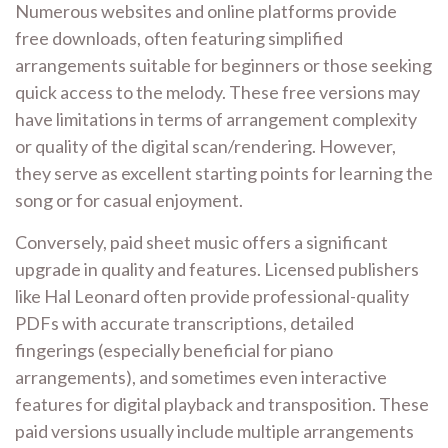
Numerous websites and online platforms provide
free downloads, often featuring simplified
arrangements suitable for beginners or those seeking
quick access to the melody. These free versions may
have limitations in terms of arrangement complexity
or quality of the digital scan/rendering. However,
they serve as excellent starting points for learning the
song or for casual enjoyment.
Conversely, paid sheet music offers a significant
upgrade in quality and features. Licensed publishers
like Hal Leonard often provide professional-quality
PDFs with accurate transcriptions, detailed
fingerings (especially beneficial for piano
arrangements), and sometimes even interactive
features for digital playback and transposition. These
paid versions usually include multiple arrangements