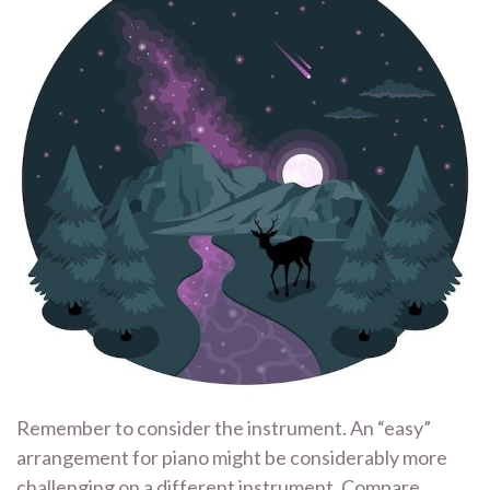
Remember to consider the instrument. An “easy”
arrangement for piano might be considerably more
challenging on a different instrument. Compare