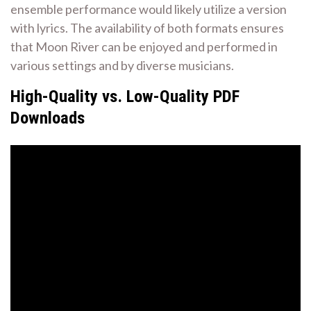
ensemble performance would likely utilize a version
with lyrics. The availability of both formats ensures
that Moon River can be enjoyed and performed in
various settings and by diverse musicians.
High-Quality vs. Low-Quality PDF
Downloads