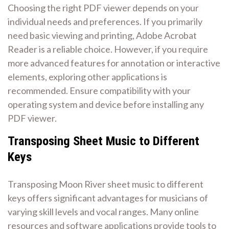
Choosing the right PDF viewer depends on your
individual needs and preferences. If you primarily
need basic viewing and printing, Adobe Acrobat
Reader is a reliable choice. However, if you require
more advanced features for annotation or interactive
elements, exploring other applications is
recommended. Ensure compatibility with your
operating system and device before installing any
PDF viewer.
Transposing Sheet Music to Different
Keys
Transposing Moon River sheet music to different
keys offers significant advantages for musicians of
varying skill levels and vocal ranges. Many online
resources and software applications provide tools to