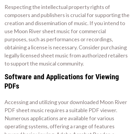
Respecting the intellectual property rights of
composers and publishers is crucial for supporting the
creation and dissemination of music. If you intend to
use Moon River sheet music for commercial
purposes, such as performances or recordings,
obtaining a license is necessary. Consider purchasing
legally licensed sheet music from authorized retailers
to support the musical community.
Software and Applications for Viewing
PDFs
Accessing and utilizing your downloaded Moon River
PDF sheet music requires a suitable PDF viewer.
Numerous applications are available for various
operating systems, offering a range of features