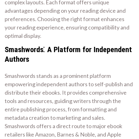
complex layouts. Each format offers unique
advantages depending on your reading device and
preferences. Choosing the right format enhances
your reading experience, ensuring compatibility and
optimal display.
Smashwords⁚ A Platform for Independent
Authors
Smashwords stands as a prominent platform
empowering independent authors to self-publish and
distribute their ebooks. It provides comprehensive
tools and resources, guiding writers through the
entire publishing process, from formatting and
metadata creation to marketing and sales.
Smashwords offers a direct route to major ebook
retailers like Amazon, Barnes & Noble, and Apple