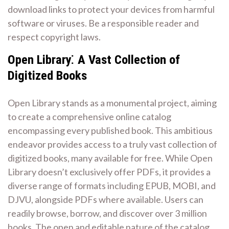
download links to protect your devices from harmful
software or viruses. Be a responsible reader and
respect copyright laws.
Open Library⁚ A Vast Collection of
Digitized Books
Open Library stands as a monumental project, aiming
to create a comprehensive online catalog
encompassing every published book. This ambitious
endeavor provides access to a truly vast collection of
digitized books, many available for free. While Open
Library doesn’t exclusively offer PDFs, it provides a
diverse range of formats including EPUB, MOBI, and
DJVU, alongside PDFs where available. Users can
readily browse, borrow, and discover over 3 million
books. The open and editable nature of the catalog