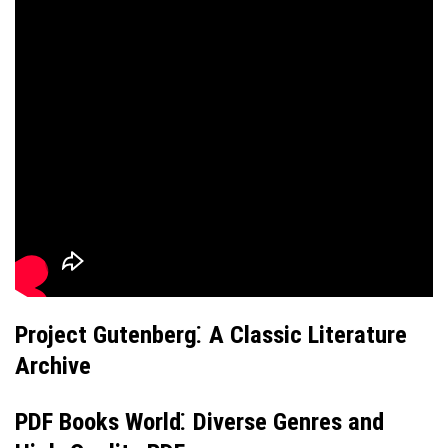
Project Gutenberg⁚ A Classic Literature
Archive
PDF Books World⁚ Diverse Genres and