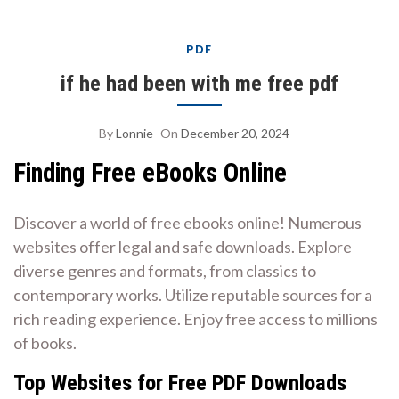
PDF
if he had been with me free pdf
By
Lonnie
On
December 20, 2024
Finding Free eBooks Online
Discover a world of free ebooks online! Numerous
websites offer legal and safe downloads. Explore
diverse genres and formats, from classics to
contemporary works. Utilize reputable sources for a
rich reading experience. Enjoy free access to millions
of books.
Top Websites for Free PDF Downloads