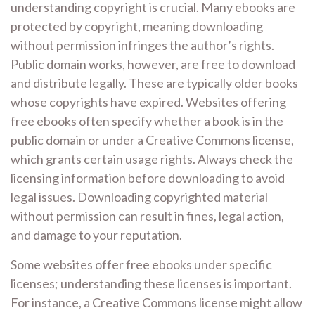
understanding copyright is crucial. Many ebooks are
protected by copyright, meaning downloading
without permission infringes the author’s rights.
Public domain works, however, are free to download
and distribute legally. These are typically older books
whose copyrights have expired. Websites offering
free ebooks often specify whether a book is in the
public domain or under a Creative Commons license,
which grants certain usage rights. Always check the
licensing information before downloading to avoid
legal issues. Downloading copyrighted material
without permission can result in fines, legal action,
and damage to your reputation.
Some websites offer free ebooks under specific
licenses; understanding these licenses is important.
For instance, a Creative Commons license might allow