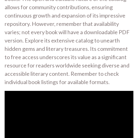
allows for community contributions, ensuring
continuous growth and expansion of its impressive
repository. However, remember that availability
varies; not every book will have a downloadable PDF
version. Explore its extensive catalog to unearth
hidden gems and literary treasures. Its commitment
to free access underscores its value as a significant
resource for readers worldwide seeking diverse and
accessible literary content. Remember to check
individual book listings for available formats.