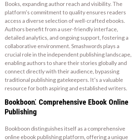
Books, expanding author reach and visibility. The
platform’s commitment to quality ensures readers
access a diverse selection of well-crafted ebooks.
Authors benefit from a user-friendly interface,
detailed analytics, and ongoing support, fostering a
collaborative environment. Smashwords plays a
crucial role in the independent publishing landscape,
enabling authors to share their stories globally and
connect directly with their audience, bypassing
traditional publishing gatekeepers. It’s a valuable
resource for both aspiring and established writers.
Bookboon⁚ Comprehensive Ebook Online
Publishing
Bookboon distinguishes itself as a comprehensive
online ebook publishing platform, offering a unique