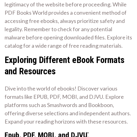
legitimacy of the website before proceeding. While
PDF Books World provides a convenient method of
accessing free ebooks, always prioritize safety and
legality. Remember to check for any potential
malware before opening downloaded files. Explore its
catalog for a wide range of free reading materials.
Exploring Different eBook Formats
and Resources
Dive into the world of ebooks! Discover various
formats like EPUB, PDF, MOBI, and DJVU. Explore
platforms such as Smashwords and Bookboon,
offering diverse selections and independent authors.
Expand your reading horizons with these resources.
Epub, PDF, MOBI, and DJVU⁚