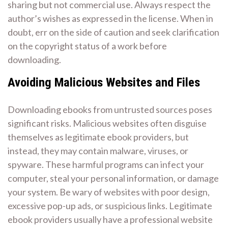
sharing but not commercial use. Always respect the
author’s wishes as expressed in the license. When in
doubt, err on the side of caution and seek clarification
on the copyright status of a work before
downloading.
Avoiding Malicious Websites and Files
Downloading ebooks from untrusted sources poses
significant risks. Malicious websites often disguise
themselves as legitimate ebook providers, but
instead, they may contain malware, viruses, or
spyware. These harmful programs can infect your
computer, steal your personal information, or damage
your system. Be wary of websites with poor design,
excessive pop-up ads, or suspicious links. Legitimate
ebook providers usually have a professional website