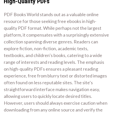
High-Quality PDFs
PDF Books World stands out as a valuable online
resource for those seeking free ebooks in high-
quality PDF format. While perhaps not the largest
platform, it compensates with a surprisingly extensive
collection spanning diverse genres. Readers can
explore fiction, non-fiction, academic texts,
textbooks, and children’s books, catering to a wide
range of interests and reading levels. The emphasis
on high-quality PDFs ensures a pleasant reading
experience, free from blurry text or distorted images
often found on less reputable sites. The site’s
straightforward interface makes navigation easy,
allowing users to quickly locate desired titles.
However, users should always exercise caution when
downloading from any online source and verify the