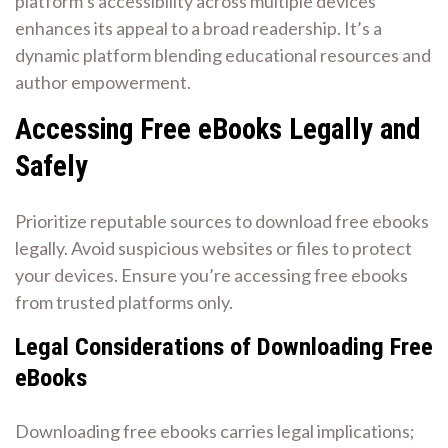
platform’s accessibility across multiple devices
enhances its appeal to a broad readership. It’s a
dynamic platform blending educational resources and
author empowerment.
Accessing Free eBooks Legally and
Safely
Prioritize reputable sources to download free ebooks
legally. Avoid suspicious websites or files to protect
your devices. Ensure you’re accessing free ebooks
from trusted platforms only.
Legal Considerations of Downloading Free
eBooks
Downloading free ebooks carries legal implications;