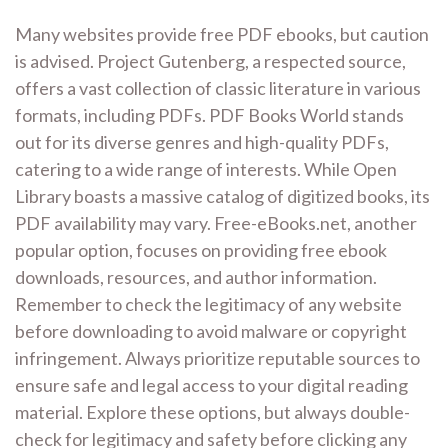
Many websites provide free PDF ebooks, but caution
is advised. Project Gutenberg, a respected source,
offers a vast collection of classic literature in various
formats, including PDFs. PDF Books World stands
out for its diverse genres and high-quality PDFs,
catering to a wide range of interests. While Open
Library boasts a massive catalog of digitized books, its
PDF availability may vary. Free-eBooks.net, another
popular option, focuses on providing free ebook
downloads, resources, and author information.
Remember to check the legitimacy of any website
before downloading to avoid malware or copyright
infringement. Always prioritize reputable sources to
ensure safe and legal access to your digital reading
material. Explore these options, but always double-
check for legitimacy and safety before clicking any