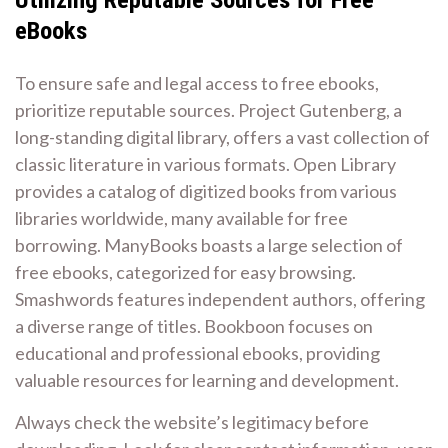
eBooks
To ensure safe and legal access to free ebooks,
prioritize reputable sources. Project Gutenberg, a
long-standing digital library, offers a vast collection of
classic literature in various formats. Open Library
provides a catalog of digitized books from various
libraries worldwide, many available for free
borrowing. ManyBooks boasts a large selection of
free ebooks, categorized for easy browsing.
Smashwords features independent authors, offering
a diverse range of titles. Bookboon focuses on
educational and professional ebooks, providing
valuable resources for learning and development.
Always check the website’s legitimacy before