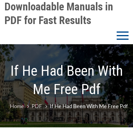
Skip
Downloadable Manuals in
to
PDF for Fast Results
content
If He Had Been With
Me Free Pdf
Home
PDF
If He Had Been With Me Free Pdf