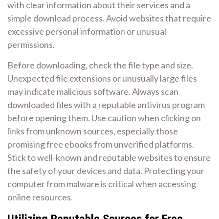
with clear information about their services and a
simple download process. Avoid websites that require
excessive personal information or unusual
permissions.
Before downloading, check the file type and size.
Unexpected file extensions or unusually large files
may indicate malicious software. Always scan
downloaded files with a reputable antivirus program
before opening them. Use caution when clicking on
links from unknown sources, especially those
promising free ebooks from unverified platforms.
Stick to well-known and reputable websites to ensure
the safety of your devices and data. Protecting your
computer from malware is critical when accessing
online resources.
Utilizing Reputable Sources for Free