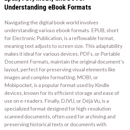
Understanding eBook Formats
Navigating the digital book world involves
understanding various ebook formats. EPUB, short
for Electronic Publication, is a reflowable format,
meaning text adjusts to screen size. This adaptability
makes it ideal for various devices. PDFs, or Portable
Document Formats, maintain the original document’s
layout, perfect for preserving visual elements like
images and complex formatting. MOBI, or
Mobipocket, is a popular format used by Kindle
devices, known for its efficient storage and ease of
use on e-readers. Finally, DJVU, or Déjà Vu, is a
specialized format designed for high-resolution
scanned documents, often used for archiving and
preserving historical texts or documents with