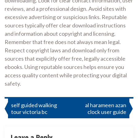
downloading. Look for clear contact information, user
reviews, and a professional design. Avoid sites with
excessive advertising or suspicious links. Reputable
sources typically offer clear download instructions
and information about copyright and licensing.
Remember that free does not always mean legal.
Respect copyright laws and download only from
sources that explicitly offer free, legally accessible
ebooks. Using reputable sources helps ensure you
access quality content while protecting your digital
safety.
Post
self guided walking
al harameen azan
tour victoria bc
clock user guide
navigation
Leave a Reply