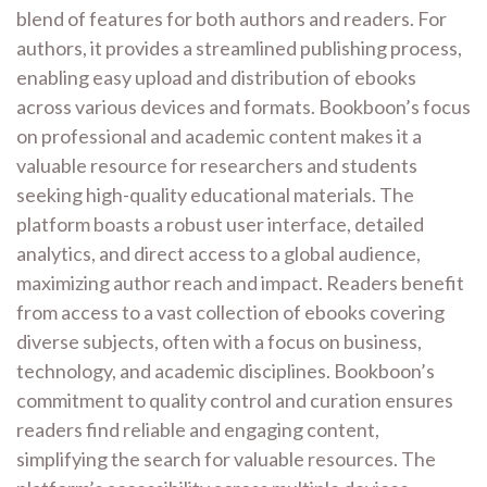
blend of features for both authors and readers. For
authors, it provides a streamlined publishing process,
enabling easy upload and distribution of ebooks
across various devices and formats. Bookboon’s focus
on professional and academic content makes it a
valuable resource for researchers and students
seeking high-quality educational materials. The
platform boasts a robust user interface, detailed
analytics, and direct access to a global audience,
maximizing author reach and impact. Readers benefit
from access to a vast collection of ebooks covering
diverse subjects, often with a focus on business,
technology, and academic disciplines. Bookboon’s
commitment to quality control and curation ensures
readers find reliable and engaging content,
simplifying the search for valuable resources. The