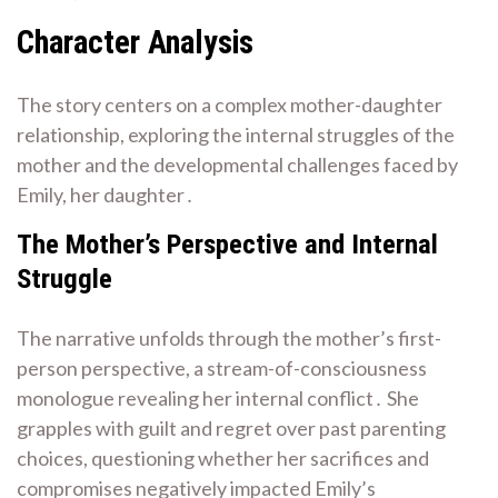
Character Analysis
The story centers on a complex mother-daughter
relationship, exploring the internal struggles of the
mother and the developmental challenges faced by
Emily, her daughter․
The Mother’s Perspective and Internal
Struggle
The narrative unfolds through the mother’s first-
person perspective, a stream-of-consciousness
monologue revealing her internal conflict․ She
grapples with guilt and regret over past parenting
choices, questioning whether her sacrifices and
compromises negatively impacted Emily’s