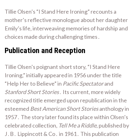
Tillie Olsen’s “I Stand Here Ironing” recounts a
mother’s reflective monologue about her daughter
Emily’s life, interweaving memories of hardship and
choices made during challenging times․
Publication and Reception
Tillie Olsen’s poignant short story, “I Stand Here
Ironing,” initially appeared in 1956 under the title
“Help Her to Believe” in
Pacific Spectator
and
Stanford Short Stories
․ Its current, more widely
recognized title emerged upon republication in the
esteemed
Best American Short Stories
anthology in
1957․ The story later found its place within Olsen’s
celebrated collection,
Tell Me a Riddle
, published by
J․B․ Lippincott & Co․ in 1961․ This publication