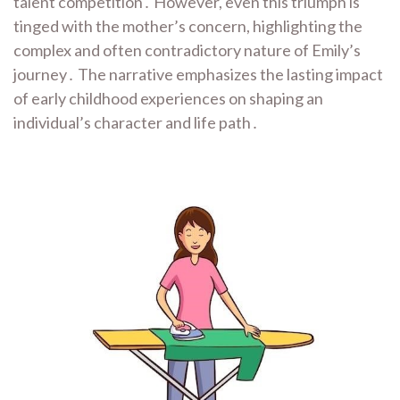
talent competition․ However, even this triumph is
tinged with the mother’s concern, highlighting the
complex and often contradictory nature of Emily’s
journey․ The narrative emphasizes the lasting impact
of early childhood experiences on shaping an
individual’s character and life path․