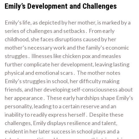
Emily’s Development and Challenges
Emily’s life, as depicted by her mother, is marked by a
series of challenges and setbacks․ From early
childhood, she faces disruptions caused by her
mother’s necessary work and the family’s economic
struggles․ Illnesses like chicken pox and measles
further complicate her development, leaving lasting
physical and emotional scars․ The mother notes
Emily’s struggles in school, her difficulty making
friends, and her developing self-consciousness about
her appearance․ These early hardships shape Emily’s
personality, leading to a certain reserve and an
inability to readily express herself․ Despite these
challenges, Emily displays resilience and talent,
evident in her later success in school plays and a