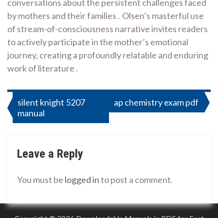
conversations about the persistent challenges faced
by mothers and their families․ Olsen’s masterful use
of stream-of-consciousness narrative invites readers
to actively participate in the mother’s emotional
journey, creating a profoundly relatable and enduring
work of literature․
Post
silent knight 5207
ap chemistry exam pdf
manual
navigation
Leave a Reply
You must be
logged in
to post a comment.