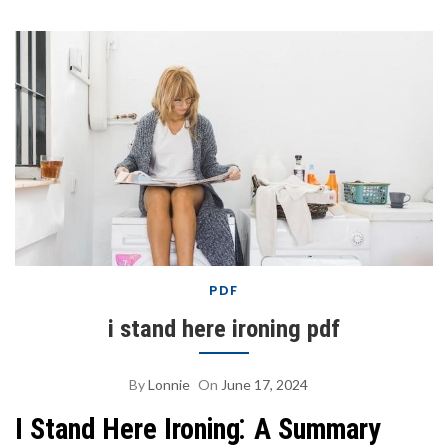
PDF
i stand here ironing pdf
By
Lonnie
On
June 17, 2024
I Stand Here Ironing⁚ A Summary