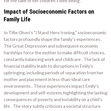
for the sake of her children’s well-being․
Impact of Socioeconomic Factors on
Family Life
In Tillie Olsen’s “I Stand Here Ironing,” socioeconomic
factors profoundly shape the family’s experiences․
The Great Depression and subsequent economic
hardships force the mother to make difficult choices,
constantly balancing work and childcare․ The lack of
financial stability leads to disruptions in Emily’s
upbringing, including periods of separation from her
mother and placement in less-than-ideal care
environments․ These experiences impact Emily’s
development and self-esteem, highlighting the lasting
consequences of poverty and instability on a child’s
life․ The story subtly criticizes a societal structure