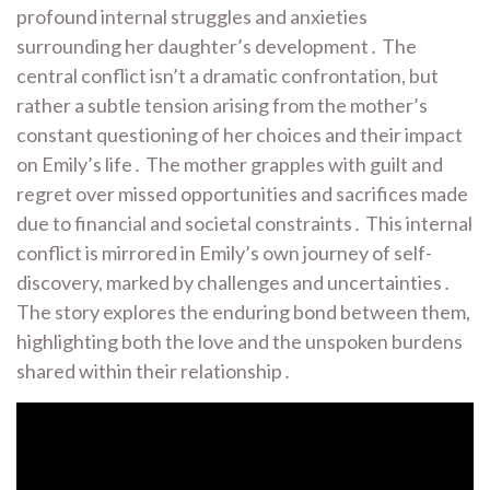
profound internal struggles and anxieties
surrounding her daughter’s development․ The
central conflict isn’t a dramatic confrontation, but
rather a subtle tension arising from the mother’s
constant questioning of her choices and their impact
on Emily’s life․ The mother grapples with guilt and
regret over missed opportunities and sacrifices made
due to financial and societal constraints․ This internal
conflict is mirrored in Emily’s own journey of self-
discovery, marked by challenges and uncertainties․
The story explores the enduring bond between them,
highlighting both the love and the unspoken burdens
shared within their relationship․