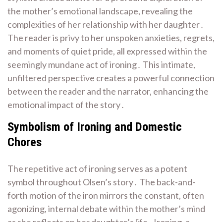
the mother’s emotional landscape, revealing the
complexities of her relationship with her daughter․
The reader is privy to her unspoken anxieties, regrets,
and moments of quiet pride, all expressed within the
seemingly mundane act of ironing․ This intimate,
unfiltered perspective creates a powerful connection
between the reader and the narrator, enhancing the
emotional impact of the story․
Symbolism of Ironing and Domestic
Chores
The repetitive act of ironing serves as a potent
symbol throughout Olsen’s story․ The back-and-
forth motion of the iron mirrors the constant, often
agonizing, internal debate within the mother’s mind
as she reflects on her daughter’s life․ Ironing, a