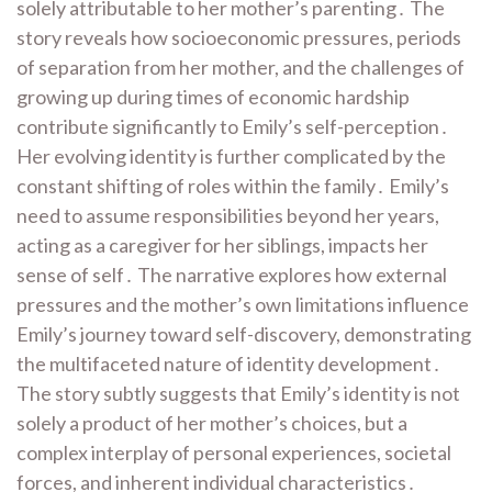
solely attributable to her mother’s parenting․ The
story reveals how socioeconomic pressures, periods
of separation from her mother, and the challenges of
growing up during times of economic hardship
contribute significantly to Emily’s self-perception․
Her evolving identity is further complicated by the
constant shifting of roles within the family․ Emily’s
need to assume responsibilities beyond her years,
acting as a caregiver for her siblings, impacts her
sense of self․ The narrative explores how external
pressures and the mother’s own limitations influence
Emily’s journey toward self-discovery, demonstrating
the multifaceted nature of identity development․
The story subtly suggests that Emily’s identity is not
solely a product of her mother’s choices, but a
complex interplay of personal experiences, societal
forces, and inherent individual characteristics․