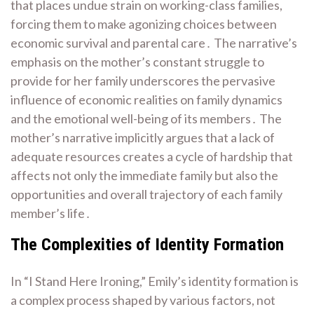
that places undue strain on working-class families,
forcing them to make agonizing choices between
economic survival and parental care․ The narrative’s
emphasis on the mother’s constant struggle to
provide for her family underscores the pervasive
influence of economic realities on family dynamics
and the emotional well-being of its members․ The
mother’s narrative implicitly argues that a lack of
adequate resources creates a cycle of hardship that
affects not only the immediate family but also the
opportunities and overall trajectory of each family
member’s life․
The Complexities of Identity Formation
In “I Stand Here Ironing,” Emily’s identity formation is
a complex process shaped by various factors, not