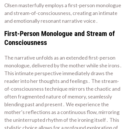
Olsen masterfully employs a first-person monologue
and stream-of-consciousness, creating an intimate
and emotionally resonant narrative voice․
First-Person Monologue and Stream of
Consciousness
The narrative unfolds as an extended first-person
monologue, delivered by the mother while she irons․
This intimate perspective immediately draws the
reader into her thoughts and feelings․ The stream-
of-consciousness technique mirrors the chaotic and
often fragmented nature of memory, seamlessly
blending past and present․ We experience the
mother’s reflections as a continuous flow, mirroring
the uninterrupted rhythm of the ironing itself․ This
stylistic choice allows for a profound exploration of