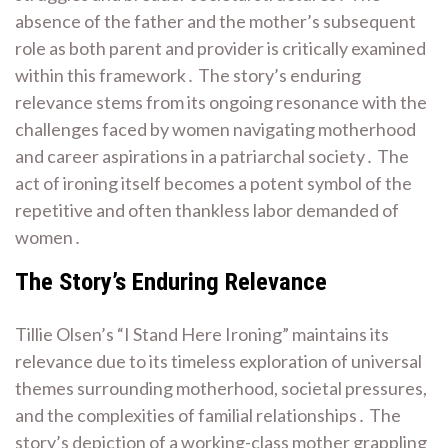
absence of the father and the mother’s subsequent
role as both parent and provider is critically examined
within this framework․ The story’s enduring
relevance stems from its ongoing resonance with the
challenges faced by women navigating motherhood
and career aspirations in a patriarchal society․ The
act of ironing itself becomes a potent symbol of the
repetitive and often thankless labor demanded of
women․
The Story’s Enduring Relevance
Tillie Olsen’s “I Stand Here Ironing” maintains its
relevance due to its timeless exploration of universal
themes surrounding motherhood, societal pressures,
and the complexities of familial relationships․ The
story’s depiction of a working-class mother grappling