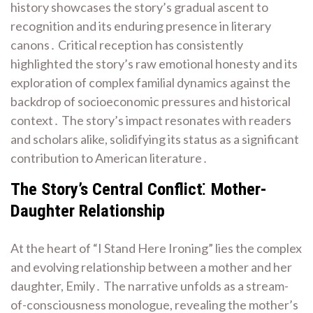
history showcases the story’s gradual ascent to
recognition and its enduring presence in literary
canons․ Critical reception has consistently
highlighted the story’s raw emotional honesty and its
exploration of complex familial dynamics against the
backdrop of socioeconomic pressures and historical
context․ The story’s impact resonates with readers
and scholars alike, solidifying its status as a significant
contribution to American literature․
The Story’s Central Conflict⁚ Mother-
Daughter Relationship
At the heart of “I Stand Here Ironing” lies the complex
and evolving relationship between a mother and her
daughter, Emily․ The narrative unfolds as a stream-
of-consciousness monologue, revealing the mother’s