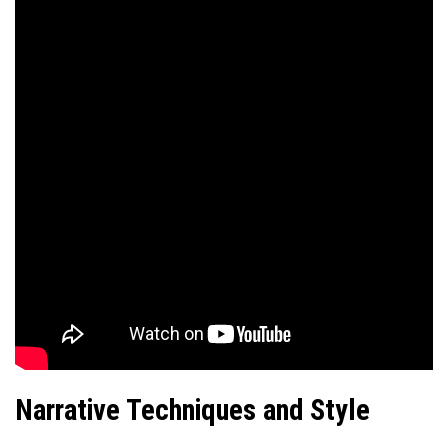
Narrative Techniques and Style