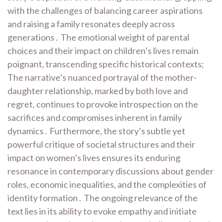
with the challenges of balancing career aspirations
and raising a family resonates deeply across
generations․ The emotional weight of parental
choices and their impact on children’s lives remain
poignant, transcending specific historical contexts;
The narrative’s nuanced portrayal of the mother-
daughter relationship, marked by both love and
regret, continues to provoke introspection on the
sacrifices and compromises inherent in family
dynamics․ Furthermore, the story’s subtle yet
powerful critique of societal structures and their
impact on women’s lives ensures its enduring
resonance in contemporary discussions about gender
roles, economic inequalities, and the complexities of
identity formation․ The ongoing relevance of the
text lies in its ability to evoke empathy and initiate