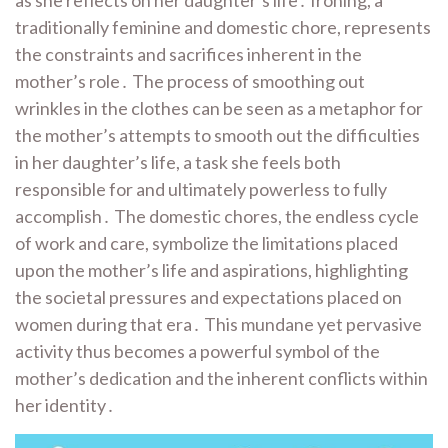
traditionally feminine and domestic chore, represents
the constraints and sacrifices inherent in the
mother’s role․ The process of smoothing out
wrinkles in the clothes can be seen as a metaphor for
the mother’s attempts to smooth out the difficulties
in her daughter’s life, a task she feels both
responsible for and ultimately powerless to fully
accomplish․ The domestic chores, the endless cycle
of work and care, symbolize the limitations placed
upon the mother’s life and aspirations, highlighting
the societal pressures and expectations placed on
women during that era․ This mundane yet pervasive
activity thus becomes a powerful symbol of the
mother’s dedication and the inherent conflicts within
her identity․