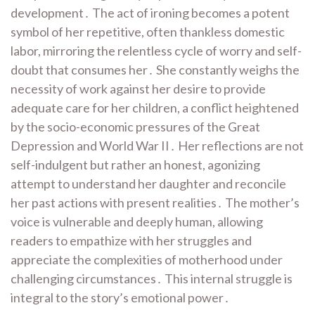
development․ The act of ironing becomes a potent
symbol of her repetitive, often thankless domestic
labor, mirroring the relentless cycle of worry and self-
doubt that consumes her․ She constantly weighs the
necessity of work against her desire to provide
adequate care for her children, a conflict heightened
by the socio-economic pressures of the Great
Depression and World War II․ Her reflections are not
self-indulgent but rather an honest, agonizing
attempt to understand her daughter and reconcile
her past actions with present realities․ The mother’s
voice is vulnerable and deeply human, allowing
readers to empathize with her struggles and
appreciate the complexities of motherhood under
challenging circumstances․ This internal struggle is
integral to the story’s emotional power․