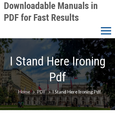
Skip
Downloadable Manuals in
to
PDF for Fast Results
content
I Stand Here Ironing
Pdf
Home
PDF
I Stand Here Ironing Pdf