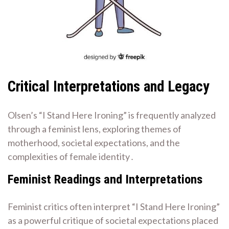
Critical Interpretations and Legacy
Olsen’s “I Stand Here Ironing” is frequently analyzed
through a feminist lens, exploring themes of
motherhood, societal expectations, and the
complexities of female identity․
Feminist Readings and Interpretations
Feminist critics often interpret “I Stand Here Ironing”
as a powerful critique of societal expectations placed