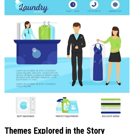
Themes Explored in the Story