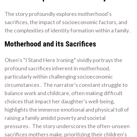
The story profoundly explores motherhood’s
sacrifices, the impact of socioeconomic factors, and
the complexities of identity formation within a family․
Motherhood and its Sacrifices
Olsen’s “I Stand Here Ironing” vividly portrays the
profound sacrifices inherent in motherhood,
particularly within challenging socioeconomic
circumstances․ The narrator’s constant struggle to
balance work and childcare, often making difficult
choices that impact her daughter’s well-being,
highlights the immense emotional and physical toll of
raising a family amidst poverty and societal
pressures․ The story underscores the often-unseen
sacrifices mothers make, prioritizing their children’s