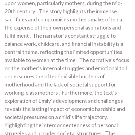
upon women, particularly mothers, during the mid-
20th century․ The story highlights the immense
sacrifices and compromises mothers make, often at
the expense of their own personal aspirations and
fulfillment․ The narrator’s constant struggle to
balance work, childcare, and financial instability is a
central theme, reflecting the limited opportunities
available to women at the time․ The narrative’s focus
on the mother’s internal struggles and emotional toll
underscores the often-invisible burdens of
motherhood and the lack of societal support for
working-class mothers․ Furthermore, the text’s
exploration of Emily’s development and challenges
reveals the lasting impact of economic hardship and
societal pressures on a child’s life trajectory,
highlighting the interconnectedness of personal
struggles and broader societal structures․ The