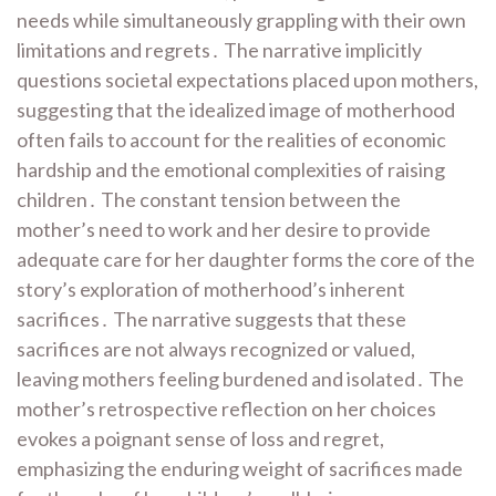
needs while simultaneously grappling with their own
limitations and regrets․ The narrative implicitly
questions societal expectations placed upon mothers,
suggesting that the idealized image of motherhood
often fails to account for the realities of economic
hardship and the emotional complexities of raising
children․ The constant tension between the
mother’s need to work and her desire to provide
adequate care for her daughter forms the core of the
story’s exploration of motherhood’s inherent
sacrifices․ The narrative suggests that these
sacrifices are not always recognized or valued,
leaving mothers feeling burdened and isolated․ The
mother’s retrospective reflection on her choices
evokes a poignant sense of loss and regret,
emphasizing the enduring weight of sacrifices made