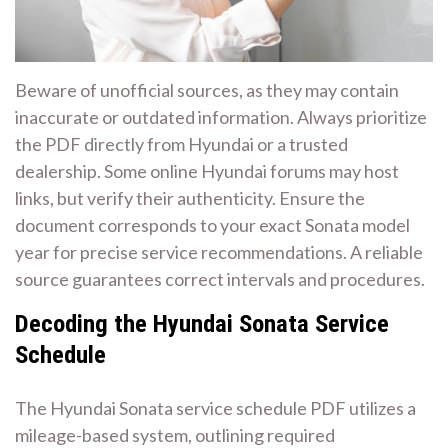
Beware of unofficial sources, as they may contain
inaccurate or outdated information. Always prioritize
the PDF directly from Hyundai or a trusted
dealership. Some online Hyundai forums may host
links, but verify their authenticity. Ensure the
document corresponds to your exact Sonata model
year for precise service recommendations. A reliable
source guarantees correct intervals and procedures.
Decoding the Hyundai Sonata Service
Schedule
The Hyundai Sonata service schedule PDF utilizes a
mileage-based system, outlining required