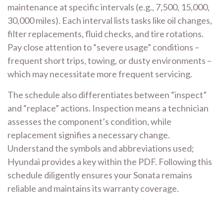
maintenance at specific intervals (e.g., 7,500, 15,000,
30,000 miles). Each interval lists tasks like oil changes,
filter replacements, fluid checks, and tire rotations.
Pay close attention to “severe usage” conditions –
frequent short trips, towing, or dusty environments –
which may necessitate more frequent servicing.
The schedule also differentiates between “inspect”
and “replace” actions. Inspection means a technician
assesses the component’s condition, while
replacement signifies a necessary change.
Understand the symbols and abbreviations used;
Hyundai provides a key within the PDF. Following this
schedule diligently ensures your Sonata remains
reliable and maintains its warranty coverage.