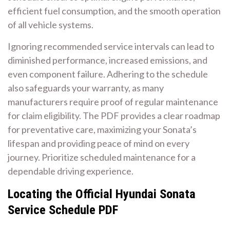
efficient fuel consumption, and the smooth operation
of all vehicle systems.
Ignoring recommended service intervals can lead to
diminished performance, increased emissions, and
even component failure. Adhering to the schedule
also safeguards your warranty, as many
manufacturers require proof of regular maintenance
for claim eligibility. The PDF provides a clear roadmap
for preventative care, maximizing your Sonata’s
lifespan and providing peace of mind on every
journey. Prioritize scheduled maintenance for a
dependable driving experience.
Locating the Official Hyundai Sonata
Service Schedule PDF