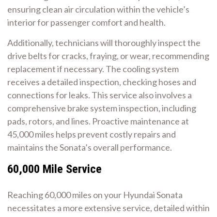
ensuring clean air circulation within the vehicle’s
interior for passenger comfort and health.
Additionally, technicians will thoroughly inspect the
drive belts for cracks, fraying, or wear, recommending
replacement if necessary. The cooling system
receives a detailed inspection, checking hoses and
connections for leaks. This service also involves a
comprehensive brake system inspection, including
pads, rotors, and lines. Proactive maintenance at
45,000 miles helps prevent costly repairs and
maintains the Sonata’s overall performance.
60,000 Mile Service
Reaching 60,000 miles on your Hyundai Sonata
necessitates a more extensive service, detailed within