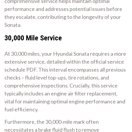
comprehensive service helps maintain optimal
performance and addresses potential issues before
they escalate, contributing to the longevity of your
Sonata.
30,000 Mile Service
At 30,000 miles, your Hyundai Sonata requires a more
extensive service, detailed within the official service
schedule PDF. This interval encompasses all previous
checks – fluid level top-ups, tire rotations, and
comprehensive inspections. Crucially, this service
typically includes an engine air filter replacement,
vital for maintaining optimal engine performance and
fuel efficiency.
Furthermore, the 30,000-mile mark often
necessitates a brake fluid flush to remove