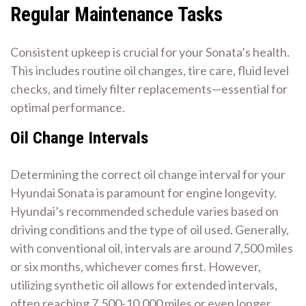
Regular Maintenance Tasks
Consistent upkeep is crucial for your Sonata’s health.
This includes routine oil changes, tire care, fluid level
checks, and timely filter replacements—essential for
optimal performance.
Oil Change Intervals
Determining the correct oil change interval for your
Hyundai Sonata is paramount for engine longevity.
Hyundai’s recommended schedule varies based on
driving conditions and the type of oil used. Generally,
with conventional oil, intervals are around 7,500 miles
or six months, whichever comes first. However,
utilizing synthetic oil allows for extended intervals,
often reaching 7,500-10,000 miles or even longer,