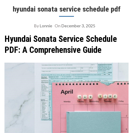
hyundai sonata service schedule pdf
By
Lonnie
On
December 3, 2025
Hyundai Sonata Service Schedule
PDF: A Comprehensive Guide