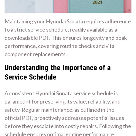
Maintaining your Hyundai Sonata requires adherence
to a strict service schedule, readily available as a
downloadable PDF. This ensures longevity and peak
performance, covering routine checks and vital
component replacements.
Understanding the Importance of a
Service Schedule
A consistent Hyundai Sonata service schedule is
paramount for preserving its value, reliability, and
safety. Regular maintenance, as outlined in the
official PDF, proactively addresses potential issues
before they escalate into costly repairs. Following the
schedule ensures optimal engine performance,