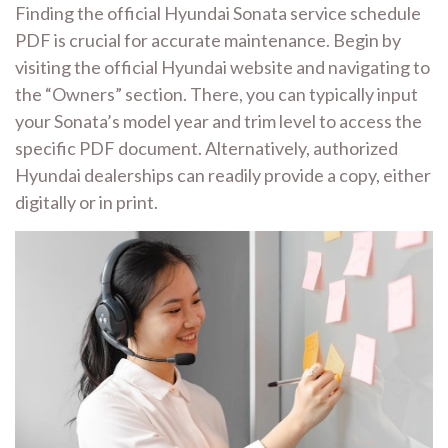
Finding the official Hyundai Sonata service schedule
PDF is crucial for accurate maintenance. Begin by
visiting the official Hyundai website and navigating to
the “Owners” section. There, you can typically input
your Sonata’s model year and trim level to access the
specific PDF document. Alternatively, authorized
Hyundai dealerships can readily provide a copy, either
digitally or in print.