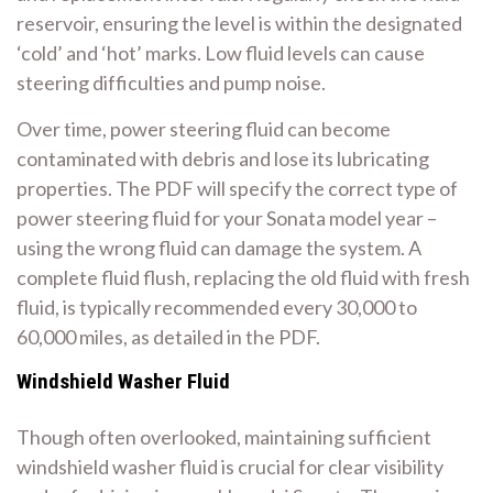
reservoir, ensuring the level is within the designated
‘cold’ and ‘hot’ marks. Low fluid levels can cause
steering difficulties and pump noise.
Over time, power steering fluid can become
contaminated with debris and lose its lubricating
properties. The PDF will specify the correct type of
power steering fluid for your Sonata model year –
using the wrong fluid can damage the system. A
complete fluid flush, replacing the old fluid with fresh
fluid, is typically recommended every 30,000 to
60,000 miles, as detailed in the PDF.
Windshield Washer Fluid
Though often overlooked, maintaining sufficient
windshield washer fluid is crucial for clear visibility