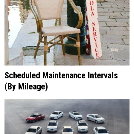
Scheduled Maintenance Intervals
(By Mileage)