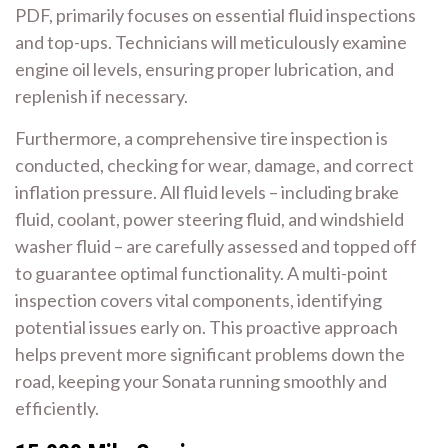
PDF, primarily focuses on essential fluid inspections
and top-ups. Technicians will meticulously examine
engine oil levels, ensuring proper lubrication, and
replenish if necessary.
Furthermore, a comprehensive tire inspection is
conducted, checking for wear, damage, and correct
inflation pressure. All fluid levels – including brake
fluid, coolant, power steering fluid, and windshield
washer fluid – are carefully assessed and topped off
to guarantee optimal functionality. A multi-point
inspection covers vital components, identifying
potential issues early on. This proactive approach
helps prevent more significant problems down the
road, keeping your Sonata running smoothly and
efficiently.