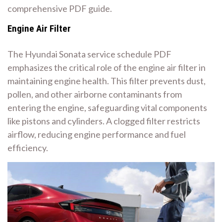
comprehensive PDF guide.
Engine Air Filter
The Hyundai Sonata service schedule PDF
emphasizes the critical role of the engine air filter in
maintaining engine health. This filter prevents dust,
pollen, and other airborne contaminants from
entering the engine, safeguarding vital components
like pistons and cylinders. A clogged filter restricts
airflow, reducing engine performance and fuel
efficiency.