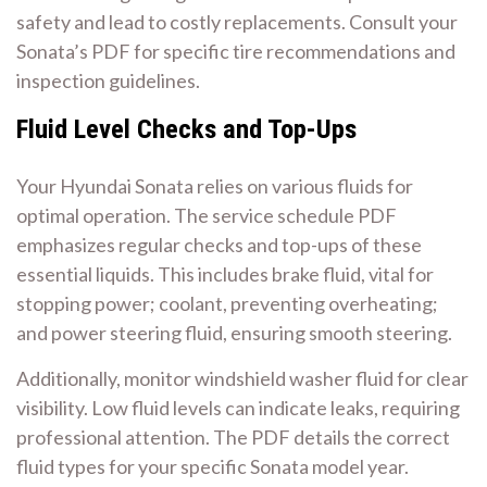
safety and lead to costly replacements. Consult your
Sonata’s PDF for specific tire recommendations and
inspection guidelines.
Fluid Level Checks and Top-Ups
Your Hyundai Sonata relies on various fluids for
optimal operation. The service schedule PDF
emphasizes regular checks and top-ups of these
essential liquids. This includes brake fluid, vital for
stopping power; coolant, preventing overheating;
and power steering fluid, ensuring smooth steering.
Additionally, monitor windshield washer fluid for clear
visibility. Low fluid levels can indicate leaks, requiring
professional attention. The PDF details the correct
fluid types for your specific Sonata model year.