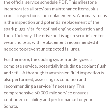
the official service schedule PDF. This milestone
incorporates all previous maintenance items, plus
crucial inspections and replacements. A primary focus
is the inspection and potential replacement of the
spark plugs, vital for optimal engine combustion and
fuel efficiency. The drive belt is again scrutinized for
wear and tear, with replacement recommended if
needed to prevent unexpected failures.
Furthermore, the cooling system undergoes a
complete service, potentially including a coolant flush
and refill. A thorough transmission fluid inspection is
also performed, assessing its condition and
recommending a service if necessary. This
comprehensive 60,000-mile service ensures
continued reliability and performance for your
Sonata.