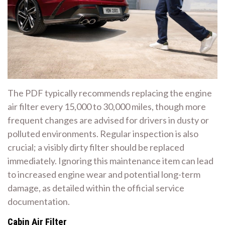
The PDF typically recommends replacing the engine
air filter every 15,000 to 30,000 miles, though more
frequent changes are advised for drivers in dusty or
polluted environments. Regular inspection is also
crucial; a visibly dirty filter should be replaced
immediately. Ignoring this maintenance item can lead
to increased engine wear and potential long-term
damage, as detailed within the official service
documentation.
Cabin Air Filter