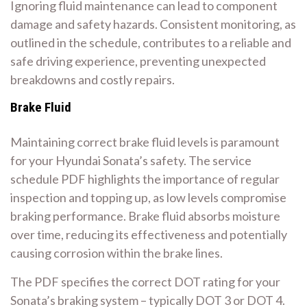
Ignoring fluid maintenance can lead to component
damage and safety hazards. Consistent monitoring, as
outlined in the schedule, contributes to a reliable and
safe driving experience, preventing unexpected
breakdowns and costly repairs.
Brake Fluid
Maintaining correct brake fluid levels is paramount
for your Hyundai Sonata’s safety. The service
schedule PDF highlights the importance of regular
inspection and topping up, as low levels compromise
braking performance. Brake fluid absorbs moisture
over time, reducing its effectiveness and potentially
causing corrosion within the brake lines.
The PDF specifies the correct DOT rating for your
Sonata’s braking system – typically DOT 3 or DOT 4.