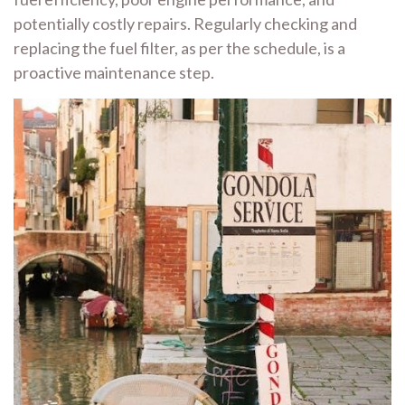
potentially costly repairs. Regularly checking and
replacing the fuel filter, as per the schedule, is a
proactive maintenance step.