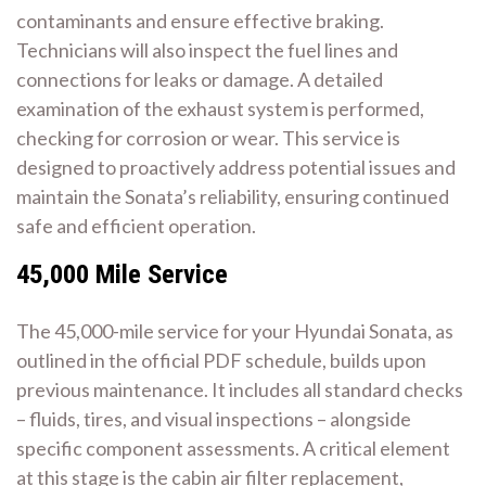
contaminants and ensure effective braking.
Technicians will also inspect the fuel lines and
connections for leaks or damage. A detailed
examination of the exhaust system is performed,
checking for corrosion or wear. This service is
designed to proactively address potential issues and
maintain the Sonata’s reliability, ensuring continued
safe and efficient operation.
45,000 Mile Service
The 45,000-mile service for your Hyundai Sonata, as
outlined in the official PDF schedule, builds upon
previous maintenance. It includes all standard checks
– fluids, tires, and visual inspections – alongside
specific component assessments. A critical element
at this stage is the cabin air filter replacement,