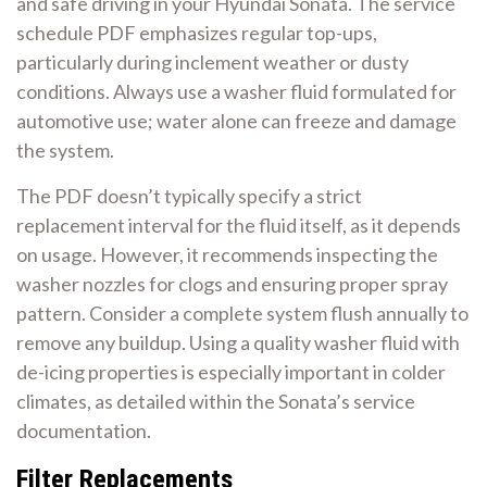
and safe driving in your Hyundai Sonata. The service
schedule PDF emphasizes regular top-ups,
particularly during inclement weather or dusty
conditions. Always use a washer fluid formulated for
automotive use; water alone can freeze and damage
the system.
The PDF doesn’t typically specify a strict
replacement interval for the fluid itself, as it depends
on usage. However, it recommends inspecting the
washer nozzles for clogs and ensuring proper spray
pattern. Consider a complete system flush annually to
remove any buildup. Using a quality washer fluid with
de-icing properties is especially important in colder
climates, as detailed within the Sonata’s service
documentation.
Filter Replacements