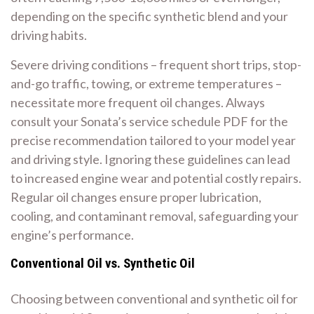
depending on the specific synthetic blend and your
driving habits.
Severe driving conditions – frequent short trips, stop-
and-go traffic, towing, or extreme temperatures –
necessitate more frequent oil changes. Always
consult your Sonata’s service schedule PDF for the
precise recommendation tailored to your model year
and driving style. Ignoring these guidelines can lead
to increased engine wear and potential costly repairs.
Regular oil changes ensure proper lubrication,
cooling, and contaminant removal, safeguarding your
engine’s performance.
Conventional Oil vs. Synthetic Oil
Choosing between conventional and synthetic oil for