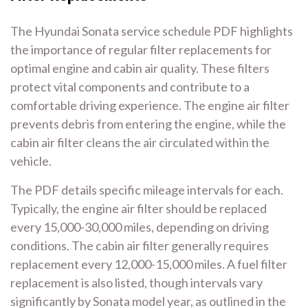
The Hyundai Sonata service schedule PDF highlights
the importance of regular filter replacements for
optimal engine and cabin air quality. These filters
protect vital components and contribute to a
comfortable driving experience. The engine air filter
prevents debris from entering the engine, while the
cabin air filter cleans the air circulated within the
vehicle.
The PDF details specific mileage intervals for each.
Typically, the engine air filter should be replaced
every 15,000-30,000 miles, depending on driving
conditions. The cabin air filter generally requires
replacement every 12,000-15,000 miles. A fuel filter
replacement is also listed, though intervals vary
significantly by Sonata model year, as outlined in the