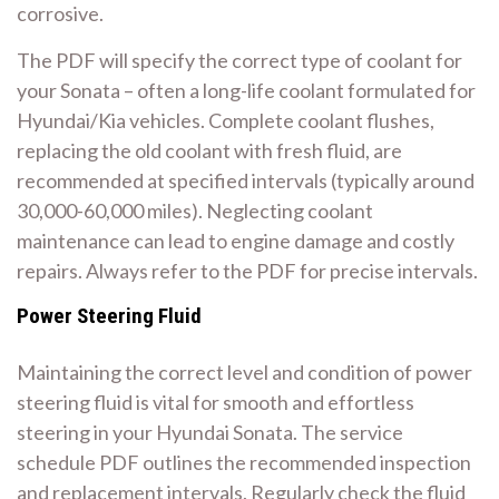
corrosive.
The PDF will specify the correct type of coolant for
your Sonata – often a long-life coolant formulated for
Hyundai/Kia vehicles. Complete coolant flushes,
replacing the old coolant with fresh fluid, are
recommended at specified intervals (typically around
30,000-60,000 miles). Neglecting coolant
maintenance can lead to engine damage and costly
repairs. Always refer to the PDF for precise intervals.
Power Steering Fluid
Maintaining the correct level and condition of power
steering fluid is vital for smooth and effortless
steering in your Hyundai Sonata. The service
schedule PDF outlines the recommended inspection
and replacement intervals. Regularly check the fluid