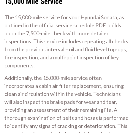
15,000 Mile Service
The 15,000-mile service for your Hyundai Sonata, as
outlined in the official service schedule PDF, builds
upon the 7,500-mile check with more detailed
inspections. This service includes repeating all checks
from the previous interval – oil and fluid level top-ups,
tire inspection, and a multi-point inspection of key
components.
Additionally, the 15,000-mile service often
incorporates a cabin air filter replacement, ensuring
clean air circulation within the vehicle. Technicians
will also inspect the brake pads for wear and tear,
providing an assessment of their remaining life. A
thorough examination of belts and hoses is performed
to identify any signs of cracking or deterioration. This