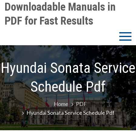
Skip
Downloadable Manuals in
to
PDF for Fast Results
content
Hyundai Sonata Service
Schedule Pdf
Home
PDF
Hyundai Sonata Service Schedule Pdf