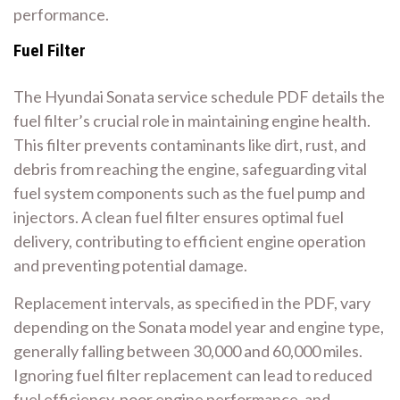
performance.
Fuel Filter
The Hyundai Sonata service schedule PDF details the
fuel filter’s crucial role in maintaining engine health.
This filter prevents contaminants like dirt, rust, and
debris from reaching the engine, safeguarding vital
fuel system components such as the fuel pump and
injectors. A clean fuel filter ensures optimal fuel
delivery, contributing to efficient engine operation
and preventing potential damage.
Replacement intervals, as specified in the PDF, vary
depending on the Sonata model year and engine type,
generally falling between 30,000 and 60,000 miles.
Ignoring fuel filter replacement can lead to reduced
fuel efficiency, poor engine performance, and