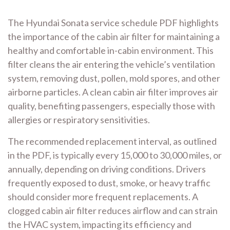
The Hyundai Sonata service schedule PDF highlights
the importance of the cabin air filter for maintaining a
healthy and comfortable in-cabin environment. This
filter cleans the air entering the vehicle’s ventilation
system, removing dust, pollen, mold spores, and other
airborne particles. A clean cabin air filter improves air
quality, benefiting passengers, especially those with
allergies or respiratory sensitivities.
The recommended replacement interval, as outlined
in the PDF, is typically every 15,000 to 30,000 miles, or
annually, depending on driving conditions. Drivers
frequently exposed to dust, smoke, or heavy traffic
should consider more frequent replacements. A
clogged cabin air filter reduces airflow and can strain
the HVAC system, impacting its efficiency and