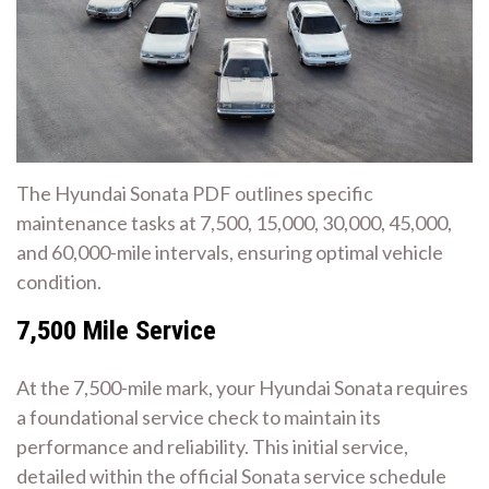
The Hyundai Sonata PDF outlines specific
maintenance tasks at 7,500, 15,000, 30,000, 45,000,
and 60,000-mile intervals, ensuring optimal vehicle
condition.
7,500 Mile Service
At the 7,500-mile mark, your Hyundai Sonata requires
a foundational service check to maintain its
performance and reliability. This initial service,
detailed within the official Sonata service schedule