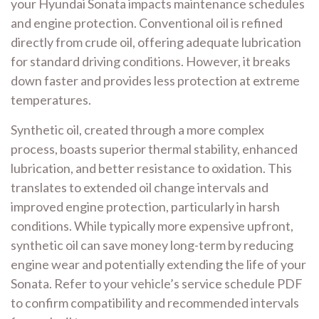
your Hyundai Sonata impacts maintenance schedules
and engine protection. Conventional oil is refined
directly from crude oil, offering adequate lubrication
for standard driving conditions. However, it breaks
down faster and provides less protection at extreme
temperatures.
Synthetic oil, created through a more complex
process, boasts superior thermal stability, enhanced
lubrication, and better resistance to oxidation. This
translates to extended oil change intervals and
improved engine protection, particularly in harsh
conditions. While typically more expensive upfront,
synthetic oil can save money long-term by reducing
engine wear and potentially extending the life of your
Sonata. Refer to your vehicle’s service schedule PDF
to confirm compatibility and recommended intervals