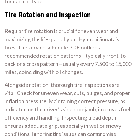
for each oil type.
Tire Rotation and Inspection
Regular tire rotation is crucial for even wear and
maximizing the lifespan of your Hyundai Sonata’s
tires. The service schedule PDF outlines
recommended rotation patterns – typically front-to-
back or a cross pattern – usually every 7,500 to 15,000
miles, coinciding with oil changes.
Alongside rotation, thorough tire inspections are
vital. Check for uneven wear, cuts, bulges, and proper
inflation pressure. Maintaining correct pressure, as
indicated on the driver’s side doorjamb, improves fuel
efficiency and handling. Inspecting tread depth
ensures adequate grip, especially in wet or snowy
conditions. Ignoring tire issues can compromise