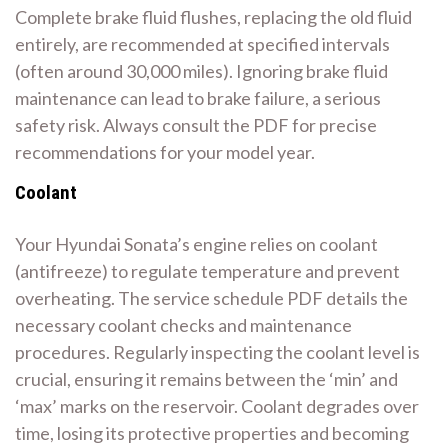
Complete brake fluid flushes, replacing the old fluid
entirely, are recommended at specified intervals
(often around 30,000 miles). Ignoring brake fluid
maintenance can lead to brake failure, a serious
safety risk. Always consult the PDF for precise
recommendations for your model year.
Coolant
Your Hyundai Sonata’s engine relies on coolant
(antifreeze) to regulate temperature and prevent
overheating. The service schedule PDF details the
necessary coolant checks and maintenance
procedures. Regularly inspecting the coolant level is
crucial, ensuring it remains between the ‘min’ and
‘max’ marks on the reservoir. Coolant degrades over
time, losing its protective properties and becoming