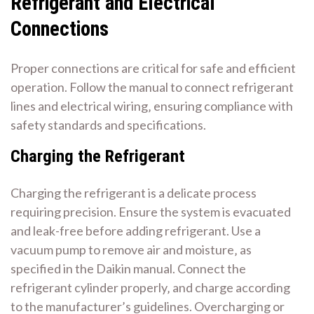
Refrigerant and Electrical
Connections
Proper connections are critical for safe and efficient
operation. Follow the manual to connect refrigerant
lines and electrical wiring‚ ensuring compliance with
safety standards and specifications.
Charging the Refrigerant
Charging the refrigerant is a delicate process
requiring precision. Ensure the system is evacuated
and leak-free before adding refrigerant. Use a
vacuum pump to remove air and moisture‚ as
specified in the Daikin manual. Connect the
refrigerant cylinder properly‚ and charge according
to the manufacturer’s guidelines. Overcharging or