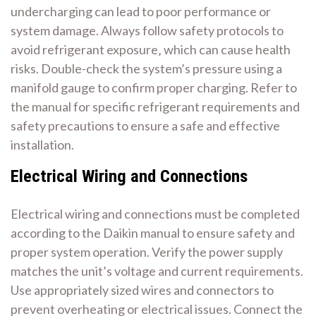
undercharging can lead to poor performance or
system damage. Always follow safety protocols to
avoid refrigerant exposure‚ which can cause health
risks. Double-check the system’s pressure using a
manifold gauge to confirm proper charging. Refer to
the manual for specific refrigerant requirements and
safety precautions to ensure a safe and effective
installation.
Electrical Wiring and Connections
Electrical wiring and connections must be completed
according to the Daikin manual to ensure safety and
proper system operation. Verify the power supply
matches the unit’s voltage and current requirements.
Use appropriately sized wires and connectors to
prevent overheating or electrical issues. Connect the