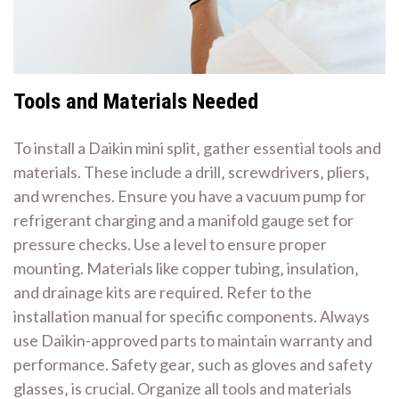
Tools and Materials Needed
To install a Daikin mini split‚ gather essential tools and
materials. These include a drill‚ screwdrivers‚ pliers‚
and wrenches. Ensure you have a vacuum pump for
refrigerant charging and a manifold gauge set for
pressure checks. Use a level to ensure proper
mounting. Materials like copper tubing‚ insulation‚
and drainage kits are required. Refer to the
installation manual for specific components. Always
use Daikin-approved parts to maintain warranty and
performance. Safety gear‚ such as gloves and safety
glasses‚ is crucial. Organize all tools and materials