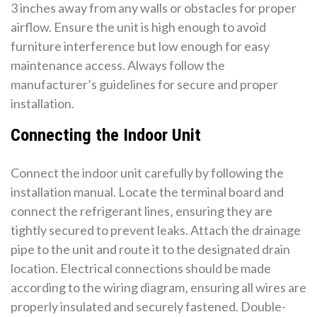
3 inches away from any walls or obstacles for proper
airflow. Ensure the unit is high enough to avoid
furniture interference but low enough for easy
maintenance access. Always follow the
manufacturer’s guidelines for secure and proper
installation.
Connecting the Indoor Unit
Connect the indoor unit carefully by following the
installation manual. Locate the terminal board and
connect the refrigerant lines‚ ensuring they are
tightly secured to prevent leaks. Attach the drainage
pipe to the unit and route it to the designated drain
location. Electrical connections should be made
according to the wiring diagram‚ ensuring all wires are
properly insulated and securely fastened. Double-