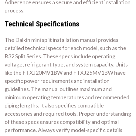
Adherence ensures a secure and efficient installation
process.
Technical Specifications
The Daikin mini split installation manual provides
detailed technical specs for each model‚ such as the
R32 Split Series. These specs include operating
voltage‚ refrigerant type‚ and system capacity. Units
like the FTXJ20MV1BW and FTXJ25MV1BW have
specific power requirements and installation
guidelines. The manual outlines maximum and
minimum operating temperatures and recommended
piping lengths. It also specifies compatible
accessories and required tools. Proper understanding
of these specs ensures compatibility and optimal
performance. Always verify model-specific details