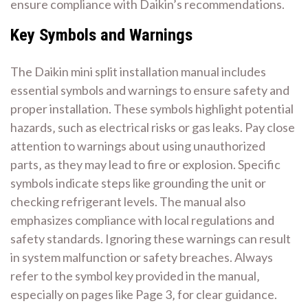
ensure compliance with Daikin’s recommendations.
Key Symbols and Warnings
The Daikin mini split installation manual includes
essential symbols and warnings to ensure safety and
proper installation. These symbols highlight potential
hazards‚ such as electrical risks or gas leaks. Pay close
attention to warnings about using unauthorized
parts‚ as they may lead to fire or explosion. Specific
symbols indicate steps like grounding the unit or
checking refrigerant levels. The manual also
emphasizes compliance with local regulations and
safety standards. Ignoring these warnings can result
in system malfunction or safety breaches. Always
refer to the symbol key provided in the manual‚
especially on pages like Page 3‚ for clear guidance.