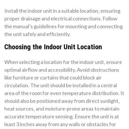
Install the indoor unit in a suitable location‚ ensuring
proper drainage and electrical connections. Follow
the manual’s guidelines for mounting and connecting
the unit safely and efficiently.
Choosing the Indoor Unit Location
When selecting a location for the indoor unit‚ ensure
optimal airflow and accessibility. Avoid obstructions
like furniture or curtains that could block air
circulation. The unit should be installed in a central
area of the room for even temperature distribution. It
should also be positioned away from direct sunlight‚
heat sources‚ and moisture-prone areas to maintain
accurate temperature sensing. Ensure the unit is at
least 3 inches away from any walls or obstacles for