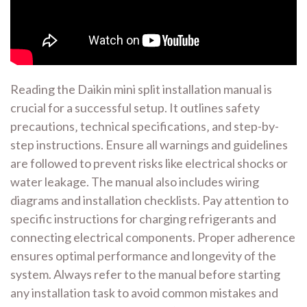
Reading the Daikin mini split installation manual is
crucial for a successful setup. It outlines safety
precautions‚ technical specifications‚ and step-by-
step instructions. Ensure all warnings and guidelines
are followed to prevent risks like electrical shocks or
water leakage. The manual also includes wiring
diagrams and installation checklists. Pay attention to
specific instructions for charging refrigerants and
connecting electrical components. Proper adherence
ensures optimal performance and longevity of the
system. Always refer to the manual before starting
any installation task to avoid common mistakes and