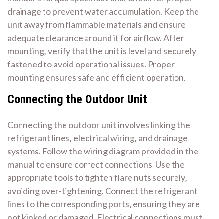
drainage to prevent water accumulation. Keep the
unit away from flammable materials and ensure
adequate clearance around it for airflow. After
mounting‚ verify that the unit is level and securely
fastened to avoid operational issues. Proper
mounting ensures safe and efficient operation.
Connecting the Outdoor Unit
Connecting the outdoor unit involves linking the
refrigerant lines‚ electrical wiring‚ and drainage
systems. Follow the wiring diagram provided in the
manual to ensure correct connections. Use the
appropriate tools to tighten flare nuts securely‚
avoiding over-tightening. Connect the refrigerant
lines to the corresponding ports‚ ensuring they are
not kinked or damaged. Electrical connections must