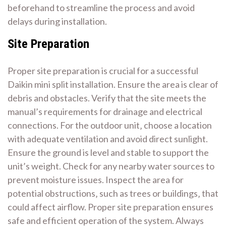
beforehand to streamline the process and avoid
delays during installation.
Site Preparation
Proper site preparation is crucial for a successful
Daikin mini split installation. Ensure the area is clear of
debris and obstacles. Verify that the site meets the
manual’s requirements for drainage and electrical
connections. For the outdoor unit‚ choose a location
with adequate ventilation and avoid direct sunlight.
Ensure the ground is level and stable to support the
unit’s weight. Check for any nearby water sources to
prevent moisture issues. Inspect the area for
potential obstructions‚ such as trees or buildings‚ that
could affect airflow. Proper site preparation ensures
safe and efficient operation of the system. Always