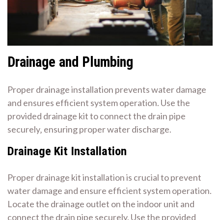
Drainage and Plumbing
Proper drainage installation prevents water damage
and ensures efficient system operation. Use the
provided drainage kit to connect the drain pipe
securely‚ ensuring proper water discharge.
Drainage Kit Installation
Proper drainage kit installation is crucial to prevent
water damage and ensure efficient system operation.
Locate the drainage outlet on the indoor unit and
connect the drain pipe securely. Use the provided