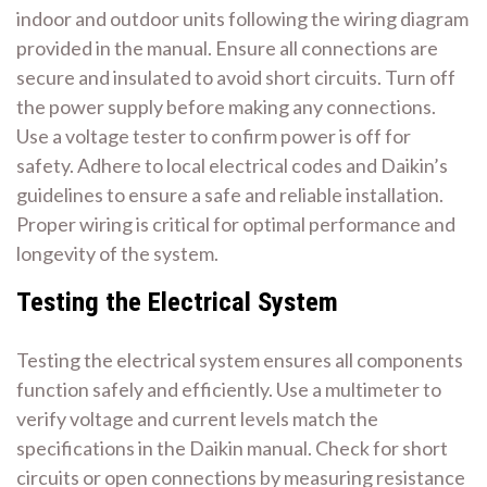
indoor and outdoor units following the wiring diagram
provided in the manual. Ensure all connections are
secure and insulated to avoid short circuits. Turn off
the power supply before making any connections.
Use a voltage tester to confirm power is off for
safety. Adhere to local electrical codes and Daikin’s
guidelines to ensure a safe and reliable installation.
Proper wiring is critical for optimal performance and
longevity of the system.
Testing the Electrical System
Testing the electrical system ensures all components
function safely and efficiently. Use a multimeter to
verify voltage and current levels match the
specifications in the Daikin manual. Check for short
circuits or open connections by measuring resistance