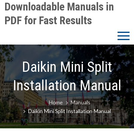
Skip
Downloadable Manuals in
to
PDF for Fast Results
content
Daikin Mini Split
Installation Manual
Home
Manuals
Daikin Mini Split Installation Manual