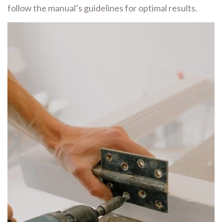
follow the manual’s guidelines for optimal results.