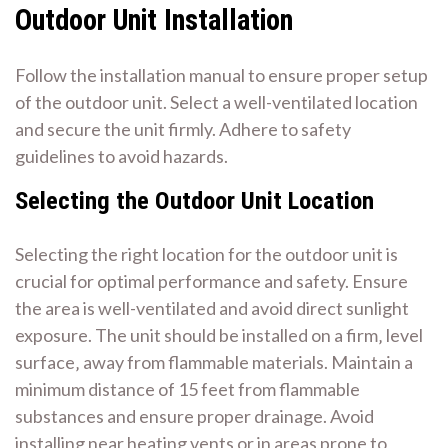
Outdoor Unit Installation
Follow the installation manual to ensure proper setup
of the outdoor unit. Select a well-ventilated location
and secure the unit firmly. Adhere to safety
guidelines to avoid hazards.
Selecting the Outdoor Unit Location
Selecting the right location for the outdoor unit is
crucial for optimal performance and safety. Ensure
the area is well-ventilated and avoid direct sunlight
exposure. The unit should be installed on a firm‚ level
surface‚ away from flammable materials. Maintain a
minimum distance of 15 feet from flammable
substances and ensure proper drainage. Avoid
installing near heating vents or in areas prone to