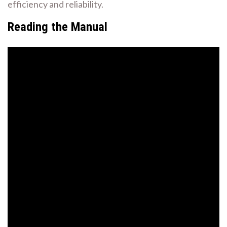
efficiency and reliability.
Reading the Manual