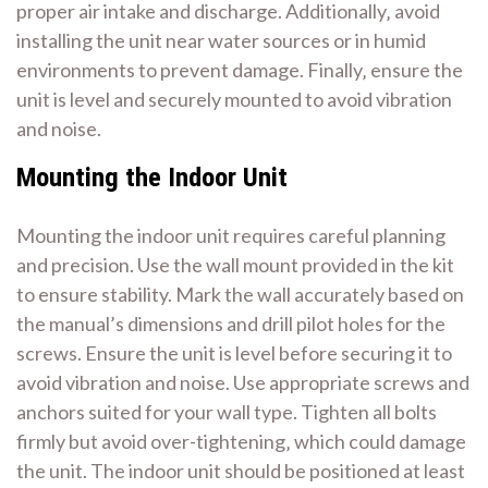
proper air intake and discharge. Additionally‚ avoid
installing the unit near water sources or in humid
environments to prevent damage. Finally‚ ensure the
unit is level and securely mounted to avoid vibration
and noise.
Mounting the Indoor Unit
Mounting the indoor unit requires careful planning
and precision. Use the wall mount provided in the kit
to ensure stability. Mark the wall accurately based on
the manual’s dimensions and drill pilot holes for the
screws. Ensure the unit is level before securing it to
avoid vibration and noise. Use appropriate screws and
anchors suited for your wall type. Tighten all bolts
firmly but avoid over-tightening‚ which could damage
the unit. The indoor unit should be positioned at least