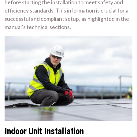
before starting the installation to meet safety and
efficiency standards. This information is crucial for a
successful and compliant setup‚ as highlighted in the
manual’s technical sections.
Indoor Unit Installation