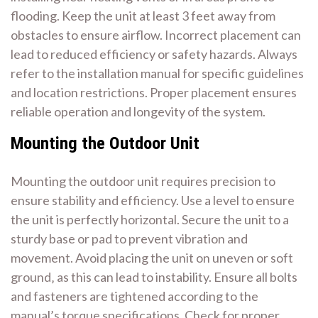
flooding. Keep the unit at least 3 feet away from
obstacles to ensure airflow. Incorrect placement can
lead to reduced efficiency or safety hazards. Always
refer to the installation manual for specific guidelines
and location restrictions. Proper placement ensures
reliable operation and longevity of the system.
Mounting the Outdoor Unit
Mounting the outdoor unit requires precision to
ensure stability and efficiency. Use a level to ensure
the unit is perfectly horizontal. Secure the unit to a
sturdy base or pad to prevent vibration and
movement. Avoid placing the unit on uneven or soft
ground‚ as this can lead to instability. Ensure all bolts
and fasteners are tightened according to the
manual’s torque specifications. Check for proper