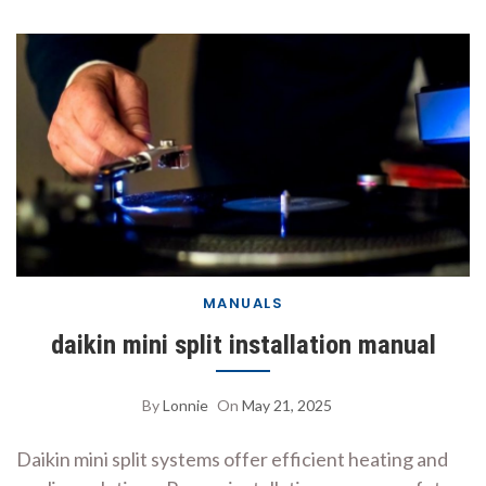
MANUALS
daikin mini split installation manual
By
Lonnie
On
May 21, 2025
Daikin mini split systems offer efficient heating and