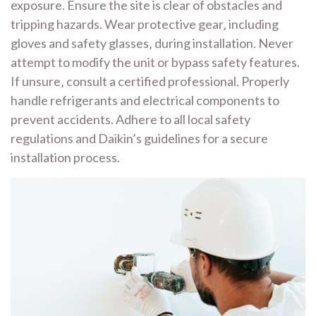
exposure. Ensure the site is clear of obstacles and
tripping hazards. Wear protective gear‚ including
gloves and safety glasses‚ during installation. Never
attempt to modify the unit or bypass safety features.
If unsure‚ consult a certified professional. Properly
handle refrigerants and electrical components to
prevent accidents. Adhere to all local safety
regulations and Daikin’s guidelines for a secure
installation process.