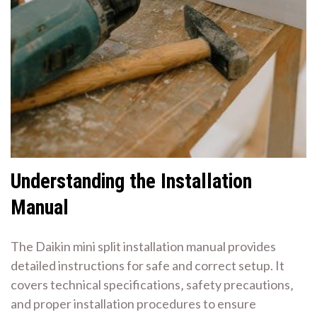
Understanding the Installation
Manual
The Daikin mini split installation manual provides
detailed instructions for safe and correct setup. It
covers technical specifications‚ safety precautions‚
and proper installation procedures to ensure