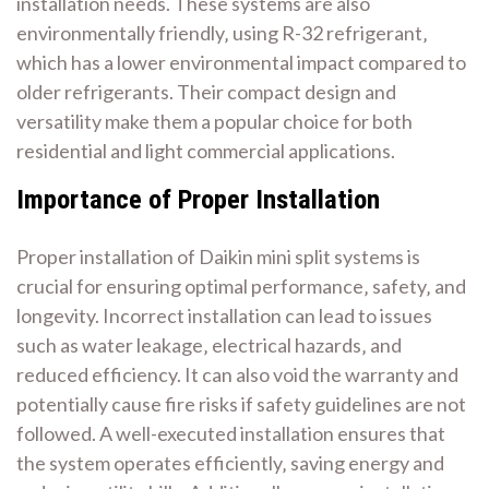
installation needs. These systems are also
environmentally friendly‚ using R-32 refrigerant‚
which has a lower environmental impact compared to
older refrigerants. Their compact design and
versatility make them a popular choice for both
residential and light commercial applications.
Importance of Proper Installation
Proper installation of Daikin mini split systems is
crucial for ensuring optimal performance‚ safety‚ and
longevity. Incorrect installation can lead to issues
such as water leakage‚ electrical hazards‚ and
reduced efficiency. It can also void the warranty and
potentially cause fire risks if safety guidelines are not
followed. A well-executed installation ensures that
the system operates efficiently‚ saving energy and