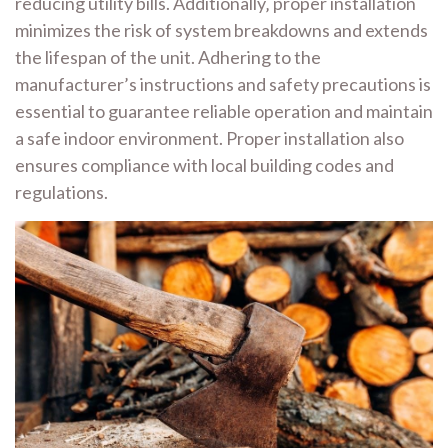
reducing utility bills. Additionally‚ proper installation
minimizes the risk of system breakdowns and extends
the lifespan of the unit. Adhering to the
manufacturer’s instructions and safety precautions is
essential to guarantee reliable operation and maintain
a safe indoor environment. Proper installation also
ensures compliance with local building codes and
regulations.