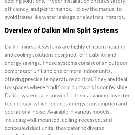
cooling solutions. Proper installation ensures safety‚
efficiency‚ and performance. Follow the manual to
avoid issues like water leakage or electrical hazards.
Overview of Daikin Mini Split Systems
Daikin mini split systems are highly efficient heating
and cooling solutions designed for flexibility and
energy savings. These systems consist of an outdoor
compressor unit and one or more indoor units‚
offering precise temperature control. They are ideal
for spaces where traditional ductwork is not feasible.
Daikin systems are known for their advanced inverter
technology‚ which reduces energy consumption and
operational noise. Available in various models‚
including wall-mounted‚ ceiling-recessed‚ and
concealed duct units‚ they cater to diverse