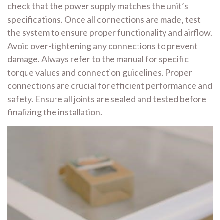
check that the power supply matches the unit’s
specifications. Once all connections are made‚ test
the system to ensure proper functionality and airflow.
Avoid over-tightening any connections to prevent
damage. Always refer to the manual for specific
torque values and connection guidelines. Proper
connections are crucial for efficient performance and
safety. Ensure all joints are sealed and tested before
finalizing the installation.