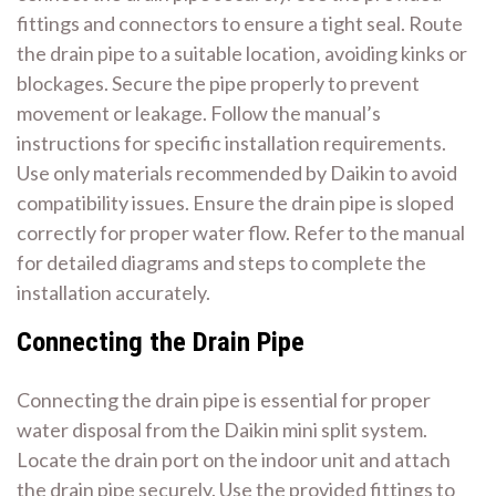
fittings and connectors to ensure a tight seal. Route
the drain pipe to a suitable location‚ avoiding kinks or
blockages. Secure the pipe properly to prevent
movement or leakage. Follow the manual’s
instructions for specific installation requirements.
Use only materials recommended by Daikin to avoid
compatibility issues. Ensure the drain pipe is sloped
correctly for proper water flow. Refer to the manual
for detailed diagrams and steps to complete the
installation accurately.
Connecting the Drain Pipe
Connecting the drain pipe is essential for proper
water disposal from the Daikin mini split system.
Locate the drain port on the indoor unit and attach
the drain pipe securely. Use the provided fittings to