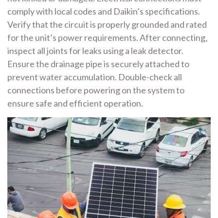
comply with local codes and Daikin’s specifications.
Verify that the circuit is properly grounded and rated
for the unit’s power requirements. After connecting‚
inspect all joints for leaks using a leak detector.
Ensure the drainage pipe is securely attached to
prevent water accumulation. Double-check all
connections before powering on the system to
ensure safe and efficient operation.