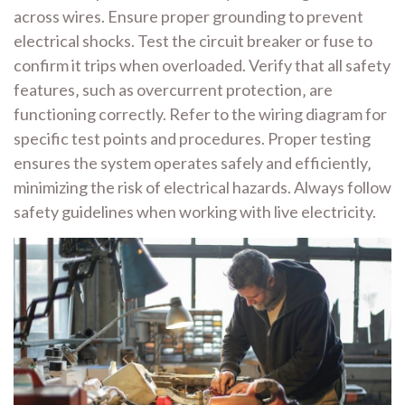
across wires. Ensure proper grounding to prevent
electrical shocks. Test the circuit breaker or fuse to
confirm it trips when overloaded. Verify that all safety
features‚ such as overcurrent protection‚ are
functioning correctly. Refer to the wiring diagram for
specific test points and procedures. Proper testing
ensures the system operates safely and efficiently‚
minimizing the risk of electrical hazards. Always follow
safety guidelines when working with live electricity.