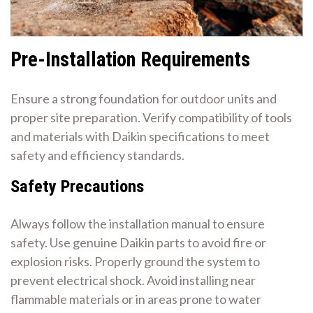
Pre-Installation Requirements
Ensure a strong foundation for outdoor units and
proper site preparation. Verify compatibility of tools
and materials with Daikin specifications to meet
safety and efficiency standards.
Safety Precautions
Always follow the installation manual to ensure
safety. Use genuine Daikin parts to avoid fire or
explosion risks. Properly ground the system to
prevent electrical shock. Avoid installing near
flammable materials or in areas prone to water