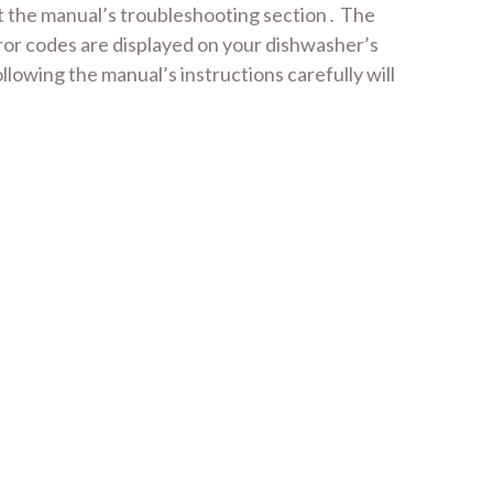
lt the manual’s troubleshooting section․ The
rror codes are displayed on your dishwasher’s
llowing the manual’s instructions carefully will