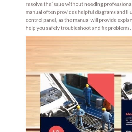
resolve the issue without needing professional
manual often provides helpful diagrams and ill
control panel‚ as the manual will provide expla
help you safely troubleshoot and fix problems‚