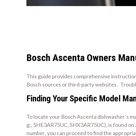
Bosch Ascenta Owners Manu
This guide provides comprehensive instruction
Bosch sources or third-party websites․ Troub
Finding Your Specific Model Ma
To locate your Bosch Ascenta dishwasher’s man
g;‚ SHE3AR75UC‚ SHX3AR75UC)‚ is found on a ra
number‚ you can proceed to find the appropri