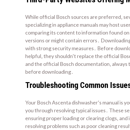
While official Bosch sources are preferred‚ se
specializing in appliance manuals may host use
comparing its content to information found on 
versions or might contain errors․ Downloading 
with strong security measures․ Before download
helpful‚ they shouldn’t replace the official Bo
and the official Bosch documentation‚ always tr
before downloading․
Troubleshooting Common Issues
Your Bosch Ascenta dishwasher’s manual is you
you through resolving typical issues․ These se
ensuring proper loading or clearing clogs‚ and
resolving problems such as poor cleaning result