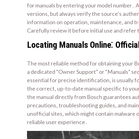
for manuals by entering your model number․ A
versions‚ but always verify the source’s authen
information on operation‚ maintenance‚ and t
Carefully review it before initial use and refe
Locating Manuals Online⁚ Officia
The most reliable method for obtaining your B
a dedicated “Owner Support” or “Manuals” sect
essential for precise identification‚ is usuall
the correct‚ up-to-date manual specific to you
the manual directly from Bosch guarantees auth
precautions‚ troubleshooting guides‚ and maint
unofficial sites‚ which might contain malware o
reliable user experience․