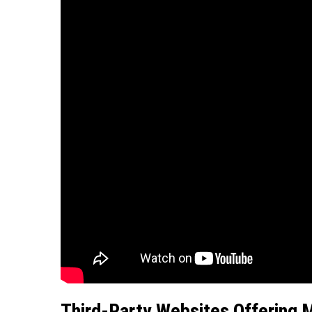
Third-Party Websites Offering 