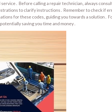
 service․ Before calling a repair technician‚ always consu
ustrations to clarify instructions․ Remember to check if e
nations for these codes‚ guiding you towards a solution․ Fo
 potentially saving you time and money․