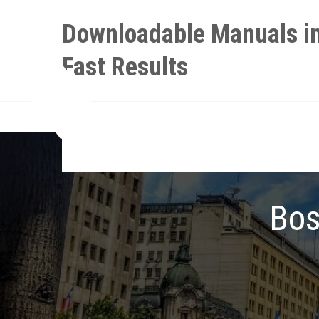
Skip
Downloadable Manuals in
to
content
Fast Results
Bos