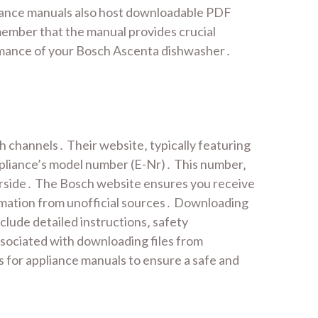
liance manuals also host downloadable PDF
emember that the manual provides crucial
ormance of your Bosch Ascenta dishwasher․
 channels․ Their website‚ typically featuring
ppliance’s model number (E-Nr)․ This number‚
underside․ The Bosch website ensures you receive
ormation from unofficial sources․ Downloading
lude detailed instructions‚ safety
ssociated with downloading files from
es for appliance manuals to ensure a safe and