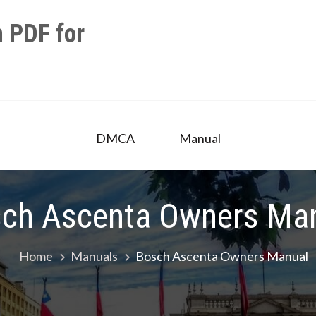
 PDF for
DMCA
Manual
ch Ascenta Owners Ma
Home
Manuals
Bosch Ascenta Owners Manual