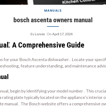
MANUALS
bosch ascenta owners manual
By
Lonnie
On
April 17, 2024
al⁚ A Comprehensive Guide
s for your Bosch Ascenta dishwasher․ Locate your specifi
leshooting‚ feature understanding‚ and maintenance advic
nual
ual‚ begin by identifying your model number․ This crucial
ting plate typically located on the appliance’s interior
ate manual․ The Bosch website offers a comprehensive ow