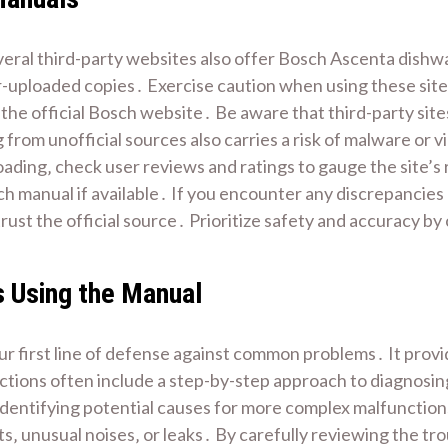
veral third-party websites also offer Bosch Ascenta dishw
r-uploaded copies․ Exercise caution when using these sites
the official Bosch website․ Be aware that third-party sit
from unofficial sources also carries a risk of malware or v
ing‚ check user reviews and ratings to gauge the site’s r
sch manual if available․ If you encounter any discrepancie
ust the official source․ Prioritize safety and accuracy by 
 Using the Manual
r first line of defense against common problems․ It provi
ctions often include a step-by-step approach to diagnosing
 identifying potential causes for more complex malfunctio
s‚ unusual noises‚ or leaks․ By carefully reviewing the tr