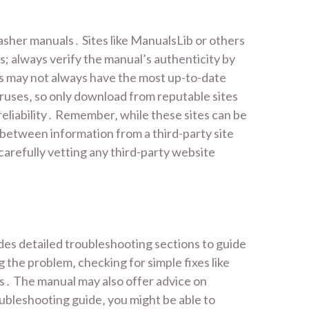
asher manuals․ Sites like ManualsLib or others
; always verify the manual’s authenticity by
es may not always have the most up-to-date
iruses‚ so only download from reputable sites
eliability․ Remember‚ while these sites can be
s between information from a third-party site
carefully vetting any third-party website
des detailed troubleshooting sections to guide
 the problem‚ checking for simple fixes like
ns․ The manual may also offer advice on
oubleshooting guide‚ you might be able to