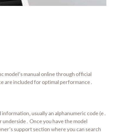
c model’s manual online through official
e are included for optimal performance․
 information‚ usually an alphanumeric code (e․
 or underside․ Once you have the model
ner’s support section where you can search