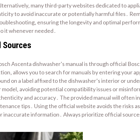
lternatively‚ many third-party websites dedicated to app
ticity to avoid inaccurate or potentially harmful files․ R
roubleshooting‚ ensuring the longevity and optimal perf
r to it whenever needed․
l Sources
osch Ascenta dishwasher’s manual is through official Bosch
ion‚ allows you to search for manuals by entering your a
y found on a label affixed to the dishwasher’s interior or 
r model‚ avoiding potential compatibility issues or misinf
enticity and accuracy․ The provided manual will often inc
enance tips․ Using the official website avoids the risks a
r inaccurate information․ Always prioritize official sourc