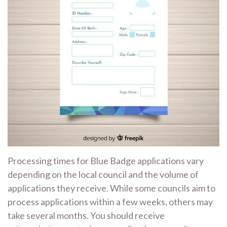
Processing times for Blue Badge applications vary
depending on the local council and the volume of
applications they receive. While some councils aim to
process applications within a few weeks, others may
take several months. You should receive