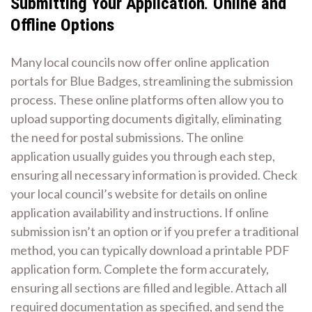
Submitting Your Application⁚ Online and
Offline Options
Many local councils now offer online application
portals for Blue Badges, streamlining the submission
process. These online platforms often allow you to
upload supporting documents digitally, eliminating
the need for postal submissions. The online
application usually guides you through each step,
ensuring all necessary information is provided. Check
your local council’s website for details on online
application availability and instructions. If online
submission isn’t an option or if you prefer a traditional
method, you can typically download a printable PDF
application form. Complete the form accurately,
ensuring all sections are filled and legible. Attach all
required documentation as specified, and send the