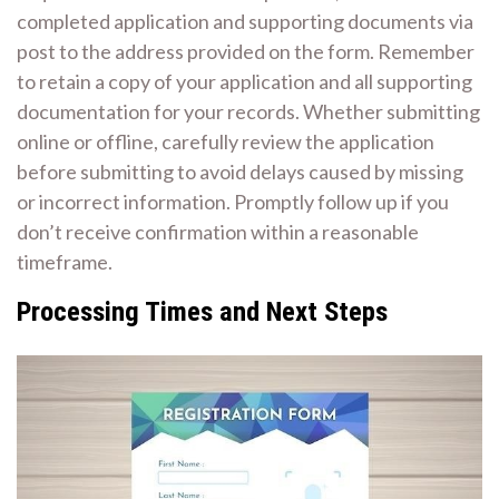
completed application and supporting documents via
post to the address provided on the form. Remember
to retain a copy of your application and all supporting
documentation for your records. Whether submitting
online or offline, carefully review the application
before submitting to avoid delays caused by missing
or incorrect information. Promptly follow up if you
don’t receive confirmation within a reasonable
timeframe.
Processing Times and Next Steps