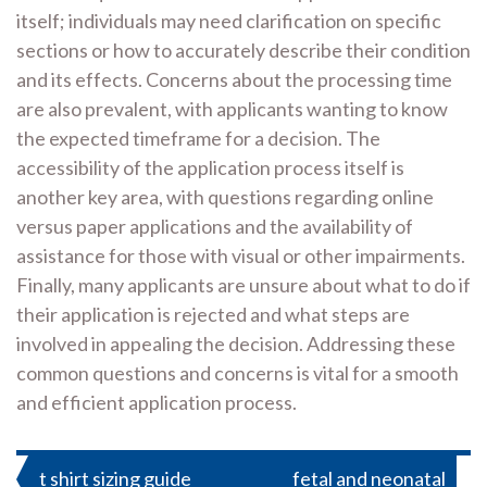
itself; individuals may need clarification on specific
sections or how to accurately describe their condition
and its effects. Concerns about the processing time
are also prevalent, with applicants wanting to know
the expected timeframe for a decision. The
accessibility of the application process itself is
another key area, with questions regarding online
versus paper applications and the availability of
assistance for those with visual or other impairments.
Finally, many applicants are unsure about what to do if
their application is rejected and what steps are
involved in appealing the decision. Addressing these
common questions and concerns is vital for a smooth
and efficient application process.
Post
t shirt sizing guide
fetal and neonatal