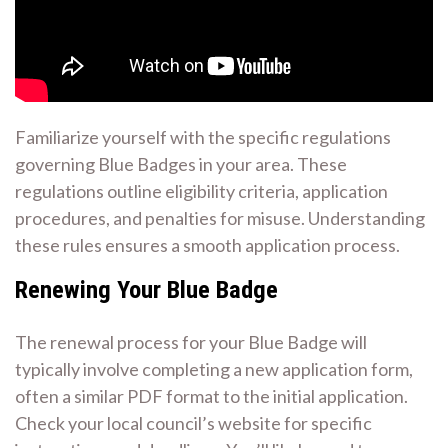
Familiarize yourself with the specific regulations
governing Blue Badges in your area. These
regulations outline eligibility criteria, application
procedures, and penalties for misuse. Understanding
these rules ensures a smooth application process.
Renewing Your Blue Badge
The renewal process for your Blue Badge will
typically involve completing a new application form,
often a similar PDF format to the initial application.
Check your local council’s website for specific