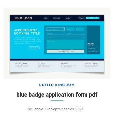
UNITED KINGDOM
blue badge application form pdf
By
Lonnie
On
September 28, 2024