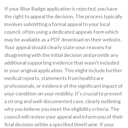
If your Blue Badge application is rejected, you have
the right to appeal the decision. The process typically
involves submitting a formal appeal to your local
council, often using a dedicated appeals form which
may be available as a PDF download on their website.
Your appeal should clearly state your reasons for
disagreeing with the initial decision and provide any
additional supporting evidence that wasn’t included
in your original application. This might include further
medical reports, statements from healthcare
professionals, or evidence of the significant impact of
your condition on your mobility. It’s crucial to present
a strong and well-documented case, clearly outlining
why you believe you meet the eligibility criteria. The
council will review your appeal and inform you of their
final decision within a specified timeframe. If your