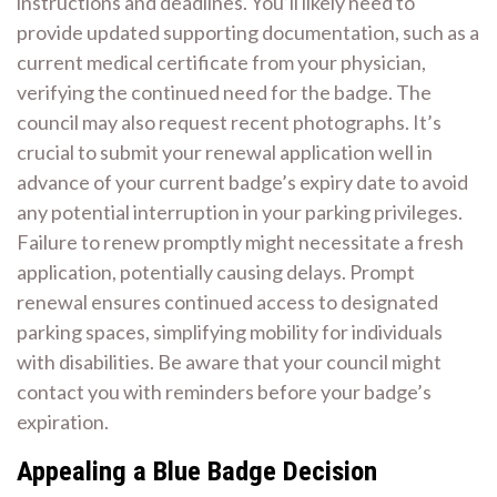
instructions and deadlines. You’ll likely need to
provide updated supporting documentation, such as a
current medical certificate from your physician,
verifying the continued need for the badge. The
council may also request recent photographs. It’s
crucial to submit your renewal application well in
advance of your current badge’s expiry date to avoid
any potential interruption in your parking privileges.
Failure to renew promptly might necessitate a fresh
application, potentially causing delays. Prompt
renewal ensures continued access to designated
parking spaces, simplifying mobility for individuals
with disabilities. Be aware that your council might
contact you with reminders before your badge’s
expiration.
Appealing a Blue Badge Decision