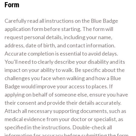
Form
Carefully read all instructions on the Blue Badge
application form before starting. The form will
request personal details, including your name,
address, date of birth, and contact information.
Accurate completion is essential to avoid delays.
You’ll need to clearly describe your disability and its
impact on your ability to walk. Be specific about the
challenges you face when walking and how a Blue
Badge would improve your access to places. If
applying on behalf of someone else, ensure you have
their consent and provide their details accurately.
Attach all necessary supporting documents, such as
medical evidence from your doctor or specialist, as
specified in the instructions. Double-check all
information for accuracy before submitting the form.