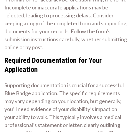
Incomplete or inaccurate applications may be
rejected, leading to processing delays. Consider
keeping a copy of the completed form and supporting
documents for your records. Follow the form’s
submission instructions carefully, whether submitting
online or by post.
Required Documentation for Your
Application
Supporting documentation is crucial for a successful
Blue Badge application. The specific requirements
may vary depending on your location, but generally,
you’ll need evidence of your disability’s impact on
your ability to walk. This typically involves a medical
professional’s statement or letter, clearly outlining