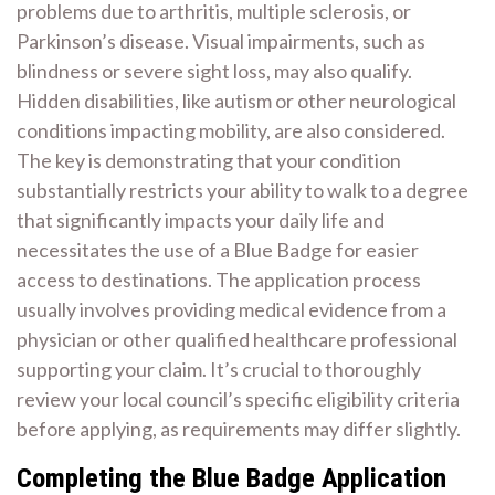
problems due to arthritis, multiple sclerosis, or
Parkinson’s disease. Visual impairments, such as
blindness or severe sight loss, may also qualify.
Hidden disabilities, like autism or other neurological
conditions impacting mobility, are also considered.
The key is demonstrating that your condition
substantially restricts your ability to walk to a degree
that significantly impacts your daily life and
necessitates the use of a Blue Badge for easier
access to destinations. The application process
usually involves providing medical evidence from a
physician or other qualified healthcare professional
supporting your claim. It’s crucial to thoroughly
review your local council’s specific eligibility criteria
before applying, as requirements may differ slightly.
Completing the Blue Badge Application