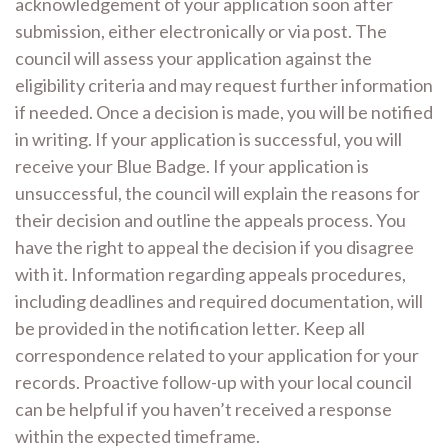
acknowledgement of your application soon after
submission, either electronically or via post. The
council will assess your application against the
eligibility criteria and may request further information
if needed. Once a decision is made, you will be notified
in writing. If your application is successful, you will
receive your Blue Badge. If your application is
unsuccessful, the council will explain the reasons for
their decision and outline the appeals process. You
have the right to appeal the decision if you disagree
with it. Information regarding appeals procedures,
including deadlines and required documentation, will
be provided in the notification letter. Keep all
correspondence related to your application for your
records. Proactive follow-up with your local council
can be helpful if you haven’t received a response
within the expected timeframe.