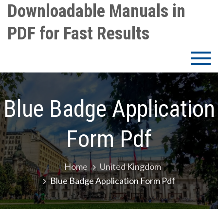
Skip
Downloadable Manuals in
to
PDF for Fast Results
content
Blue Badge Application
Form Pdf
Home
United Kingdom
Blue Badge Application Form Pdf