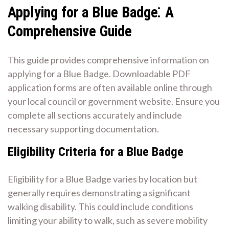
Applying for a Blue Badge⁚ A
Comprehensive Guide
This guide provides comprehensive information on
applying for a Blue Badge. Downloadable PDF
application forms are often available online through
your local council or government website. Ensure you
complete all sections accurately and include
necessary supporting documentation.
Eligibility Criteria for a Blue Badge
Eligibility for a Blue Badge varies by location but
generally requires demonstrating a significant
walking disability. This could include conditions
limiting your ability to walk, such as severe mobility