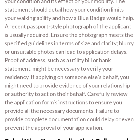
your condition and its effect on your mobility. The
statement should detail how your condition limits
your walking ability and how a Blue Badge would help.
A recent passport-style photograph of the applicant
is usually required. Ensure the photograph meets the
specified guidelines in terms of size and clarity; blurry
or unsuitable photos can lead to application delays.
Proof of address, such as a utility bill or bank
statement, might be necessary to verify your
residency. If applying on someone else’s behalf, you
might need to provide evidence of your relationship
or authority to act on their behalf. Carefully review
the application form’s instructions to ensure you
provide all the necessary documents. Failure to
provide complete documentation could delay or even
prevent the approval of your application.