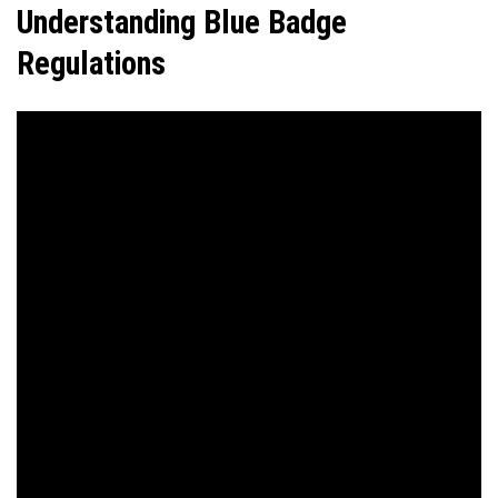
Understanding Blue Badge
Regulations