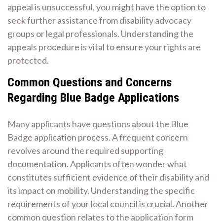
appeal is unsuccessful, you might have the option to
seek further assistance from disability advocacy
groups or legal professionals. Understanding the
appeals procedure is vital to ensure your rights are
protected.
Common Questions and Concerns
Regarding Blue Badge Applications
Many applicants have questions about the Blue
Badge application process. A frequent concern
revolves around the required supporting
documentation. Applicants often wonder what
constitutes sufficient evidence of their disability and
its impact on mobility. Understanding the specific
requirements of your local council is crucial. Another
common question relates to the application form