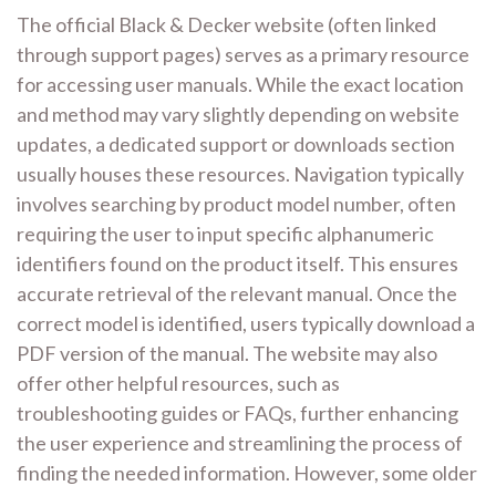
The official Black & Decker website (often linked
through support pages) serves as a primary resource
for accessing user manuals. While the exact location
and method may vary slightly depending on website
updates, a dedicated support or downloads section
usually houses these resources. Navigation typically
involves searching by product model number, often
requiring the user to input specific alphanumeric
identifiers found on the product itself. This ensures
accurate retrieval of the relevant manual. Once the
correct model is identified, users typically download a
PDF version of the manual. The website may also
offer other helpful resources, such as
troubleshooting guides or FAQs, further enhancing
the user experience and streamlining the process of
finding the needed information. However, some older