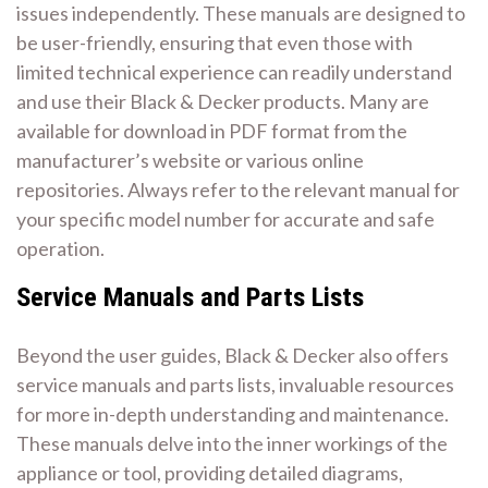
issues independently. These manuals are designed to
be user-friendly, ensuring that even those with
limited technical experience can readily understand
and use their Black & Decker products. Many are
available for download in PDF format from the
manufacturer’s website or various online
repositories. Always refer to the relevant manual for
your specific model number for accurate and safe
operation.
Service Manuals and Parts Lists
Beyond the user guides, Black & Decker also offers
service manuals and parts lists, invaluable resources
for more in-depth understanding and maintenance.
These manuals delve into the inner workings of the
appliance or tool, providing detailed diagrams,