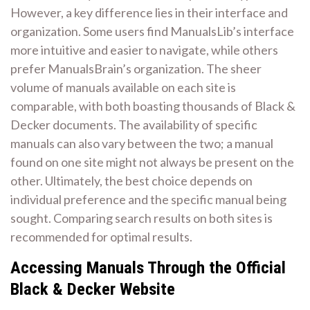
However, a key difference lies in their interface and
organization. Some users find ManualsLib’s interface
more intuitive and easier to navigate, while others
prefer ManualsBrain’s organization. The sheer
volume of manuals available on each site is
comparable, with both boasting thousands of Black &
Decker documents. The availability of specific
manuals can also vary between the two; a manual
found on one site might not always be present on the
other. Ultimately, the best choice depends on
individual preference and the specific manual being
sought. Comparing search results on both sites is
recommended for optimal results.
Accessing Manuals Through the Official
Black & Decker Website