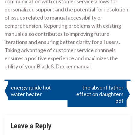
communication with customer service allows for
personalized support and the potential for resolution
of issues related to manual accessibility or
comprehension. Reporting problems with existing
manuals also contributes to improving future
iterations and ensuring better clarity for all users.
Taking advantage of customer service channels
ensures a positive experience and maximizes the
utility of your Black & Decker manual.
Post
energy guide hot
the absent father
water heater
effect on daughters
navigation
pdf
Leave a Reply