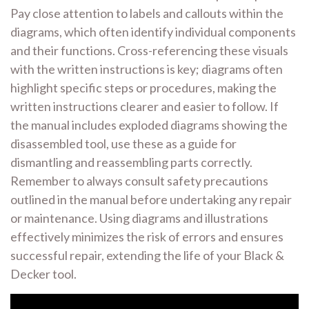
Pay close attention to labels and callouts within the
diagrams, which often identify individual components
and their functions. Cross-referencing these visuals
with the written instructions is key; diagrams often
highlight specific steps or procedures, making the
written instructions clearer and easier to follow. If
the manual includes exploded diagrams showing the
disassembled tool, use these as a guide for
dismantling and reassembling parts correctly.
Remember to always consult safety precautions
outlined in the manual before undertaking any repair
or maintenance. Using diagrams and illustrations
effectively minimizes the risk of errors and ensures
successful repair, extending the life of your Black &
Decker tool.