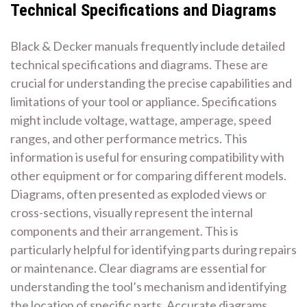
Technical Specifications and Diagrams
Black & Decker manuals frequently include detailed
technical specifications and diagrams. These are
crucial for understanding the precise capabilities and
limitations of your tool or appliance. Specifications
might include voltage, wattage, amperage, speed
ranges, and other performance metrics. This
information is useful for ensuring compatibility with
other equipment or for comparing different models.
Diagrams, often presented as exploded views or
cross-sections, visually represent the internal
components and their arrangement. This is
particularly helpful for identifying parts during repairs
or maintenance. Clear diagrams are essential for
understanding the tool’s mechanism and identifying
the location of specific parts. Accurate diagrams