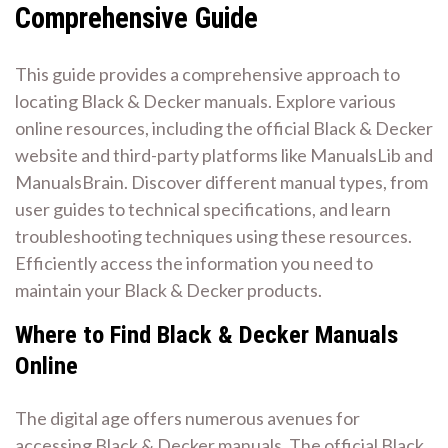
Comprehensive Guide
This guide provides a comprehensive approach to
locating Black & Decker manuals. Explore various
online resources, including the official Black & Decker
website and third-party platforms like ManualsLib and
ManualsBrain. Discover different manual types, from
user guides to technical specifications, and learn
troubleshooting techniques using these resources.
Efficiently access the information you need to
maintain your Black & Decker products.
Where to Find Black & Decker Manuals
Online
The digital age offers numerous avenues for
accessing Black & Decker manuals. The official Black