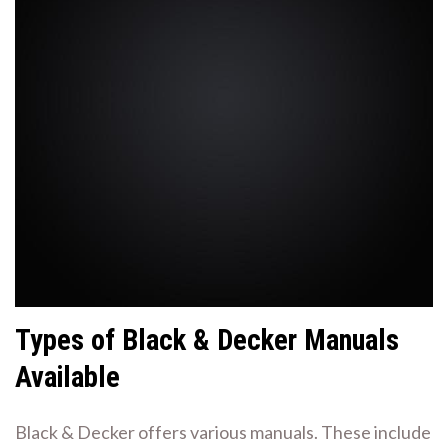
Types of Black & Decker Manuals
Available
Black & Decker offers various manuals. These include