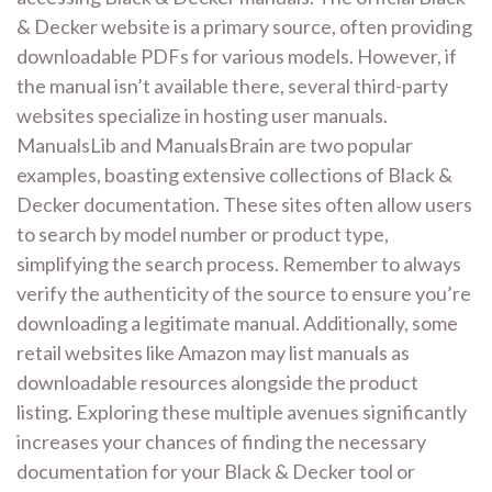
& Decker website is a primary source, often providing
downloadable PDFs for various models. However, if
the manual isn’t available there, several third-party
websites specialize in hosting user manuals.
ManualsLib and ManualsBrain are two popular
examples, boasting extensive collections of Black &
Decker documentation. These sites often allow users
to search by model number or product type,
simplifying the search process. Remember to always
verify the authenticity of the source to ensure you’re
downloading a legitimate manual. Additionally, some
retail websites like Amazon may list manuals as
downloadable resources alongside the product
listing. Exploring these multiple avenues significantly
increases your chances of finding the necessary
documentation for your Black & Decker tool or