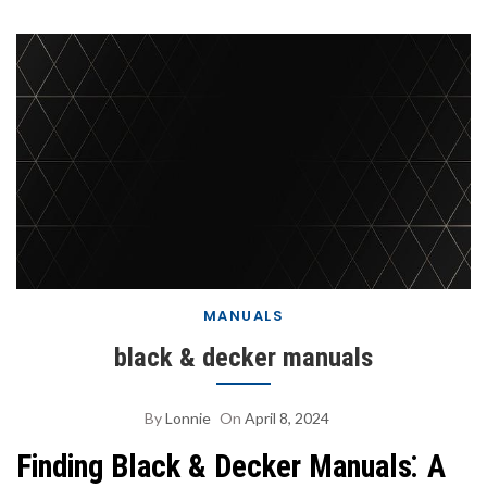
MANUALS
black & decker manuals
By
Lonnie
On
April 8, 2024
Finding Black & Decker Manuals⁚ A