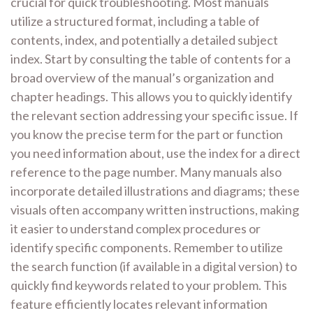
crucial for quick troubleshooting. Most manuals
utilize a structured format, including a table of
contents, index, and potentially a detailed subject
index. Start by consulting the table of contents for a
broad overview of the manual’s organization and
chapter headings. This allows you to quickly identify
the relevant section addressing your specific issue. If
you know the precise term for the part or function
you need information about, use the index for a direct
reference to the page number. Many manuals also
incorporate detailed illustrations and diagrams; these
visuals often accompany written instructions, making
it easier to understand complex procedures or
identify specific components. Remember to utilize
the search function (if available in a digital version) to
quickly find keywords related to your problem. This
feature efficiently locates relevant information