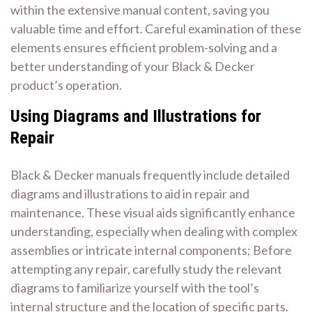
within the extensive manual content, saving you
valuable time and effort. Careful examination of these
elements ensures efficient problem-solving and a
better understanding of your Black & Decker
product’s operation.
Using Diagrams and Illustrations for
Repair
Black & Decker manuals frequently include detailed
diagrams and illustrations to aid in repair and
maintenance. These visual aids significantly enhance
understanding, especially when dealing with complex
assemblies or intricate internal components; Before
attempting any repair, carefully study the relevant
diagrams to familiarize yourself with the tool’s
internal structure and the location of specific parts.