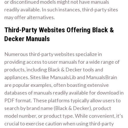
or discontinued models might not have manuals
readily available. In such instances, third-party sites
may offer alternatives.
Third-Party Websites Offering Black &
Decker Manuals
Numerous third-party websites specialize in
providing access to user manuals for a wide range of
products, including Black & Decker tools and
appliances. Sites like ManualsLib and ManualsBrain
are popular examples, often boasting extensive
databases of manuals readily available for download in
PDF format. These platforms typically allow users to
search by brand name (Black & Decker), product
model number, or product type. While convenient, it’s
crucial to exercise caution when using third-party