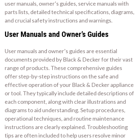
user manuals, owner’s guides, service manuals with
parts lists, detailed technical specifications, diagrams,
and crucial safety instructions and warnings.
User Manuals and Owner’s Guides
User manuals and owner’s guides are essential
documents provided by Black & Decker for their vast
range of products. These comprehensive guides
offer step-by-step instructions on the safe and
effective operation of your Black & Decker appliance
or tool. They typically include detailed descriptions of
each component, along with clear illustrations and
diagrams to aid understanding. Setup procedures,
operational techniques, and routine maintenance
instructions are clearly explained. Troubleshooting
tips are often included to help users resolve minor