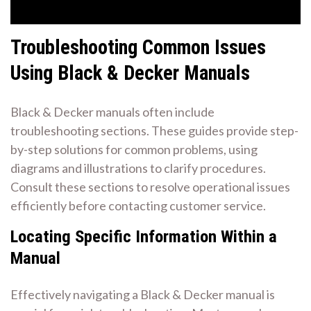
Troubleshooting Common Issues
Using Black & Decker Manuals
Black & Decker manuals often include
troubleshooting sections. These guides provide step-
by-step solutions for common problems, using
diagrams and illustrations to clarify procedures.
Consult these sections to resolve operational issues
efficiently before contacting customer service.
Locating Specific Information Within a
Manual
Effectively navigating a Black & Decker manual is