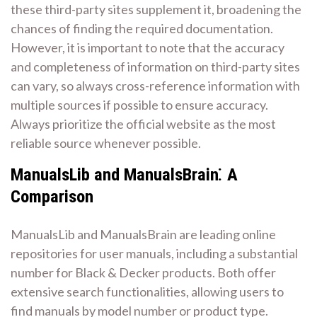
these third-party sites supplement it, broadening the
chances of finding the required documentation.
However, it is important to note that the accuracy
and completeness of information on third-party sites
can vary, so always cross-reference information with
multiple sources if possible to ensure accuracy.
Always prioritize the official website as the most
reliable source whenever possible.
ManualsLib and ManualsBrain⁚ A
Comparison
ManualsLib and ManualsBrain are leading online
repositories for user manuals, including a substantial
number for Black & Decker products. Both offer
extensive search functionalities, allowing users to
find manuals by model number or product type.