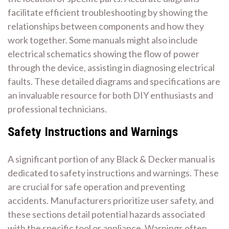
facilitate efficient troubleshooting by showing the
relationships between components and how they
work together. Some manuals might also include
electrical schematics showing the flow of power
through the device, assisting in diagnosing electrical
faults. These detailed diagrams and specifications are
an invaluable resource for both DIY enthusiasts and
professional technicians.
Safety Instructions and Warnings
A significant portion of any Black & Decker manual is
dedicated to safety instructions and warnings. These
are crucial for safe operation and preventing
accidents. Manufacturers prioritize user safety, and
these sections detail potential hazards associated
with the specific tool or appliance. Warnings often