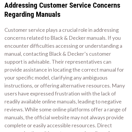
Addressing Customer Service Concerns
Regarding Manuals
Customer service plays a crucial role in addressing
concerns related to Black & Decker manuals. If you
encounter difficulties accessing or understanding a
manual, contacting Black & Decker’s customer
support is advisable. Their representatives can
provide assistance in locating the correct manual for
your specific model, clarifying any ambiguous
instructions, or offering alternative resources. Many
users have expressed frustration with the lack of
readily available online manuals, leading to negative
reviews. While some online platforms offer a range of
manuals, the official website may not always provide
complete or easily accessible resources. Direct