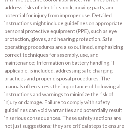
address risks of electric shock, moving parts, and
potential for injury from improper use. Detailed
instructions might include guidelines on appropriate
personal protective equipment (PPE), such as eye
protection, gloves, and hearing protection. Safe
operating procedures are also outlined, emphasizing
correct techniques for assembly, use, and
maintenance; Information on battery handling, if
applicable, is included, addressing safe charging
practices and proper disposal procedures. The
manuals often stress the importance of following all
instructions and warnings to minimize the risk of
injury or damage. Failure to comply with safety
guidelines can void warranties and potentially result
in serious consequences. These safety sections are
not just suggestions; they are critical steps to ensure