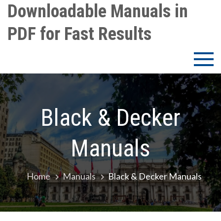
Skip
Downloadable Manuals in
to
PDF for Fast Results
content
Black & Decker
Manuals
Home
Manuals
Black & Decker Manuals