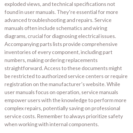
exploded views, and technical specifications not
found in user manuals. They’re essential for more
advanced troubleshooting and repairs. Service
manuals often include schematics and wiring
diagrams, crucial for diagnosing electrical issues.
Accompanying parts lists provide comprehensive
inventories of every component, including part
numbers, making ordering replacements
straightforward. Access to these documents might
be restricted to authorized service centers or require
registration on the manufacturer’s website. While
user manuals focus on operation, service manuals
empower users with the knowledge to perform more
complex repairs, potentially saving on professional
service costs. Remember to always prioritize safety
when working with internal components.