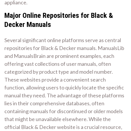
appliance.
Major Online Repositories for Black &
Decker Manuals
Several significant online platforms serve as central
repositories for Black & Decker manuals. ManualsLib
and ManualsBrain are prominent examples, each
offering vast collections of user manuals, often
categorized by product type and model number.
These websites provide a convenient search
function, allowing users to quickly locate the specific
manual they need. The advantage of these platforms
lies in their comprehensive databases, often
containing manuals for discontinued or older models
that might be unavailable elsewhere. While the
official Black & Decker website is a crucial resource,