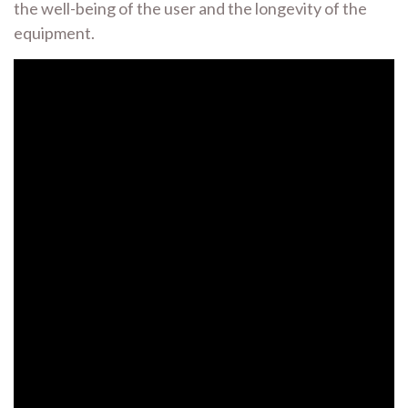
the well-being of the user and the longevity of the
equipment.