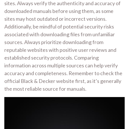
sites. Always verify the authenticity and accuracy of
downloaded manuals before using them, as some
sites may host outdated or incorrect versions.
Additionally, be mindful of potential security risks
associated with downloading files from unfamiliar
sources. Always prioritize downloading from
reputable websites with positive user reviews and
established security protocols. Comparing
information across multiple sources can help verify
accuracy and completeness. Remember to check the
official Black & Decker website first, as it’s generally
the most reliable source for manuals.