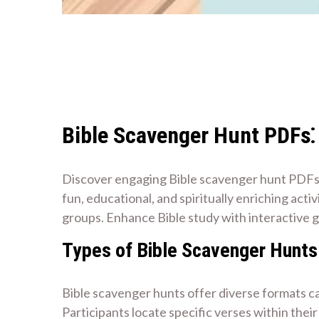
Bible Scavenger Hunt PDFs
Discover engaging Bible scavenger hunt PDFs f
fun, educational, and spiritually enriching acti
groups. Enhance Bible study with interactive 
Types of Bible Scavenger Hunts
Bible scavenger hunts offer diverse formats ca
Participants locate specific verses within thei