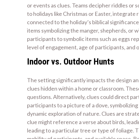
or events as clues. Teams decipher riddles or s
to holidays like Christmas or Easter, integrate
connected to the holiday’s biblical significance
items symbolizing the manger, shepherds, or wi
participants to symbolic items such as eggs re
level of engagement, age of participants, and o
Indoor vs. Outdoor Hunts
The setting significantly impacts the design an
clues hidden within a home or classroom. These
questions. Alternatively, clues could direct pa
participants to a picture of a dove, symbolizing
dynamic exploration of nature. Clues are strate
clue might reference a verse about birds, leadin
leading to a particular tree or type of foliag
mobility of participants, and available space.