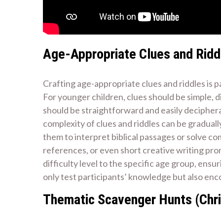
Age-Appropriate Clues and Ridd
Crafting age-appropriate clues and riddles is 
For younger children, clues should be simple, di
should be straightforward and easily deciphera
complexity of clues and riddles can be gradual
them to interpret biblical passages or solve c
references, or even short creative writing p
difficulty level to the specific age group, ensu
only test participants’ knowledge but also enc
Thematic Scavenger Hunts (Chri