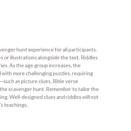
enger hunt experience for all participants.
 or illustrations alongside the text. Riddles
ies. As the age group increases, the
 with more challenging puzzles, requiring
—such as picture clues, Bible verse
the scavenger hunt. Remember to tailor the
ting. Well-designed clues and riddles will not
’s teachings.