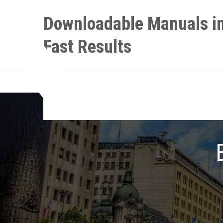
Skip
Downloadable Manuals in
to
content
Fast Results