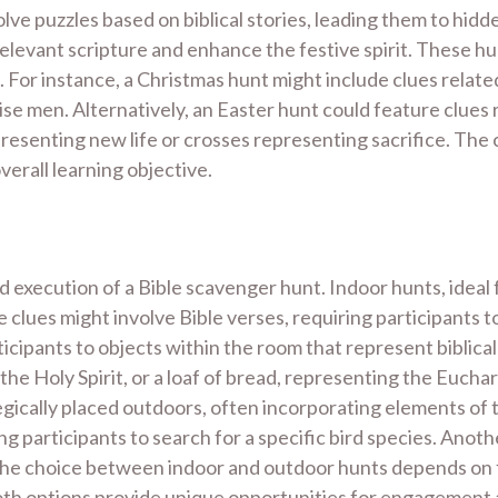
olve puzzles based on biblical stories, leading them to hid
 relevant scripture and enhance the festive spirit. These 
. For instance, a Christmas hunt might include clues related
se men. Alternatively, an Easter hunt could feature clues r
presenting new life or crosses representing sacrifice. The
verall learning objective.
d execution of a Bible scavenger hunt. Indoor hunts, ideal f
 clues might involve Bible verses, requiring participants 
rticipants to objects within the room that represent biblic
 the Holy Spirit, or a loaf of bread, representing the Eucha
gically placed outdoors, often incorporating elements of t
g participants to search for a specific bird species. Anoth
e. The choice between indoor and outdoor hunts depends on
 Both options provide unique opportunities for engagement 