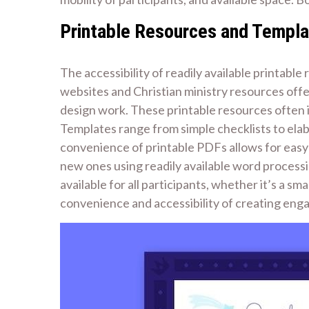
Printable Resources and Templ
The accessibility of readily available printab
websites and Christian ministry resources off
design work. These printable resources often i
Templates range from simple checklists to elab
convenience of printable PDFs allows for easy 
new ones using readily available word processin
available for all participants, whether it’s a sm
convenience and accessibility of creating eng