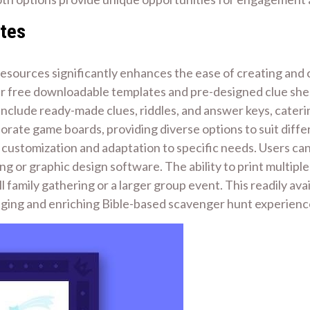
ates
le resources significantly enhances the ease of creating a
er free downloadable templates and pre-designed clue shee
nclude ready-made clues, riddles, and answer keys, caterin
orate game boards, providing diverse options to suit differ
customization and adaptation to specific needs. Users can
g or graphic design software. The ability to print multiple
all family gathering or a larger group event. This readily av
aging and enriching Bible-based scavenger hunt experienc