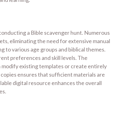
nd conducting a Bible scavenger hunt. Numerous
ts, eliminating the need for extensive manual
g to various age groups and biblical themes.
ent preferences and skill levels. The
 modify existing templates or create entirely
 copies ensures that sufficient materials are
ailable digital resource enhances the overall
es.