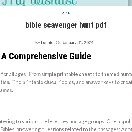
PDF
bible scavenger hunt pdf
By
Lonnie
On
January 31, 2024
⁚ A Comprehensive Guide
or all ages! From simple printable sheets to themed hunts
vities. Find printable clues, riddles, and answer keys to cr
games.
tering to various preferences and age groups. One popular
r Bibles, answering questions related to the passages; Ano