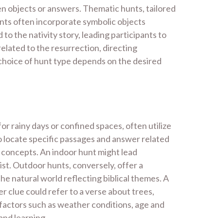
den objects or answers. Thematic hunts, tailored
hunts often incorporate symbolic objects
 to the nativity story, leading participants to
elated to the resurrection, directing
 choice of hunt type depends on the desired
or rainy days or confined spaces, often utilize
to locate specific passages and answer related
al concepts. An indoor hunt might lead
rist. Outdoor hunts, conversely, offer a
he natural world reflecting biblical themes. A
er clue could refer to a verse about trees,
 factors such as weather conditions, age and
and learning.