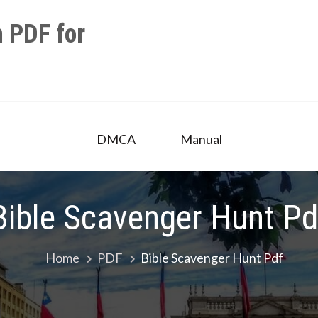
 PDF for
DMCA
Manual
Bible Scavenger Hunt Pd
Home
PDF
Bible Scavenger Hunt Pdf