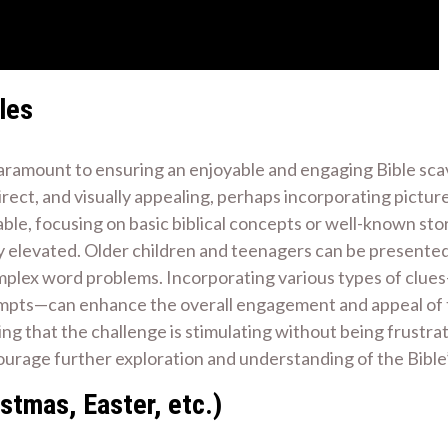
les
paramount to ensuring an enjoyable and engaging Bible scav
rect, and visually appealing, perhaps incorporating pictures
ble, focusing on basic biblical concepts or well-known stor
ly elevated. Older children and teenagers can be presented
omplex word problems. Incorporating various types of clues
rompts—can enhance the overall engagement and appeal of 
ring that the challenge is stimulating without being frustra
ourage further exploration and understanding of the Bible
stmas, Easter, etc.)