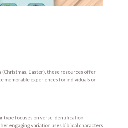
 (Christmas, Easter), these resources offer
eate memorable experiences for individuals or
 type focuses on verse identification.
ther engaging variation uses biblical characters