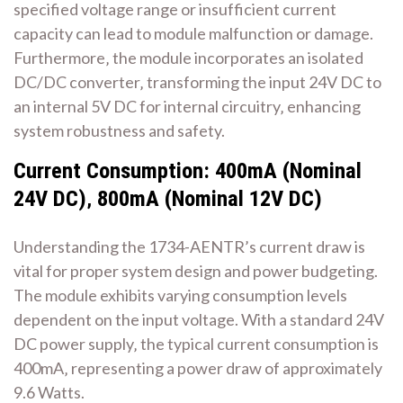
specified voltage range or insufficient current
capacity can lead to module malfunction or damage.
Furthermore‚ the module incorporates an isolated
DC/DC converter‚ transforming the input 24V DC to
an internal 5V DC for internal circuitry‚ enhancing
system robustness and safety.
Current Consumption: 400mA (Nominal
24V DC)‚ 800mA (Nominal 12V DC)
Understanding the 1734-AENTR’s current draw is
vital for proper system design and power budgeting.
The module exhibits varying consumption levels
dependent on the input voltage. With a standard 24V
DC power supply‚ the typical current consumption is
400mA‚ representing a power draw of approximately
9.6 Watts.