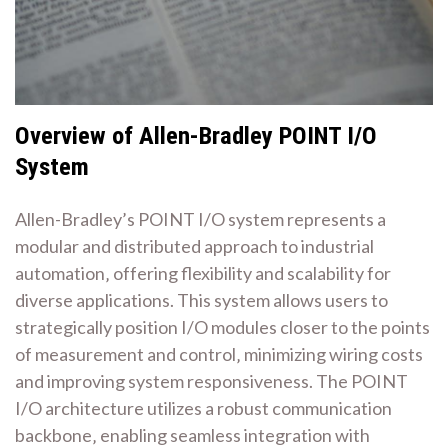
Overview of Allen-Bradley POINT I/O
System
Allen-Bradley’s POINT I/O system represents a
modular and distributed approach to industrial
automation‚ offering flexibility and scalability for
diverse applications. This system allows users to
strategically position I/O modules closer to the points
of measurement and control‚ minimizing wiring costs
and improving system responsiveness. The POINT
I/O architecture utilizes a robust communication
backbone‚ enabling seamless integration with