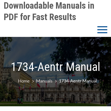
Skip
Downloadable Manuals in
to
PDF for Fast Results
content
1734-Aentr Manual
Home
Manuals
1734-Aentr Manual