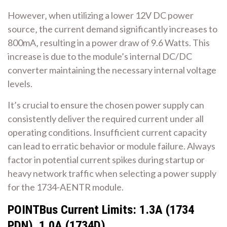
However‚ when utilizing a lower 12V DC power
source‚ the current demand significantly increases to
800mA‚ resulting in a power draw of 9.6 Watts. This
increase is due to the module’s internal DC/DC
converter maintaining the necessary internal voltage
levels.
It’s crucial to ensure the chosen power supply can
consistently deliver the required current under all
operating conditions. Insufficient current capacity
can lead to erratic behavior or module failure. Always
factor in potential current spikes during startup or
heavy network traffic when selecting a power supply
for the 1734-AENTR module.
POINTBus Current Limits: 1.3A (1734
PDN)‚ 1.0A (1734D)