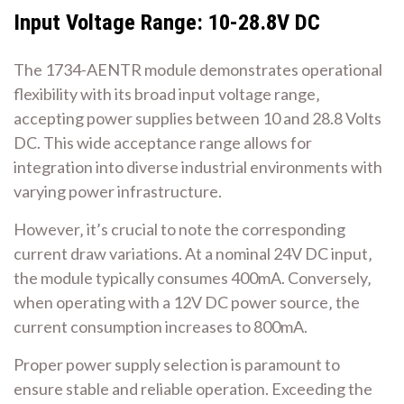
Input Voltage Range: 10-28.8V DC
The 1734-AENTR module demonstrates operational
flexibility with its broad input voltage range‚
accepting power supplies between 10 and 28.8 Volts
DC. This wide acceptance range allows for
integration into diverse industrial environments with
varying power infrastructure.
However‚ it’s crucial to note the corresponding
current draw variations. At a nominal 24V DC input‚
the module typically consumes 400mA. Conversely‚
when operating with a 12V DC power source‚ the
current consumption increases to 800mA.
Proper power supply selection is paramount to
ensure stable and reliable operation. Exceeding the