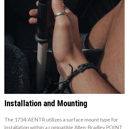
Installation and Mounting
The 1734-AENTR utilizes a surface mount type for
installation within a compatible Allen-Bradley POINT