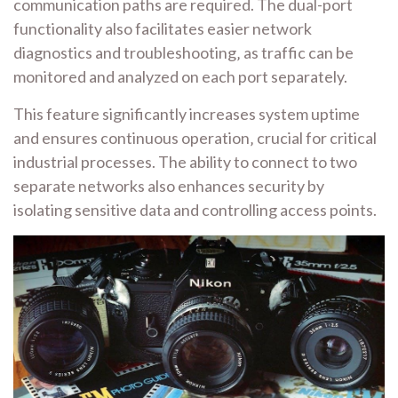
communication paths are required. The dual-port
functionality also facilitates easier network
diagnostics and troubleshooting‚ as traffic can be
monitored and analyzed on each port separately.
This feature significantly increases system uptime
and ensures continuous operation‚ crucial for critical
industrial processes. The ability to connect to two
separate networks also enhances security by
isolating sensitive data and controlling access points.