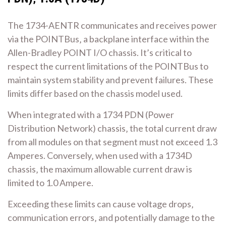
The 1734-AENTR communicates and receives power
via the POINTBus‚ a backplane interface within the
Allen-Bradley POINT I/O chassis. It’s critical to
respect the current limitations of the POINTBus to
maintain system stability and prevent failures. These
limits differ based on the chassis model used.
When integrated with a 1734 PDN (Power
Distribution Network) chassis‚ the total current draw
from all modules on that segment must not exceed 1.3
Amperes. Conversely‚ when used with a 1734D
chassis‚ the maximum allowable current draw is
limited to 1.0 Ampere.
Exceeding these limits can cause voltage drops‚
communication errors‚ and potentially damage to the