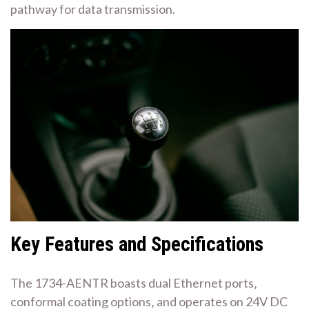
pathway for data transmission.
Key Features and Specifications
The 1734-AENTR boasts dual Ethernet ports‚
conformal coating options‚ and operates on 24V DC