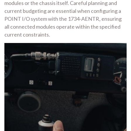
modules or the chassis itself. Careful planning and
current budgeting are essential when configuring a
POINT I/O system with the 1734-AENTR‚ ensuring
all connected modules operate within the specified
current constraints.