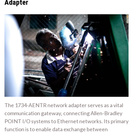
Adapter
The 1734-AENTR network adapter serves as a vital
communication gateway‚ connecting Allen-Bradley
POINT I/O systems to Ethernet networks. Its primary
function is to enable data exchange between