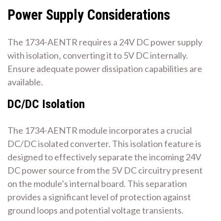
Power Supply Considerations
The 1734-AENTR requires a 24V DC power supply
with isolation‚ converting it to 5V DC internally.
Ensure adequate power dissipation capabilities are
available.
DC/DC Isolation
The 1734-AENTR module incorporates a crucial
DC/DC isolated converter. This isolation feature is
designed to effectively separate the incoming 24V
DC power source from the 5V DC circuitry present
on the module’s internal board. This separation
provides a significant level of protection against
ground loops and potential voltage transients.