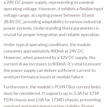
a 24V DC power supply‚ representing its nominal
operating voltage. However‚ it exhibits a flexible input
voltage range‚ accepting power between 10 and
28.8V DC‚ providing adaptability to various industrial
power systems. Understanding these parameters is
crucial for proper integration and reliable operation.
Under typical operating conditions‚ the module
consumes approximately 400mA at 24V DC.
However‚ when powered by a 12V DC supply‚ the
current draw increases to 800mA. It’s vital to ensure
the power supply can deliver sufficient current to
avoid performance issues or module failure.
Furthermore‚ the module’s POINTBus current limits
must be considered. It supports up to 1.3A for 1734
PDN chassis and 1.0A for 1734D chassis‚ preventing
overload and maintaining system stability. Proper