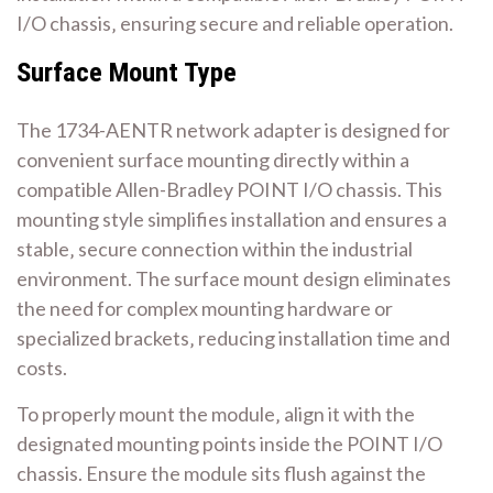
I/O chassis‚ ensuring secure and reliable operation.
Surface Mount Type
The 1734-AENTR network adapter is designed for
convenient surface mounting directly within a
compatible Allen-Bradley POINT I/O chassis. This
mounting style simplifies installation and ensures a
stable‚ secure connection within the industrial
environment. The surface mount design eliminates
the need for complex mounting hardware or
specialized brackets‚ reducing installation time and
costs.
To properly mount the module‚ align it with the
designated mounting points inside the POINT I/O
chassis. Ensure the module sits flush against the