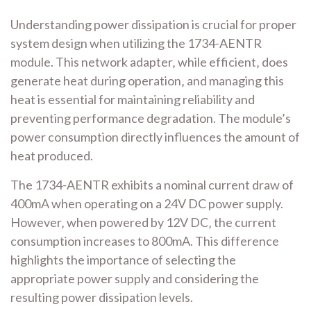
Understanding power dissipation is crucial for proper
system design when utilizing the 1734-AENTR
module. This network adapter‚ while efficient‚ does
generate heat during operation‚ and managing this
heat is essential for maintaining reliability and
preventing performance degradation. The module’s
power consumption directly influences the amount of
heat produced.
The 1734-AENTR exhibits a nominal current draw of
400mA when operating on a 24V DC power supply.
However‚ when powered by 12V DC‚ the current
consumption increases to 800mA. This difference
highlights the importance of selecting the
appropriate power supply and considering the
resulting power dissipation levels.