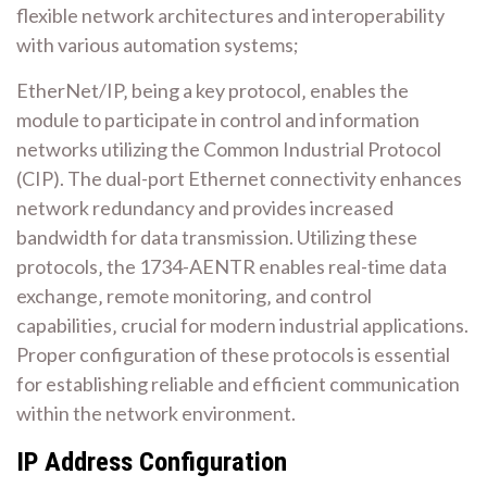
flexible network architectures and interoperability
with various automation systems;
EtherNet/IP‚ being a key protocol‚ enables the
module to participate in control and information
networks utilizing the Common Industrial Protocol
(CIP). The dual-port Ethernet connectivity enhances
network redundancy and provides increased
bandwidth for data transmission. Utilizing these
protocols‚ the 1734-AENTR enables real-time data
exchange‚ remote monitoring‚ and control
capabilities‚ crucial for modern industrial applications.
Proper configuration of these protocols is essential
for establishing reliable and efficient communication
within the network environment.
IP Address Configuration