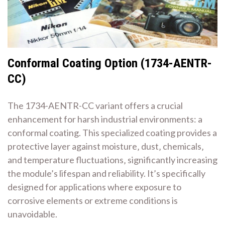
Conformal Coating Option (1734-AENTR-
CC)
The 1734-AENTR-CC variant offers a crucial
enhancement for harsh industrial environments: a
conformal coating. This specialized coating provides a
protective layer against moisture‚ dust‚ chemicals‚
and temperature fluctuations‚ significantly increasing
the module’s lifespan and reliability. It’s specifically
designed for applications where exposure to
corrosive elements or extreme conditions is
unavoidable.