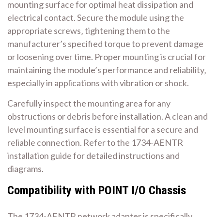
mounting surface for optimal heat dissipation and
electrical contact. Secure the module using the
appropriate screws‚ tightening them to the
manufacturer’s specified torque to prevent damage
or loosening over time. Proper mounting is crucial for
maintaining the module’s performance and reliability‚
especially in applications with vibration or shock.
Carefully inspect the mounting area for any
obstructions or debris before installation. A clean and
level mounting surface is essential for a secure and
reliable connection. Refer to the 1734-AENTR
installation guide for detailed instructions and
diagrams.
Compatibility with POINT I/O Chassis
The 1734-AENTR network adapter is specifically