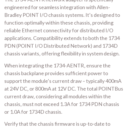
engineered for seamless integration with Allen-
Bradley POINT I/O chassis systems. It’s designed to
function optimally within these chassis‚ providing
reliable Ethernet connectivity for distributed I/O
applications. Compatibility extends to both the 1734
PDN (POINT I/O Distributed Network) and 1734D
chassis variants‚ offering flexibility in system design.
When integrating the 1734-AENTR‚ ensure the
chassis backplane provides sufficient power to
support the module’s current draw – typically 400mA
at 24V DC‚ or 800mA at 12V DC. The total POINTBus
current draw‚ considering all modules within the
chassis‚ must not exceed 1.3A for 1734 PDN chassis
or 1.0A for 1734D chassis.
Verify that the chassis firmware is up-to-date to