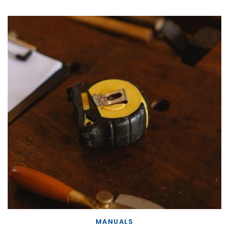
MANUALS