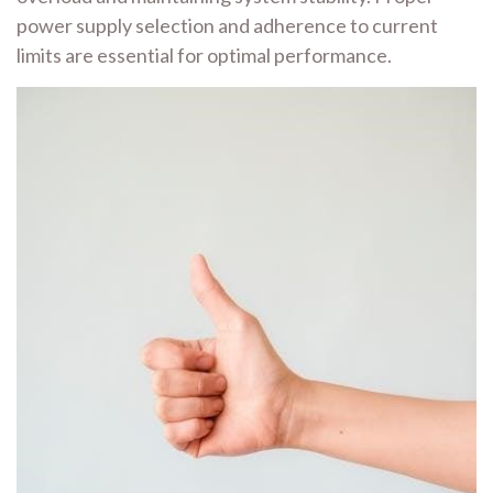
power supply selection and adherence to current
limits are essential for optimal performance.