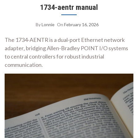
1734-aentr manual
By
Lonnie
On
February 16, 2026
The 1734-AENTR is a dual-port Ethernet network
adapter‚ bridging Allen-Bradley POINT I/O systems
to central controllers for robust industrial
communication.