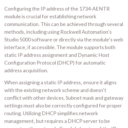
Configuring the IP address of the 1734-AENTR
module is crucial for establishing network
communication. This can be achieved through several
methods‚ including using Rockwell Automation’s
Studio 5000 software or directly via the module’s web
interface‚ if accessible. The module supports both
static IP address assignment and Dynamic Host
Configuration Protocol (DHCP) for automatic
address acquisition.
When assigning a static IP address‚ ensure it aligns
with the existing network scheme and doesn’t
conflict with other devices. Subnet mask and gateway
settings must also be correctly configured for proper
routing. Utilizing DHCP simplifies network
management‚ but requires a DHCP server to be