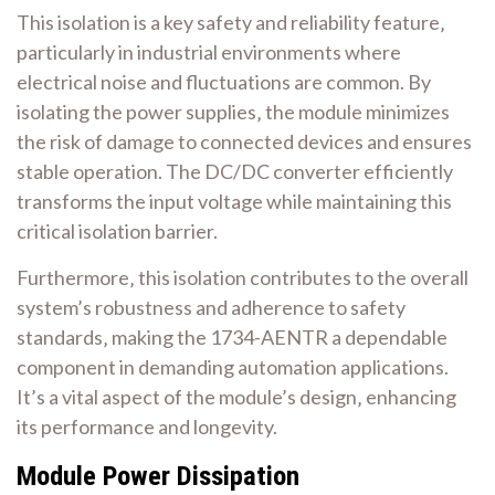
This isolation is a key safety and reliability feature‚
particularly in industrial environments where
electrical noise and fluctuations are common. By
isolating the power supplies‚ the module minimizes
the risk of damage to connected devices and ensures
stable operation. The DC/DC converter efficiently
transforms the input voltage while maintaining this
critical isolation barrier.
Furthermore‚ this isolation contributes to the overall
system’s robustness and adherence to safety
standards‚ making the 1734-AENTR a dependable
component in demanding automation applications.
It’s a vital aspect of the module’s design‚ enhancing
its performance and longevity.
Module Power Dissipation