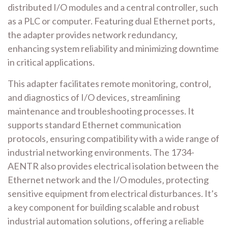
distributed I/O modules and a central controller‚ such
as a PLC or computer. Featuring dual Ethernet ports‚
the adapter provides network redundancy‚
enhancing system reliability and minimizing downtime
in critical applications.
This adapter facilitates remote monitoring‚ control‚
and diagnostics of I/O devices‚ streamlining
maintenance and troubleshooting processes. It
supports standard Ethernet communication
protocols‚ ensuring compatibility with a wide range of
industrial networking environments. The 1734-
AENTR also provides electrical isolation between the
Ethernet network and the I/O modules‚ protecting
sensitive equipment from electrical disturbances. It’s
a key component for building scalable and robust
industrial automation solutions‚ offering a reliable