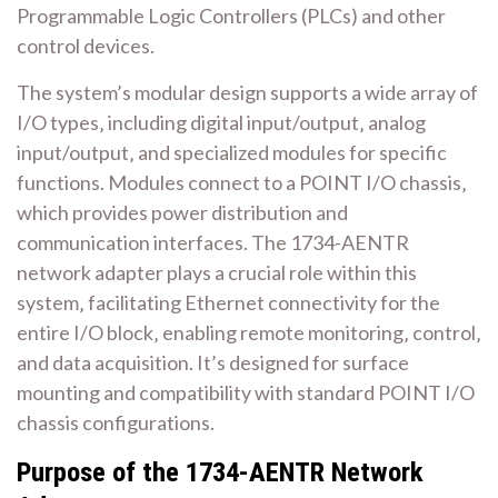
Programmable Logic Controllers (PLCs) and other
control devices.
The system’s modular design supports a wide array of
I/O types‚ including digital input/output‚ analog
input/output‚ and specialized modules for specific
functions. Modules connect to a POINT I/O chassis‚
which provides power distribution and
communication interfaces. The 1734-AENTR
network adapter plays a crucial role within this
system‚ facilitating Ethernet connectivity for the
entire I/O block‚ enabling remote monitoring‚ control‚
and data acquisition. It’s designed for surface
mounting and compatibility with standard POINT I/O
chassis configurations.
Purpose of the 1734-AENTR Network