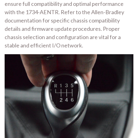
ensure full compatibility and optimal performance
with the 1734-AENTR. Refer to the Allen-Bradley
documentation for specific chassis compatibility
details and firmware update procedures. Proper
chassis selection and configuration are vital for a
stable and efficient I/O network.