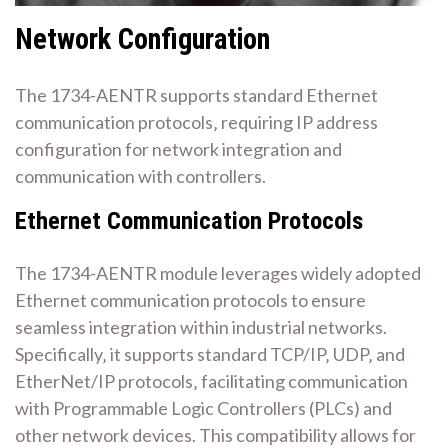
Network Configuration
The 1734-AENTR supports standard Ethernet
communication protocols‚ requiring IP address
configuration for network integration and
communication with controllers.
Ethernet Communication Protocols
The 1734-AENTR module leverages widely adopted
Ethernet communication protocols to ensure
seamless integration within industrial networks.
Specifically‚ it supports standard TCP/IP‚ UDP‚ and
EtherNet/IP protocols‚ facilitating communication
with Programmable Logic Controllers (PLCs) and
other network devices. This compatibility allows for