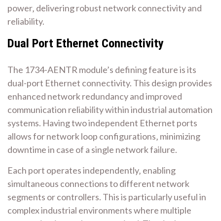
power‚ delivering robust network connectivity and
reliability.
Dual Port Ethernet Connectivity
The 1734-AENTR module’s defining feature is its
dual-port Ethernet connectivity. This design provides
enhanced network redundancy and improved
communication reliability within industrial automation
systems. Having two independent Ethernet ports
allows for network loop configurations‚ minimizing
downtime in case of a single network failure.
Each port operates independently‚ enabling
simultaneous connections to different network
segments or controllers. This is particularly useful in
complex industrial environments where multiple