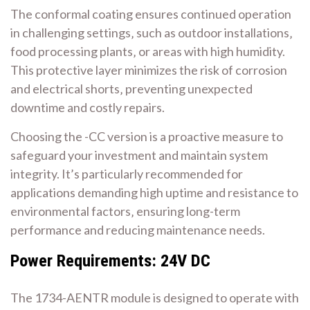
The conformal coating ensures continued operation
in challenging settings‚ such as outdoor installations‚
food processing plants‚ or areas with high humidity.
This protective layer minimizes the risk of corrosion
and electrical shorts‚ preventing unexpected
downtime and costly repairs.
Choosing the -CC version is a proactive measure to
safeguard your investment and maintain system
integrity. It’s particularly recommended for
applications demanding high uptime and resistance to
environmental factors‚ ensuring long-term
performance and reducing maintenance needs.
Power Requirements: 24V DC
The 1734-AENTR module is designed to operate with