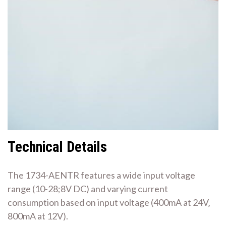
Technical Details
The 1734-AENTR features a wide input voltage
range (10-28;8V DC) and varying current
consumption based on input voltage (400mA at 24V‚
800mA at 12V).