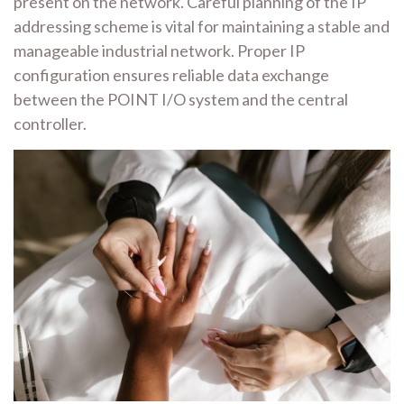
present on the network. Careful planning of the IP
addressing scheme is vital for maintaining a stable and
manageable industrial network. Proper IP
configuration ensures reliable data exchange
between the POINT I/O system and the central
controller.